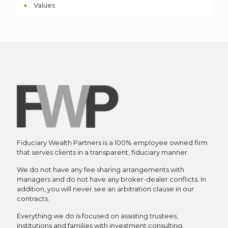
Values
Fiduciary Wealth Partners is a 100% employee owned firm
that serves clients in a transparent, fiduciary manner.
We do not have any fee sharing arrangements with
managers and do not have any broker-dealer conflicts. In
addition, you will never see an arbitration clause in our
contracts.
Everything we do is focused on assisting trustees,
institutions and families with investment consulting,