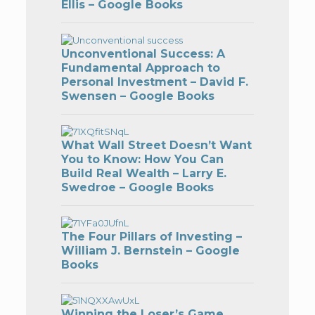
Ellis – Google Books
Unconventional Success: A
Fundamental Approach to
Personal Investment – David F.
Swensen – Google Books
What Wall Street Doesn’t Want
You to Know: How You Can
Build Real Wealth – Larry E.
Swedroe – Google Books
The Four Pillars of Investing –
William J. Bernstein – Google
Books
Winning the Loser’s Game,