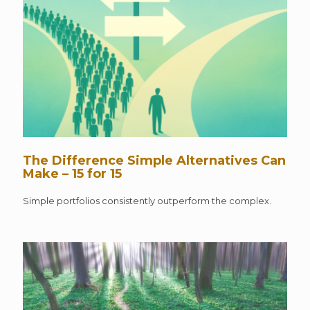
The Difference Simple Alternatives Can
Make – 15 for 15
Simple portfolios consistently outperform the complex.