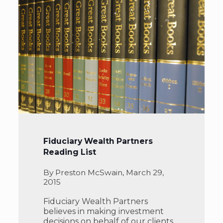
Fiduciary Wealth Partners
Reading List
By Preston McSwain, March 29,
2015
Fiduciary Wealth Partners
believes in making investment
decisions on behalf of our clients