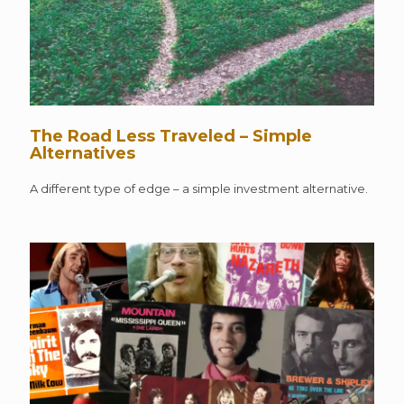
The Road Less Traveled – Simple
Alternatives
A different type of edge – a simple investment alternative.