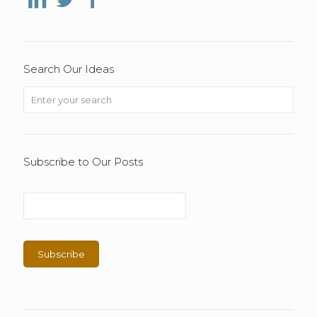
Search Our Ideas
Subscribe to Our Posts