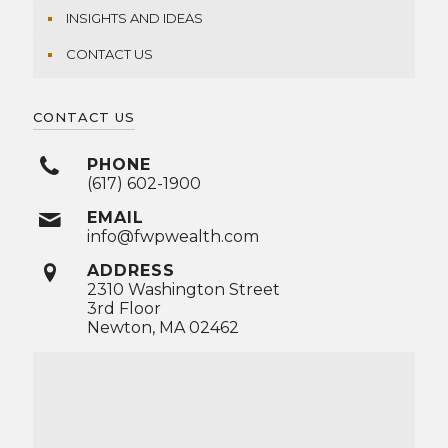
INSIGHTS AND IDEAS
CONTACT US
CONTACT US
PHONE
(617) 602-1900
EMAIL
info@fwpwealth.com
ADDRESS
2310 Washington Street
3rd Floor
Newton, MA 02462