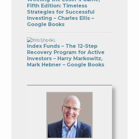
Fifth Edition: Timeless
Strategies for Successful
Investing – Charles Ellis –
Google Books
Index Funds – The 12-Step
Recovery Program for Active
Investors – Harry Markowitz,
Mark Hebner – Google Books