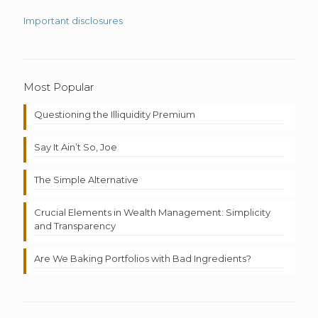
Important disclosures
Most Popular
Questioning the Illiquidity Premium
Say It Ain’t So, Joe
The Simple Alternative
Crucial Elements in Wealth Management: Simplicity
and Transparency
Are We Baking Portfolios with Bad Ingredients?