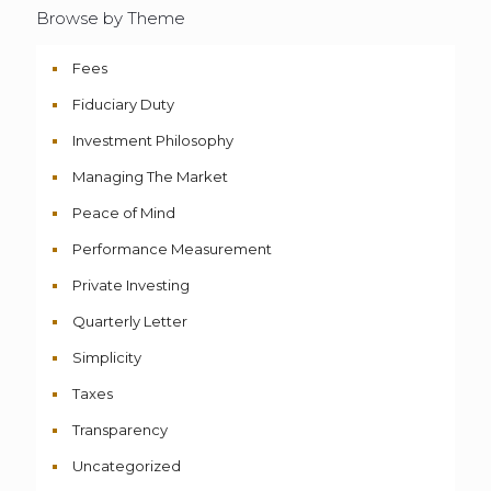
Browse by Theme
Fees
Fiduciary Duty
Investment Philosophy
Managing The Market
Peace of Mind
Performance Measurement
Private Investing
Quarterly Letter
Simplicity
Taxes
Transparency
Uncategorized