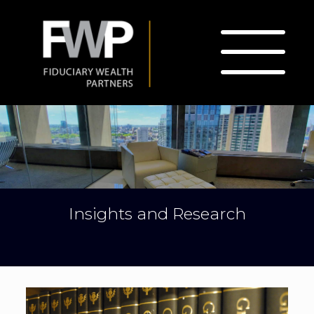
Insights and Research