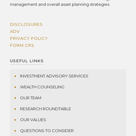
management and overall asset planning strategies.
DISCLOSURES
ADV
PRIVACY POLICY
FORM CRS
USEFUL LINKS
INVESTMENT ADVISORY SERVICES
WEALTH COUNSELING
OUR TEAM
RESEARCH ROUNDTABLE
OUR VALUES
QUESTIONS TO CONSIDER