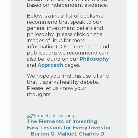
based on independent evidence.
Below is a initial list of books we
recommend that speak to our
general investment beliefs and
philosophy (please click on the
images of links for more
information). Other
research and
publications we recommend can
also be found on our
Philosophy
and
Approach
pages
.
We hope you find this useful and
that it sparks healthy debate.
Please let us know your
thoughts.
The Elements of Investing:
Easy Lessons for Every Investor
– Burton G. Malkiel, Charles D.