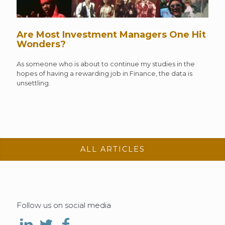
Are Most Investment Managers One Hit
Wonders?
As someone who is about to continue my studies in the
hopes of having a rewarding job in Finance, the data is
unsettling.
ALL ARTICLES
Follow us on social media