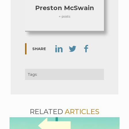
Preston McSwain
+ posts
SHARE
Tags:
RELATED
ARTICLES