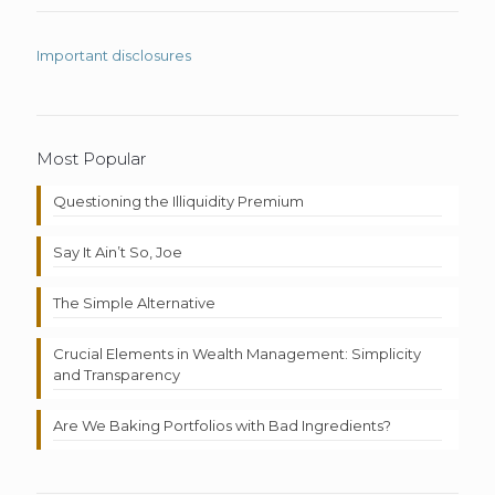
Important disclosures
Most Popular
Questioning the Illiquidity Premium
Say It Ain’t So, Joe
The Simple Alternative
Crucial Elements in Wealth Management: Simplicity
and Transparency
Are We Baking Portfolios with Bad Ingredients?