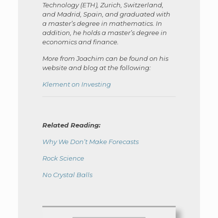
Technology (ETH), Zurich, Switzerland,
and Madrid, Spain, and graduated with
a master’s degree in mathematics. In
addition, he holds a master’s degree in
economics and finance.
More from Joachim can be found on his
website and blog at the following:
Klement on Investing
Related Reading:
Why We Don’t Make Forecasts
Rock Science
No Crystal Balls