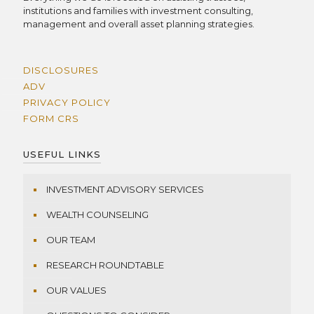
institutions and families with investment consulting,
management and overall asset planning strategies.
DISCLOSURES
ADV
PRIVACY POLICY
FORM CRS
USEFUL LINKS
INVESTMENT ADVISORY SERVICES
WEALTH COUNSELING
OUR TEAM
RESEARCH ROUNDTABLE
OUR VALUES