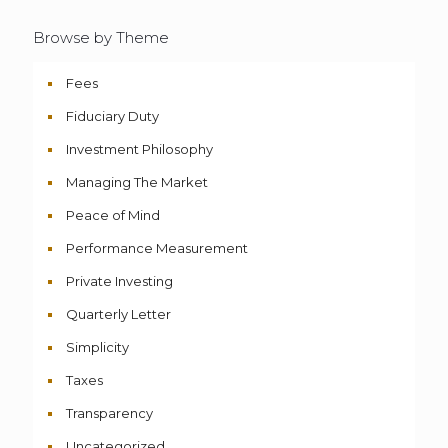
Browse by Theme
Fees
Fiduciary Duty
Investment Philosophy
Managing The Market
Peace of Mind
Performance Measurement
Private Investing
Quarterly Letter
Simplicity
Taxes
Transparency
Uncategorized