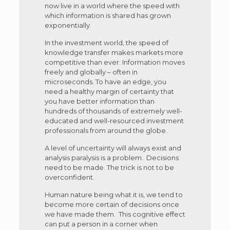
now live in a world where the speed with
which information is shared has grown
exponentially.
In the investment world, the speed of
knowledge transfer makes markets more
competitive than ever. Information moves
freely and globally – often in
microseconds. To have an edge, you
need a healthy margin of certainty that
you have better information than
hundreds of thousands of extremely well-
educated and well-resourced investment
professionals from around the globe.
A level of uncertainty will always exist and
analysis paralysis is a problem. Decisions
need to be made. The trick is not to be
overconfident.
Human nature being what it is, we tend to
become more certain of decisions once
we have made them. This cognitive effect
can put a person in a corner when