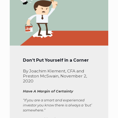
Don’t Put Yourself in a Corner
By Joachim Klement, CFA and
Preston McSwain, November 2,
2020
Have A Margin of Certainty
“If you are a smart and experienced
investor you know there is always a ‘but’
somewhere.”