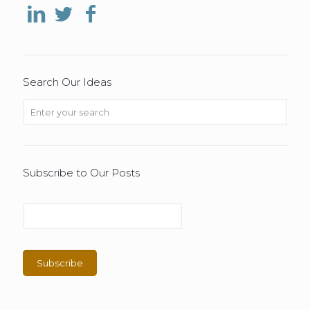
Search Our Ideas
Subscribe to Our Posts