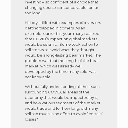
investing – so confident of a choice that
changing course is inconceivable for far
too long.
History is filled with examples of investors
getting trapped in corners. As an
example, earlier this year, many realized
that COVID’s impact on global markets
would be seismic. Some took action to
sell stocks to avoid what they thought
would be a long-lasting bear market. The
problem was that the length of the bear
market, which was already well
developed by the time many sold, was
not knowable.
Without fully understanding all the issues
surrounding COVID, all areas of the
economy that would be impacted by it,
and how various segments of the market
would trade and for how long, did many
sell too much in an effort to avoid “certain”
losses?