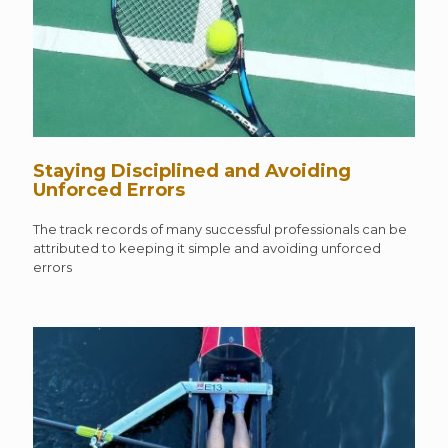
Staying Disciplined and Avoiding
Unforced Errors
The track records of many successful professionals can be
attributed to keeping it simple and avoiding unforced
errors