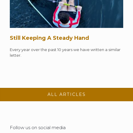
Still Keeping A Steady Hand
Every year over the past 10 years we have written a similar
letter.
ALL ARTICLES
Follow us on social media