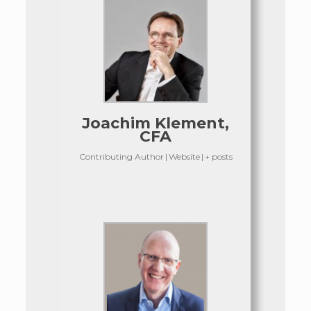
Joachim Klement,
CFA
Contributing Author
|
Website
|
+ posts