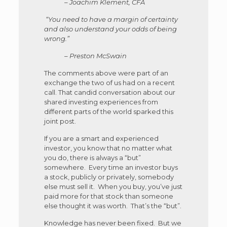
– Joachim Klement, CFA
“You need to have a margin of certainty
and also understand your odds of being
wrong.”
– Preston McSwain
The comments above were part of an
exchange the two of us had on a recent
call. That candid conversation about our
shared investing experiences from
different parts of the world sparked this
joint post.
If you are a smart and experienced
investor, you know that no matter what
you do, there is always a “but”
somewhere. Every time an investor buys
a stock, publicly or privately, somebody
else must sell it. When you buy, you’ve just
paid more for that stock than someone
else thought it was worth. That’s the “but”.
Knowledge has never been fixed. But we