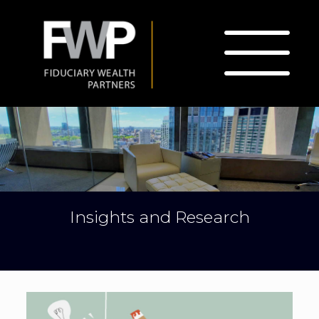
Insights and Research