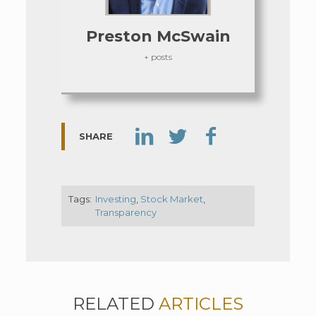
Preston McSwain
+ posts
SHARE
Tags:
Investing
,
Stock Market
,
Transparency
RELATED
ARTICLES