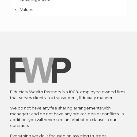
Values
Fiduciary Wealth Partners is a 100% employee owned firm
that serves clients in a transparent, fiduciary manner.
We do not have any fee sharing arrangements with
managers and do not have any broker-dealer conflicts. In
addition, you will never see an arbitration clause in our
contracts.
Everything we do is focused on assisting trustees,