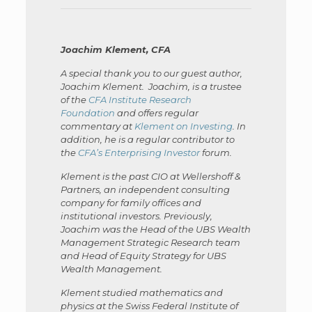
Joachim Klement, CFA
A special thank you to our guest author,
Joachim Klement. Joachim, is a trustee
of the
CFA Institute Research
Foundation
and offers regular
commentary at
Klement on Investing
. In
addition, he is a regular contributor to
the
CFA’s Enterprising Investor
forum.
Klement is the past CIO at Wellershoff &
Partners, an independent consulting
company for family offices and
institutional investors. Previously,
Joachim was the Head of the UBS Wealth
Management Strategic Research team
and Head of Equity Strategy for UBS
Wealth Management.
Klement studied mathematics and
physics at the Swiss Federal Institute of