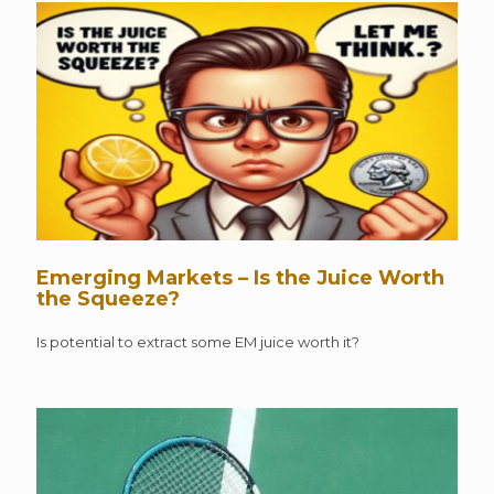
Emerging Markets – Is the Juice Worth
the Squeeze?
Is potential to extract some EM juice worth it?