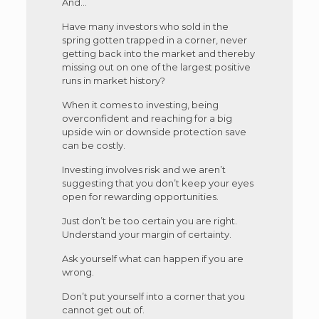
And…
Have many investors who sold in the
spring gotten trapped in a corner, never
getting back into the market and thereby
missing out on one of the largest positive
runs in market history?
When it comes to investing, being
overconfident and reaching for a big
upside win or downside protection save
can be costly.
Investing involves risk and we aren’t
suggesting that you don’t keep your eyes
open for rewarding opportunities.
Just don’t be too certain you are right.
Understand your margin of certainty.
Ask yourself what can happen if you are
wrong.
Don’t put yourself into a corner that you
cannot get out of.