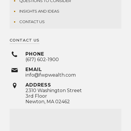
QUESTIONS TO CONSIDER
INSIGHTS AND IDEAS
CONTACT US
CONTACT US
PHONE
(617) 602-1900
EMAIL
info@fwpwealth.com
ADDRESS
2310 Washington Street
3rd Floor
Newton, MA 02462