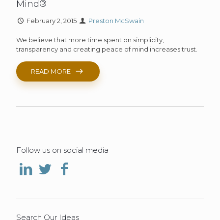
Mind®
February 2, 2015
Preston McSwain
We believe that more time spent on simplicity,
transparency and creating peace of mind increases trust.
READ MORE
Follow us on social media
Search Our Ideas