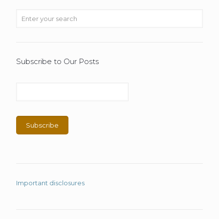
Subscribe to Our Posts
Important disclosures