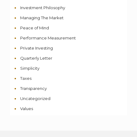
Investment Philosophy
Managing The Market
Peace of Mind
Performance Measurement
Private Investing
Quarterly Letter
Simplicity
Taxes
Transparency
Uncategorized
Values