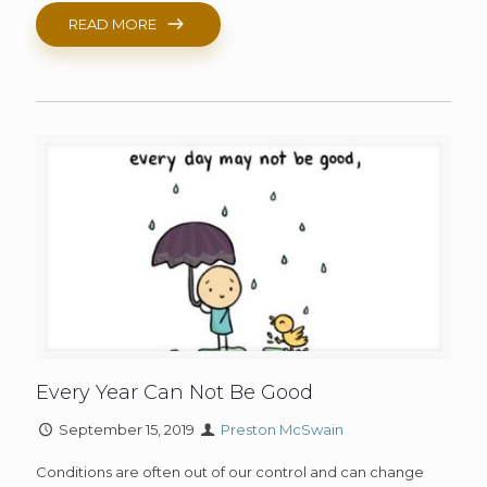
READ MORE
Every Year Can Not Be Good
September 15, 2019
Preston McSwain
Conditions are often out of our control and can change