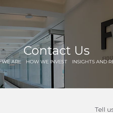
Contact Us
 WE ARE
HOW WE INVEST
INSIGHTS AND 
Tell u