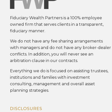
Fiduciary Wealth Partners is a 100% employee
owned firm that serves clients in a transparent,
fiduciary manner.
We do not have any fee sharing arrangements
with managers and do not have any broker-dealer
conflicts. In addition, you will never see an
arbitration clause in our contracts.
Everything we do is focused on assisting trustees,
institutions and families with investment
consulting, management and overall asset
planning strategies.
DISCLOSURES