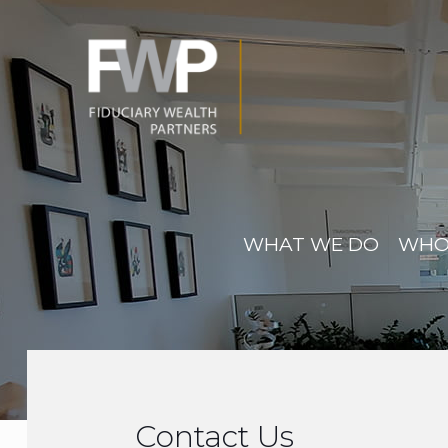
WHAT WE DO
WHO
Contact Us