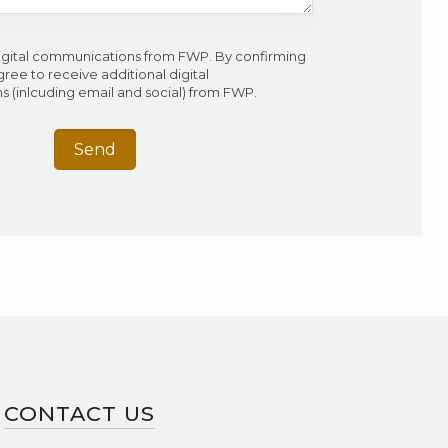
digital communications from FWP. By confirming
gree to receive additional digital
 (inlcuding email and social) from FWP.
CONTACT US