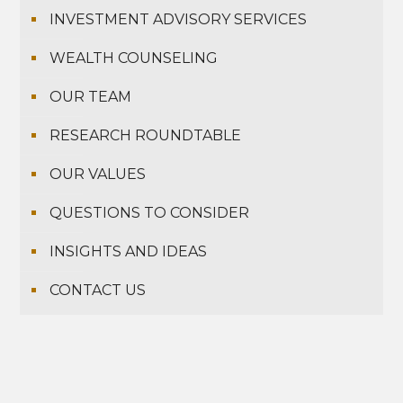
INVESTMENT ADVISORY SERVICES
WEALTH COUNSELING
OUR TEAM
RESEARCH ROUNDTABLE
OUR VALUES
QUESTIONS TO CONSIDER
INSIGHTS AND IDEAS
CONTACT US