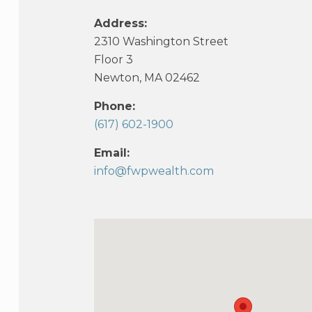
Address:
2310 Washington Street
Floor 3
Newton, MA 02462
Phone:
(617) 602-1900
Email:
info@fwpwealth.com