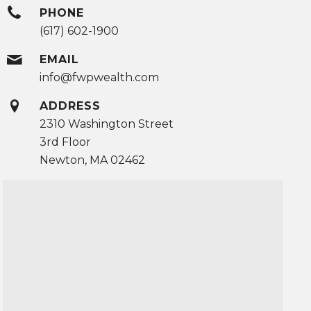
PHONE
(617) 602-1900
EMAIL
info@fwpwealth.com
ADDRESS
2310 Washington Street
3rd Floor
Newton, MA 02462