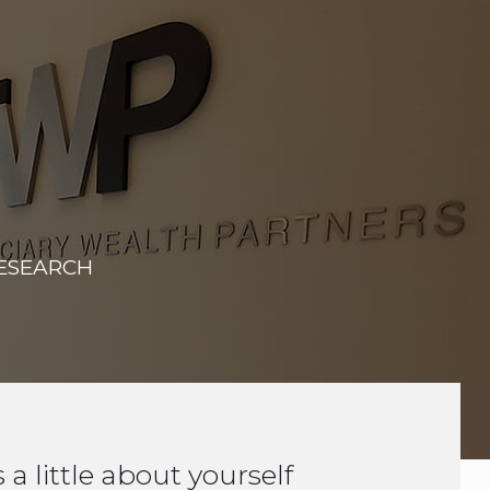
RESEARCH
s a little about yourself