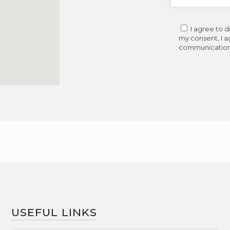
I agree to 
my consent, I a
communications
USEFUL LINKS