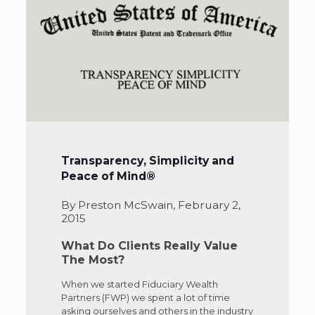
Transparency, Simplicity and
Peace of Mind®
By Preston McSwain, February 2,
2015
What Do Clients Really Value
The Most?
When we started Fiduciary Wealth
Partners (FWP) we spent a lot of time
asking ourselves and others in the industry