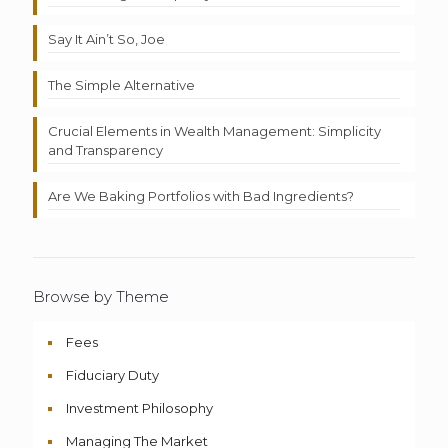
Say It Ain’t So, Joe
The Simple Alternative
Crucial Elements in Wealth Management: Simplicity
and Transparency
Are We Baking Portfolios with Bad Ingredients?
Browse by Theme
Fees
Fiduciary Duty
Investment Philosophy
Managing The Market