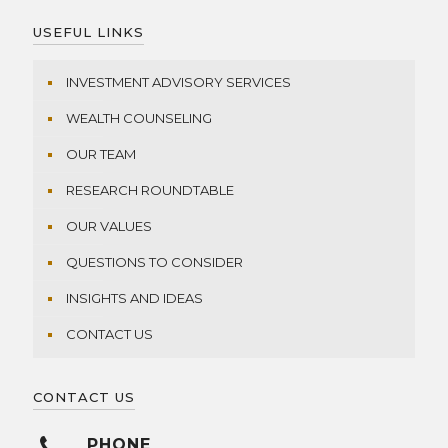
USEFUL LINKS
INVESTMENT ADVISORY SERVICES
WEALTH COUNSELING
OUR TEAM
RESEARCH ROUNDTABLE
OUR VALUES
QUESTIONS TO CONSIDER
INSIGHTS AND IDEAS
CONTACT US
CONTACT US
PHONE