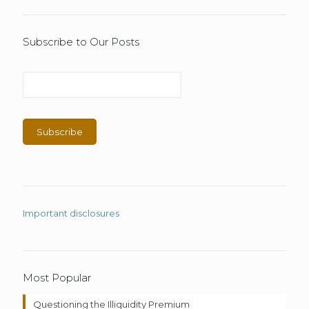
Subscribe to Our Posts
Important disclosures
Most Popular
Questioning the Illiquidity Premium