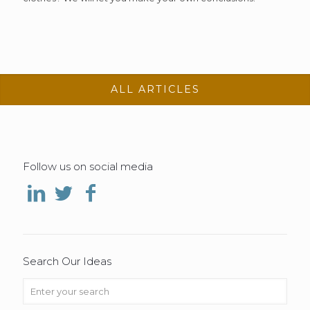
ALL ARTICLES
Follow us on social media
Search Our Ideas