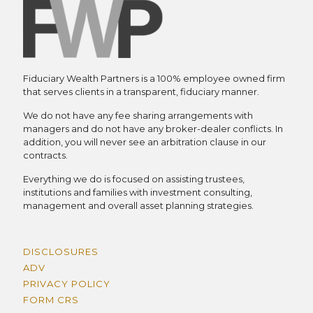
Fiduciary Wealth Partners is a 100% employee owned firm
that serves clients in a transparent, fiduciary manner.
We do not have any fee sharing arrangements with
managers and do not have any broker-dealer conflicts. In
addition, you will never see an arbitration clause in our
contracts.
Everything we do is focused on assisting trustees,
institutions and families with investment consulting,
management and overall asset planning strategies.
DISCLOSURES
ADV
PRIVACY POLICY
FORM CRS