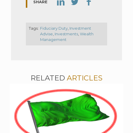
SHARE
Tags:
Fiduciary Duty
,
Investment
Advise
,
Investments
,
Wealth
Management
RELATED
ARTICLES