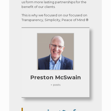
us form more lasting partnerships for the
benefit of our clients.
This is why we focused on our focused on
Transparency, Simplicity, Peace of Mind ®
Preston McSwain
+ posts