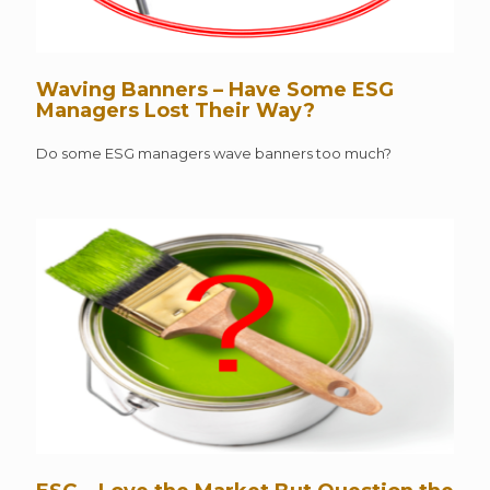
Waving Banners – Have Some ESG
Managers Lost Their Way?
Do some ESG managers wave banners too much?