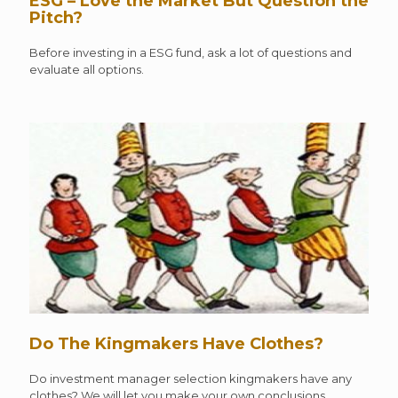
ESG – Love the Market But Question the
Pitch?
Before investing in a ESG fund, ask a lot of questions and
evaluate all options.
Do The Kingmakers Have Clothes?
Do investment manager selection kingmakers have any
clothes? We will let you make your own conclusions.