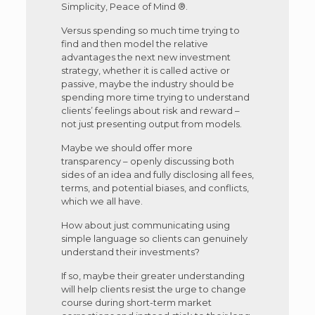
Simplicity, Peace of Mind ®.
Versus spending so much time trying to
find and then model the relative
advantages the next new investment
strategy, whether it is called active or
passive, maybe the industry should be
spending more time trying to understand
clients’ feelings about risk and reward –
not just presenting output from models.
Maybe we should offer more
transparency – openly discussing both
sides of an idea and fully disclosing all fees,
terms, and potential biases, and conflicts,
which we all have.
How about just communicating using
simple language so clients can genuinely
understand their investments?
If so, maybe their greater understanding
will help clients resist the urge to change
course during short-term market