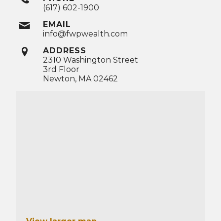
(617) 602-1900
EMAIL
info@fwpwealth.com
ADDRESS
2310 Washington Street
3rd Floor
Newton, MA 02462