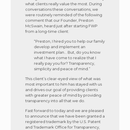
what clients really value the most. During
conversations these conversations, we
were routinely reminded of the following
comment that our Founder, Preston
McSwain, heard just after starting FWP
from a long-time client:
“Preston, I hired you to help our family
develop and implement an
investment plan… But, do you know
what I have come to realize that I
really pay you for? Transparency,
simplicity and peace of mind.”
This client’s clear-eyed view of what was
most important to him has stayed with us
and drives our goal of providing clients
with greater peace of mind by providing
transparency into all that we do.
Fast forward to today and we are pleased
to announce that we have been granted a
registered trademark by the U.S. Patent
and Trademark Office for Transparency,