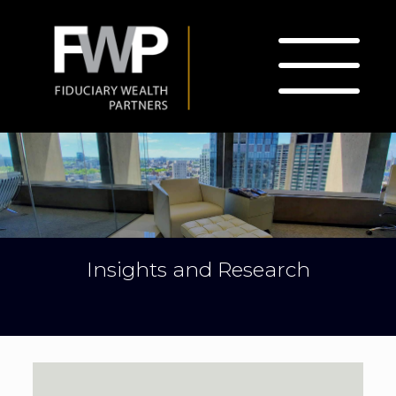
Insights and Research