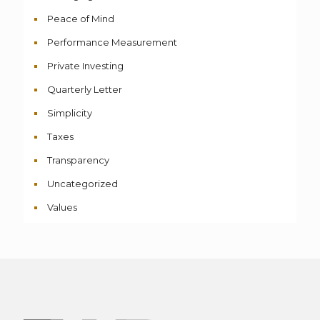
Peace of Mind
Performance Measurement
Private Investing
Quarterly Letter
Simplicity
Taxes
Transparency
Uncategorized
Values