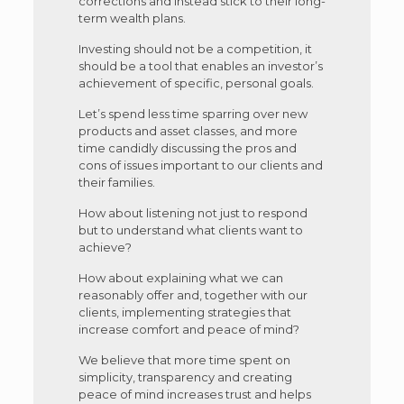
corrections and instead stick to their long-
term wealth plans.
Investing should not be a competition, it
should be a tool that enables an investor’s
achievement of specific, personal goals.
Let’s spend less time sparring over new
products and asset classes, and more
time candidly discussing the pros and
cons of issues important to our clients and
their families.
How about listening not just to respond
but to understand what clients want to
achieve?
How about explaining what we can
reasonably offer and, together with our
clients, implementing strategies that
increase comfort and peace of mind?
We believe that more time spent on
simplicity, transparency and creating
peace of mind increases trust and helps