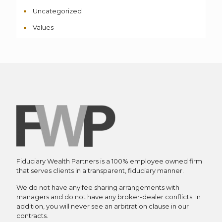
Uncategorized
Values
Fiduciary Wealth Partners is a 100% employee owned firm
that serves clients in a transparent, fiduciary manner.
We do not have any fee sharing arrangements with
managers and do not have any broker-dealer conflicts. In
addition, you will never see an arbitration clause in our
contracts.