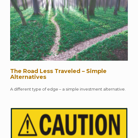
The Road Less Traveled – Simple
Alternatives
A different type of edge – a simple investment alternative.