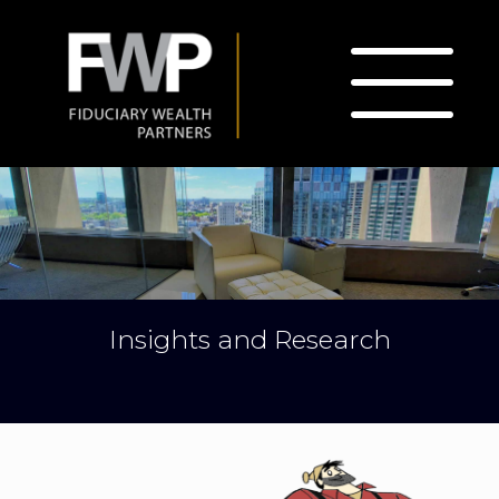
Insights and Research