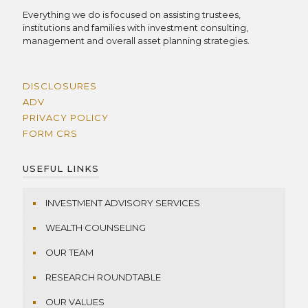
Everything we do is focused on assisting trustees,
institutions and families with investment consulting,
management and overall asset planning strategies.
DISCLOSURES
ADV
PRIVACY POLICY
FORM CRS
USEFUL LINKS
INVESTMENT ADVISORY SERVICES
WEALTH COUNSELING
OUR TEAM
RESEARCH ROUNDTABLE
OUR VALUES