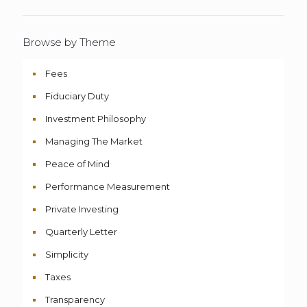
Browse by Theme
Fees
Fiduciary Duty
Investment Philosophy
Managing The Market
Peace of Mind
Performance Measurement
Private Investing
Quarterly Letter
Simplicity
Taxes
Transparency