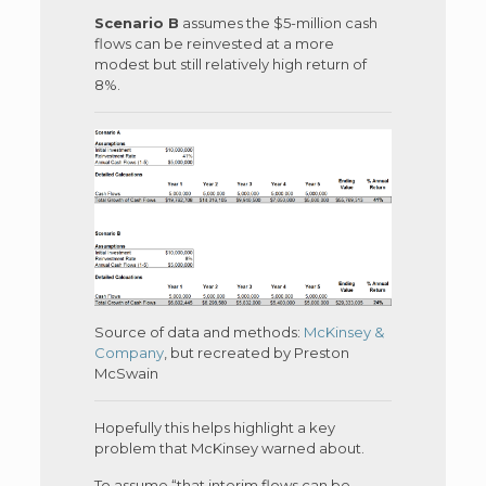
Scenario B
assumes the $5-million cash
flows can be reinvested at a more
modest but still relatively high return of
8%.
Source of data and methods:
McKinsey &
Company
, but recreated by Preston
McSwain
Hopefully this helps highlight a key
problem that McKinsey warned about.
To assume “that interim flows can be