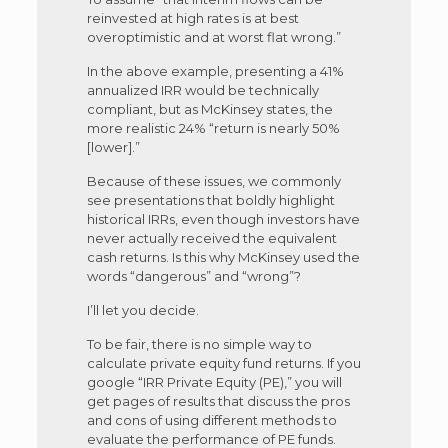
reinvested at high rates is at best
overoptimistic and at worst flat wrong.”
In the above example, presenting a 41%
annualized IRR would be technically
compliant, but as McKinsey states, the
more realistic 24% “return is nearly 50%
[lower].”
Because of these issues, we commonly
see presentations that boldly highlight
historical IRRs, even though investors have
never actually received the equivalent
cash returns. Is this why McKinsey used the
words “dangerous” and “wrong”?
I’ll let you decide.
To be fair, there is no simple way to
calculate private equity fund returns. If you
google “IRR Private Equity (PE),” you will
get pages of results that discuss the pros
and cons of using different methods to
evaluate the performance of PE funds.