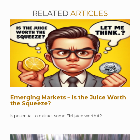
RELATED
ARTICLES
Emerging Markets – Is the Juice Worth
the Squeeze?
Is potential to extract some EM juice worth it?