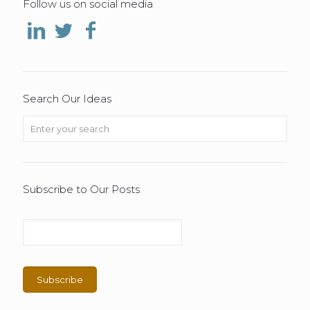
Follow us on social media
Search Our Ideas
Subscribe to Our Posts