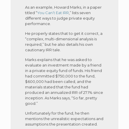
As an example, Howard Marks, in a paper
titled “
You Can’t Eat IRR
,” lists seven
different ways to judge private equity
performance.
He properly states that to get it correct, a
“complex, multi-dimensional analysis is
required,” but he also details his own
cautionary IRR tale.
Marks explains that he was asked to
evaluate an investment made by a friend
in a private equity fund of funds. His friend
had committed $750,000 to the fund,
$600,000 had been called, and the
materials stated that the fund had
produced an annualized IRR of 27.1% since
inception. As Marks says, “So far, pretty
good.”
Unfortunately for the fund, he then
mentions the unrealistic expectations and
assumptions the presentation created.