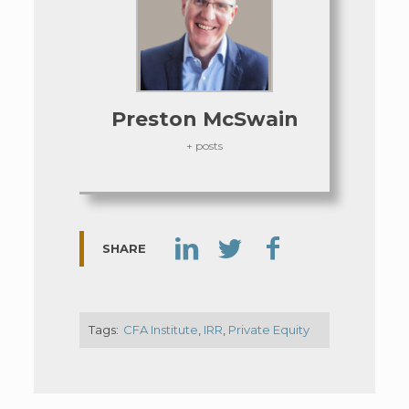
Preston McSwain
+ posts
SHARE
Tags:
CFA Institute
,
IRR
,
Private Equity