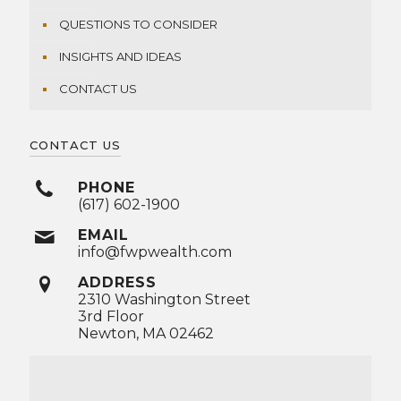
QUESTIONS TO CONSIDER
INSIGHTS AND IDEAS
CONTACT US
CONTACT US
PHONE
(617) 602-1900
EMAIL
info@fwpwealth.com
ADDRESS
2310 Washington Street
3rd Floor
Newton, MA 02462