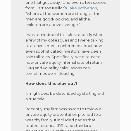
one that got away;” and even a few stories
from Garrison Keillor’s
Lake Wobegon
,
“where all the women are strong, all the
men are good-looking, and all the
children are above average.”
I was reminded of tall tales recently when
a few of my colleagues and I were talking
at an investment conference about how
even sophisticated investors have been
sold tall tales. Specifically, we discussed
how private equity internal rate of return
(IRR) and volatility calculations can
sometimes be misleading.
How does this play out?
It might best be described by starting with
a true tale.
Recently, my firm was asked to review a
private equity presentation pitched to a
wealthy family. It included pages that
touted historical IRRs and standard
deviation, or volatility, as compared to