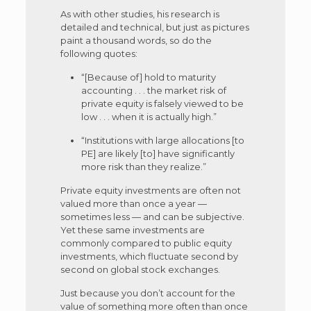
As with other studies, his research is
detailed and technical, but just as pictures
paint a thousand words, so do the
following quotes:
“[Because of] hold to maturity
accounting . . . the market risk of
private equity is falsely viewed to be
low . . . when it is actually high.”
“Institutions with large allocations [to
PE] are likely [to] have significantly
more risk than they realize.”
Private equity investments are often not
valued more than once a year —
sometimes less — and can be subjective.
Yet these same investments are
commonly compared to public equity
investments, which fluctuate second by
second on global stock exchanges.
Just because you don’t account for the
value of something more often than once