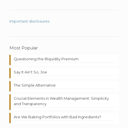
Important disclosures
Most Popular
Questioning the Illiquidity Premium
Say It Ain’t So, Joe
The Simple Alternative
Crucial Elements in Wealth Management: Simplicity
and Transparency
Are We Baking Portfolios with Bad Ingredients?