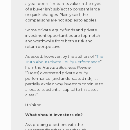
a year doesn’t mean its value in the eyes
of a buyer isn’t subject to constant large
or quick changes. Plainly said, the
comparisons are not apples to apples.
Some private equity funds and private
investment opportunities are top-notch
and worthwhile from both a risk and
return perspective.
As asked, however, by the authors of “
The
Truth About Private Equity Performance
”
from the
Harvard Business Review
:
“[Does] overstated private equity
performance [and understated risk] . . .
partially explain why investors continue to
allocate substantial capital to this asset
class?”
I think so.
What should investors do?
Ask probing questions with the
understanding that even though