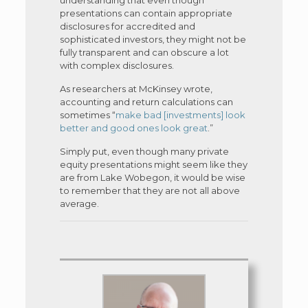
presentations can contain appropriate
disclosures for accredited and
sophisticated investors, they might not be
fully transparent and can obscure a lot
with complex disclosures.
As researchers at McKinsey wrote,
accounting and return calculations can
sometimes “
make bad [investments] look
better and good ones look great
.”
Simply put, even though many private
equity presentations might seem like they
are from Lake Wobegon, it would be wise
to remember that they are not all above
average.