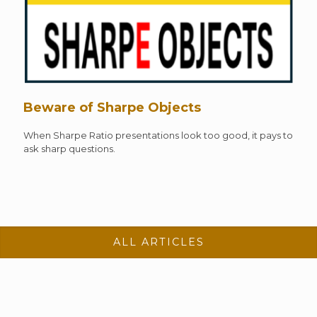
Beware of Sharpe Objects
When Sharpe Ratio presentations look too good, it pays to
ask sharp questions.
ALL ARTICLES