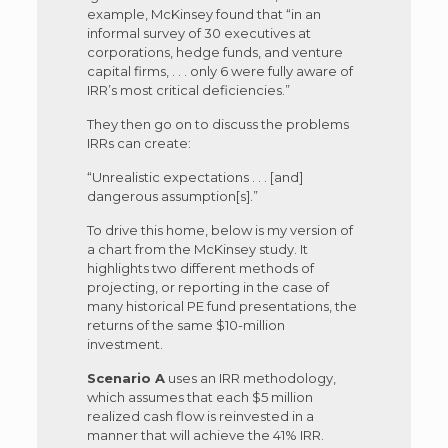
example, McKinsey found that “in an
informal survey of 30 executives at
corporations, hedge funds, and venture
capital firms, . . . only 6 were fully aware of
IRR’s most critical deficiencies.”
They then go on to discuss the problems
IRRs can create:
“Unrealistic expectations . . . [and]
dangerous assumption[s].”
To drive this home, below is my version of
a chart from the McKinsey study. It
highlights two different methods of
projecting, or reporting in the case of
many historical PE fund presentations, the
returns of the same $10-million
investment.
Scenario A
uses an IRR methodology,
which assumes that each $5 million
realized cash flow is reinvested in a
manner that will achieve the 41% IRR.