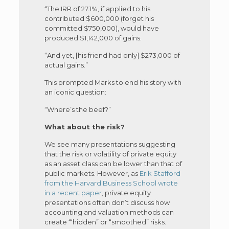
“The IRR of 27.1%, if applied to his
contributed $600,000 (forget his
committed $750,000), would have
produced $1,142,000 of gains.
“And yet, [his friend had only] $273,000 of
actual gains.”
This prompted Marks to end his story with
an iconic question:
“Where’s the beef?”
What about the risk?
We see many presentations suggesting
that the risk or volatility of private equity
as an asset class can be lower than that of
public markets. However, as
Erik Stafford
from the Harvard Business School wrote
in a recent paper
, private equity
presentations often don’t discuss how
accounting and valuation methods can
create “‘hidden” or “smoothed” risks.