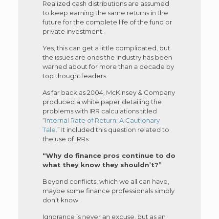
Realized cash distributions are assumed
to keep earning the same returns in the
future for the complete life of the fund or
private investment.
Yes, this can get a little complicated, but
the issues are ones the industry has been
warned about for more than a decade by
top thought leaders.
As far back as 2004, McKinsey & Company
produced a white paper detailing the
problems with IRR calculations titled
“
Internal Rate of Return: A Cautionary
Tale
.” It included this question related to
the use of IRRs:
“Why do finance pros continue to do
what they know they shouldn’t?”
Beyond conflicts, which we all can have,
maybe some finance professionals simply
don’t know.
Ignorance is never an excuse, but as an