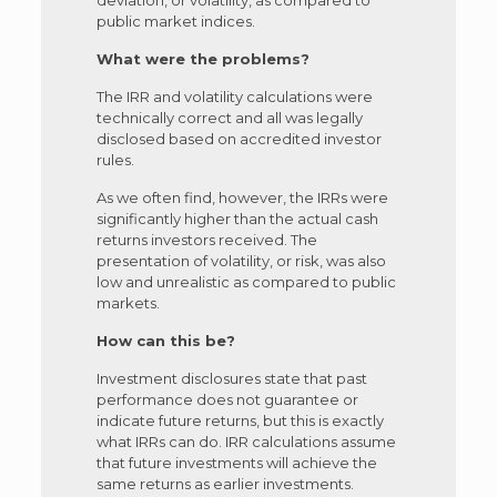
public market indices.
What were the problems?
The IRR and volatility calculations were
technically correct and all was legally
disclosed based on accredited investor
rules.
As we often find, however, the IRRs were
significantly higher than the actual cash
returns investors received. The
presentation of volatility, or risk, was also
low and unrealistic as compared to public
markets.
How can this be?
Investment disclosures state that past
performance does not guarantee or
indicate future returns, but this is exactly
what IRRs can do. IRR calculations assume
that future investments will achieve the
same returns as earlier investments.