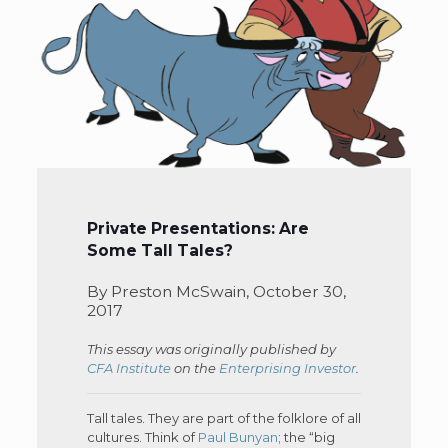
Private Presentations: Are
Some Tall Tales?
By Preston McSwain, October 30,
2017
This essay was originally published by
CFA Institute
on the
Enterprising Investor
.
Tall tales. They are part of the folklore of all
cultures. Think of
Paul Bunyan
; the “big