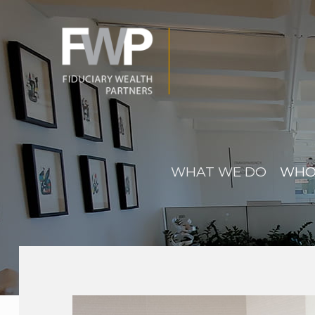
WHAT WE DO
WHO