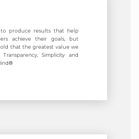
 to produce results that help
ers achieve their goals, but
told that the greatest value we
s Transparency, Simplicity and
Mind®