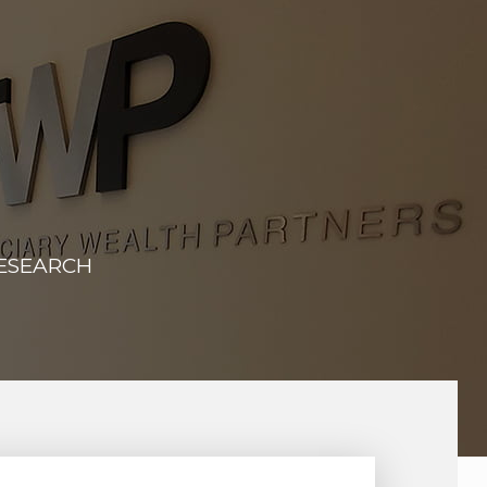
RESEARCH