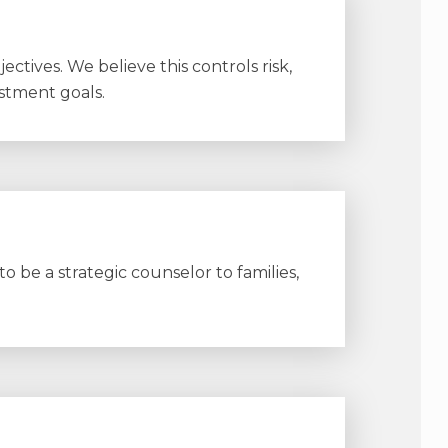
ctives. We believe this controls risk,
stment goals.
 be a strategic counselor to families,