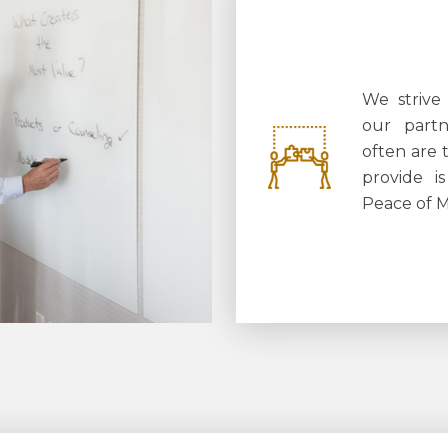
We strive
our partn
often are 
provide i
Peace of 