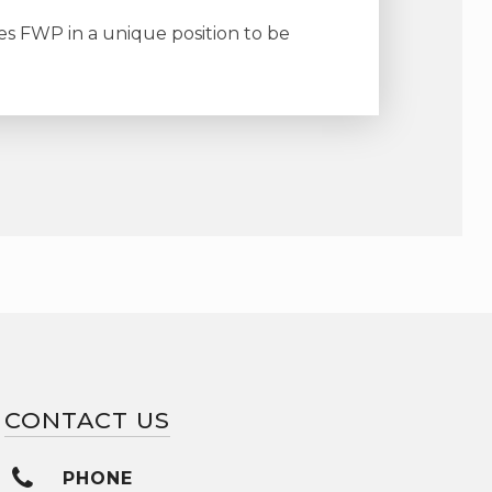
es FWP in a unique position to be
CONTACT US
PHONE