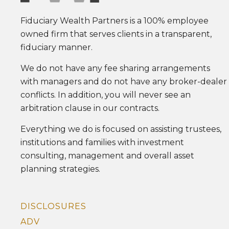
Fiduciary Wealth Partners is a 100% employee
owned firm that serves clients in a transparent,
fiduciary manner.
We do not have any fee sharing arrangements
with managers and do not have any broker-dealer
conflicts. In addition, you will never see an
arbitration clause in our contracts.
Everything we do is focused on assisting trustees,
institutions and families with investment
consulting, management and overall asset
planning strategies.
DISCLOSURES
ADV