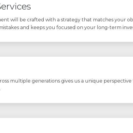
ervices
nt will be crafted with a strategy that matches your obje
 mistakes and keeps you focused on your long-term inve
oss multiple generations gives us a unique perspective to
.