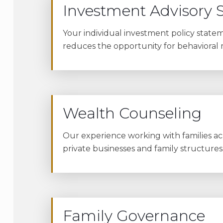
Investment Advisory S
Your individual investment policy stateme
reduces the opportunity for behavioral
Wealth Counseling
Our experience working with families acr
private businesses and family structures
Family Governance