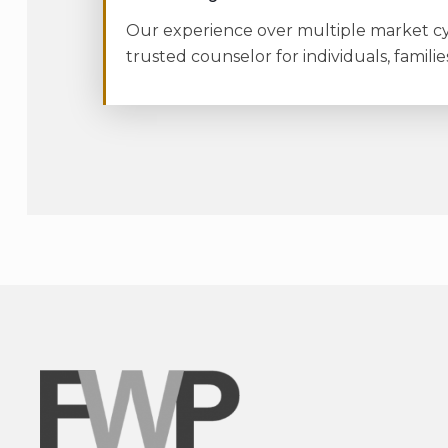
Our experience over multiple market cyc
trusted counselor for individuals, familie