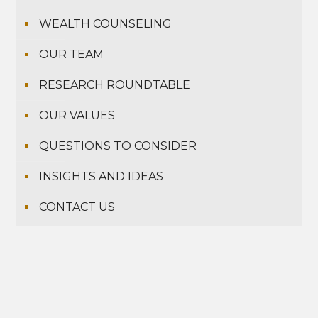
WEALTH COUNSELING
OUR TEAM
RESEARCH ROUNDTABLE
OUR VALUES
QUESTIONS TO CONSIDER
INSIGHTS AND IDEAS
CONTACT US