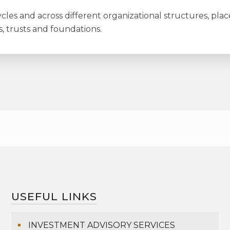
les and across different organizational structures, plac
s, trusts and foundations.
USEFUL LINKS
INVESTMENT ADVISORY SERVICES