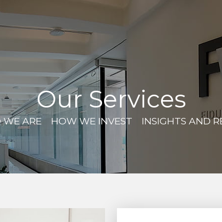
Our Services
 WE ARE
HOW WE INVEST
INSIGHTS AND 