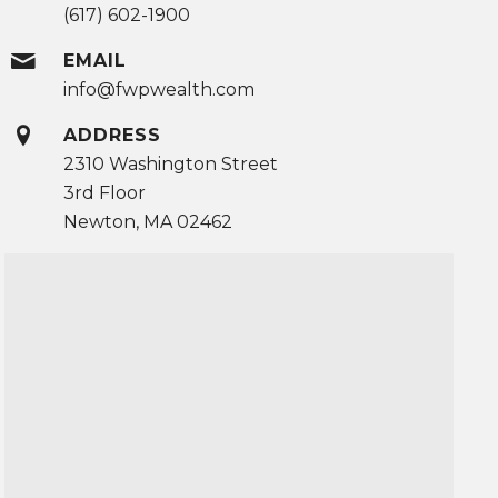
(617) 602-1900
EMAIL
info@fwpwealth.com
ADDRESS
2310 Washington Street
3rd Floor
Newton, MA 02462