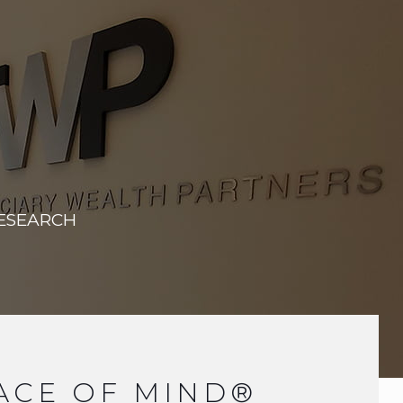
RESEARCH
ACE OF MIND®