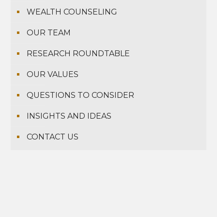
WEALTH COUNSELING
OUR TEAM
RESEARCH ROUNDTABLE
OUR VALUES
QUESTIONS TO CONSIDER
INSIGHTS AND IDEAS
CONTACT US