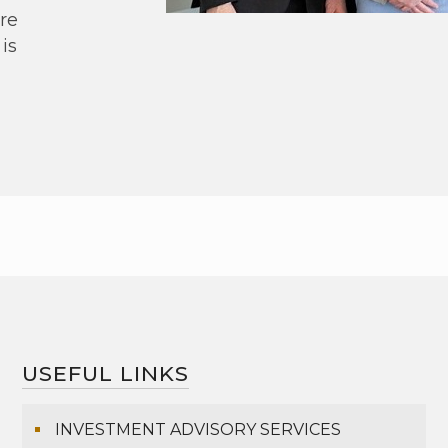
re
is
USEFUL LINKS
INVESTMENT ADVISORY SERVICES