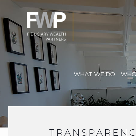
WHAT WE DO
WHO
TRANSPARENC