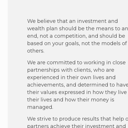
We believe that an investment and
wealth plan should be the means to a
end, not a competition, and should be
based on your goals, not the models of
others.
We are committed to working in close
partnerships with clients, who are
experienced in their own lives and
achievements, and determined to hav
their values expressed in how they live
their lives and how their money is
managed.
We strive to produce results that help 
partners achieve their investment and