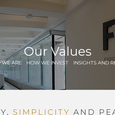
Our Values
 WE ARE
HOW WE INVEST
INSIGHTS AND 
Y,
SIMPLICITY
AND PE