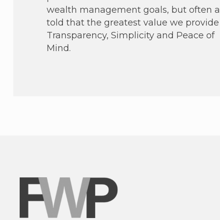
wealth management goals, but often a
told that the greatest value we provide 
Transparency, Simplicity and Peace of
Mind.