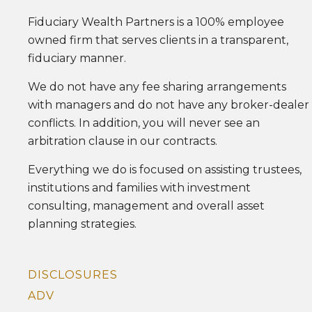
Fiduciary Wealth Partners is a 100% employee
owned firm that serves clients in a transparent,
fiduciary manner.
We do not have any fee sharing arrangements
with managers and do not have any broker-dealer
conflicts. In addition, you will never see an
arbitration clause in our contracts.
Everything we do is focused on assisting trustees,
institutions and families with investment
consulting, management and overall asset
planning strategies.
DISCLOSURES
ADV