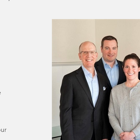
n
e
our