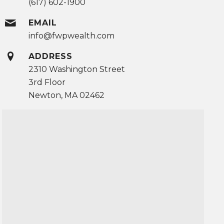
(617) 602-1900
EMAIL
info@fwpwealth.com
ADDRESS
2310 Washington Street
3rd Floor
Newton, MA 02462