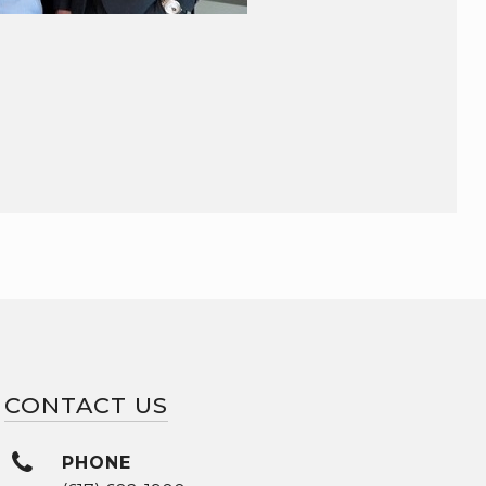
CONTACT US
PHONE