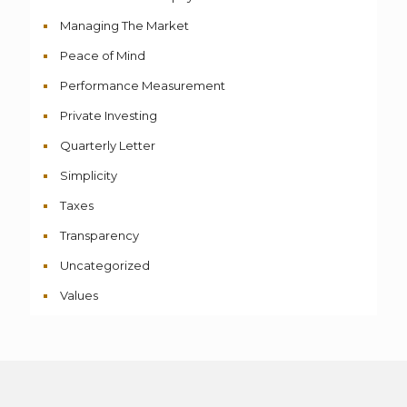
Managing The Market
Peace of Mind
Performance Measurement
Private Investing
Quarterly Letter
Simplicity
Taxes
Transparency
Uncategorized
Values