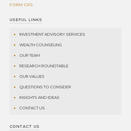
FORM CRS
USEFUL LINKS
INVESTMENT ADVISORY SERVICES
WEALTH COUNSELING
OUR TEAM
RESEARCH ROUNDTABLE
OUR VALUES
QUESTIONS TO CONSIDER
INSIGHTS AND IDEAS
CONTACT US
CONTACT US