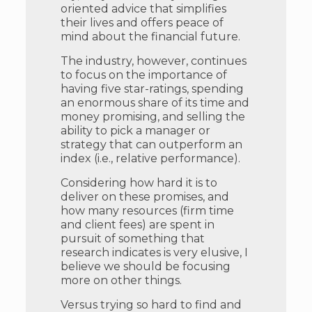
oriented advice that simplifies
their lives and offers peace of
mind about the financial future.
The industry, however, continues
to focus on the importance of
having five star-ratings, spending
an enormous share of its time and
money promising, and selling the
ability to pick a manager or
strategy that can outperform an
index (i.e., relative performance).
Considering how hard it is to
deliver on these promises, and
how many resources (firm time
and client fees) are spent in
pursuit of something that
research indicates is very elusive, I
believe we should be focusing
more on other things.
Versus trying so hard to find and