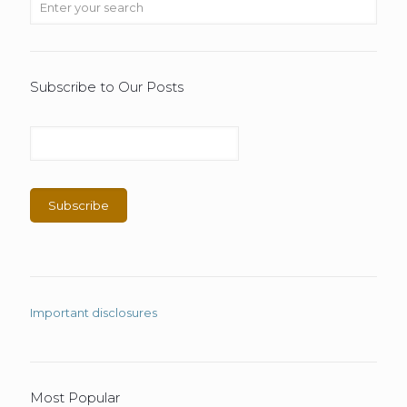
Subscribe to Our Posts
Important disclosures
Most Popular