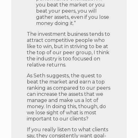
you beat the market or you
beat your peers, you will
gather assets, even if you lose
money doing it.”
The investment business tends to
attract competitive people who
like to win, but in striving to be at
the top of our peer group, I think
the industry is too focused on
relative returns.
As Seth suggests, the quest to
beat the market and earn a top
ranking as compared to our peers
can increase the assets that we
manage and make us a lot of
money. In doing this, though, do
we lose sight of what is most
important to our clients?
If you really listen to what clients
say, they consistently want goal-