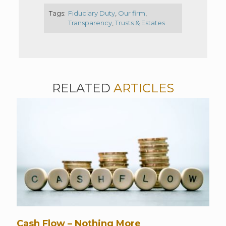
Tags:
Fiduciary Duty
,
Our firm
,
Transparency
,
Trusts & Estates
RELATED
ARTICLES
Cash Flow – Nothing More