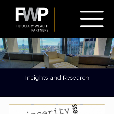
Insights and Research