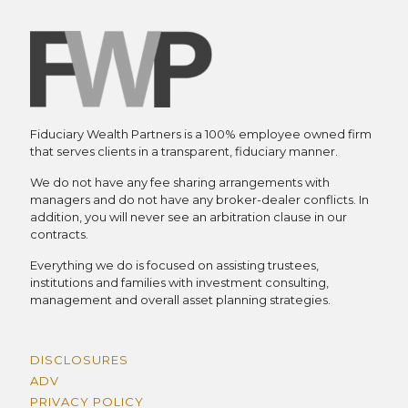
Fiduciary Wealth Partners is a 100% employee owned firm
that serves clients in a transparent, fiduciary manner.
We do not have any fee sharing arrangements with
managers and do not have any broker-dealer conflicts. In
addition, you will never see an arbitration clause in our
contracts.
Everything we do is focused on assisting trustees,
institutions and families with investment consulting,
management and overall asset planning strategies.
DISCLOSURES
ADV
PRIVACY POLICY