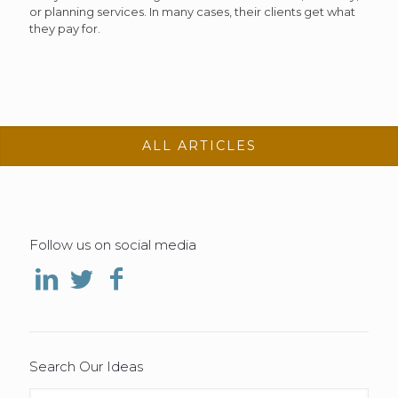
or planning services. In many cases, their clients get what
they pay for.
ALL ARTICLES
Follow us on social media
Search Our Ideas