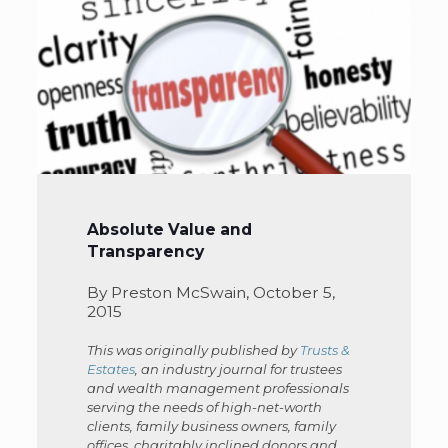
Absolute Value and
Transparency
By Preston McSwain, October 5,
2015
This was originally published by
Trusts &
Estates
, an industry journal for trustees
and wealth management professionals
serving the needs of high-net-worth
clients, family business owners, family
offices, charitably inclined donors and