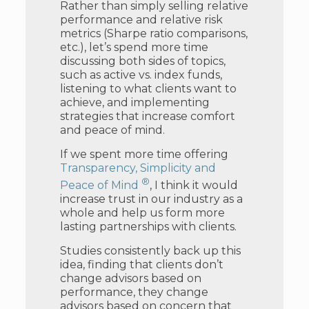
Rather than simply selling relative
performance and relative risk
metrics (Sharpe ratio comparisons,
etc.), let’s spend more time
discussing both sides of topics,
such as active vs. index funds,
listening to what clients want to
achieve, and implementing
strategies that increase comfort
and peace of mind.
If we spent more time offering
Transparency, Simplicity and
®
Peace of Mind
, I think it would
increase trust in our industry as a
whole and help us form more
lasting partnerships with clients.
Studies consistently back up this
idea, finding that clients don’t
change advisors based on
performance, they change
advisors based on concern that