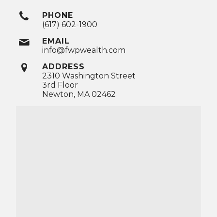
PHONE
(617) 602-1900
EMAIL
info@fwpwealth.com
ADDRESS
2310 Washington Street
3rd Floor
Newton, MA 02462