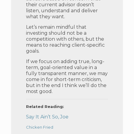
their current advisor doesn’t
listen, understand and deliver
what they want.
Let’s remain mindful that
investing should not be a
competition with others, but the
means to reaching client-specific
goals.
If we focus on adding true, long-
term, goal-oriented value in a
fully transparent manner, we may
come in for short-term criticism,
but in the end I think we’ll do the
most good.
Related Reading:
Say It Ain’t So, Joe
Chicken Fried