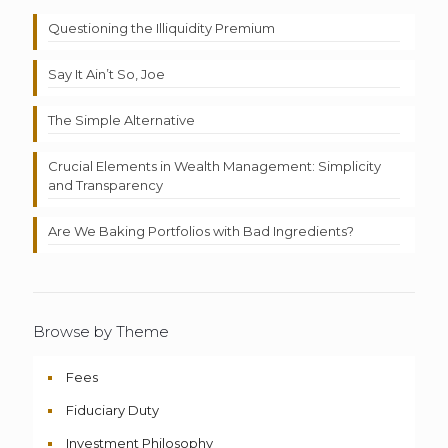
Questioning the Illiquidity Premium
Say It Ain’t So, Joe
The Simple Alternative
Crucial Elements in Wealth Management: Simplicity
and Transparency
Are We Baking Portfolios with Bad Ingredients?
Browse by Theme
Fees
Fiduciary Duty
Investment Philosophy