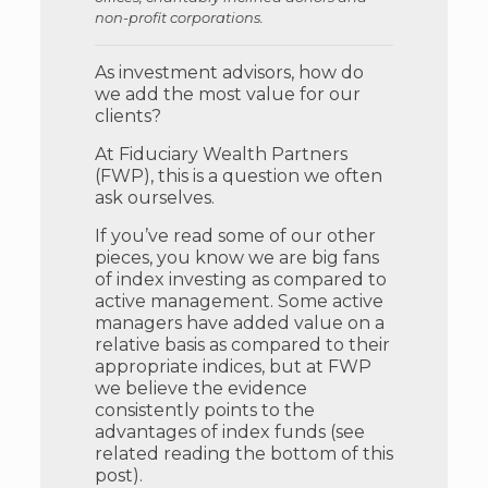
non-profit corporations.
As investment advisors, how do
we add the most value for our
clients?
At Fiduciary Wealth Partners
(FWP), this is a question we often
ask ourselves.
If you’ve read some of our other
pieces, you know we are big fans
of index investing as compared to
active management. Some active
managers have added value on a
relative basis as compared to their
appropriate indices, but at FWP
we believe the evidence
consistently points to the
advantages of index funds (see
related reading the bottom of this
post).