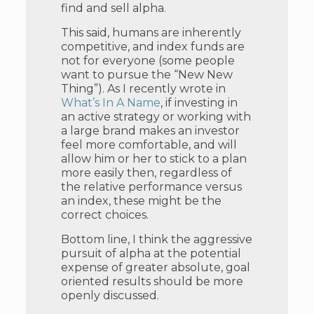
find and sell alpha.
This said, humans are inherently
competitive, and index funds are
not for everyone (some people
want to pursue the “New New
Thing”). As I recently wrote in
What’s In A Name
, if investing in
an active strategy or working with
a large brand makes an investor
feel more comfortable, and will
allow him or her to stick to a plan
more easily then, regardless of
the relative performance versus
an index, these might be the
correct choices.
Bottom line, I think the aggressive
pursuit of alpha at the potential
expense of greater absolute, goal
oriented results should be more
openly discussed.