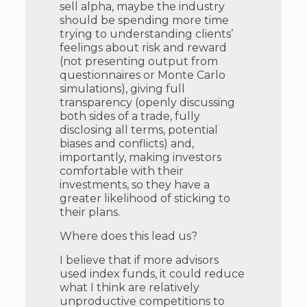
sell alpha, maybe the industry
should be spending more time
trying to understanding clients’
feelings about risk and reward
(not presenting output from
questionnaires or Monte Carlo
simulations), giving full
transparency (openly discussing
both sides of a trade, fully
disclosing all terms, potential
biases and conflicts) and,
importantly, making investors
comfortable with their
investments, so they have a
greater likelihood of sticking to
their plans.
Where does this lead us?
I believe that if more advisors
used index funds, it could reduce
what I think are relatively
unproductive competitions to