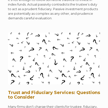
index funds. Actual passivity contradicts the trustee’s duty
to act as a prudent fiduciary. Passive investment products
are potentially as complex as any other, and prudence
demands careful evaluation.
Trust and Fiduciary Services: Questions
to Consider
Many firms don’t charge their clients for trustee, fiduciary,