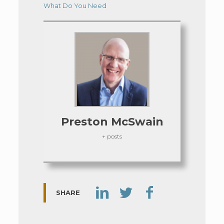
What Do You Need
Preston McSwain
+ posts
SHARE