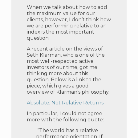
When we talk about how to add
the maximum value for our
clients, however, I don’t think how
we are performing relative to an
index is the most important
question.
A recent article on the views of
Seth Klarman, who is one of the
most well-respected active
investors of our time, got me
thinking more about this
question. Below is a link to the
piece, which gives a good
overview of Klarman’s philosophy.
Absolute, Not Relative Returns
In particular, I could not agree
more with the following quote:
“The world has a relative
performance orientation. If