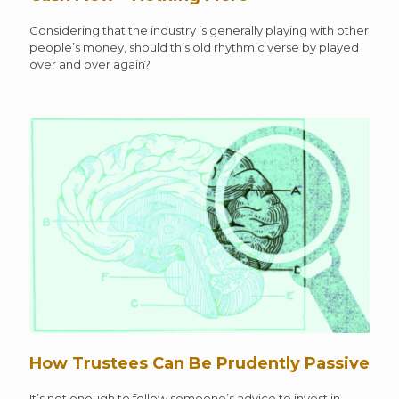
Considering that the industry is generally playing with other
people’s money, should this old rhythmic verse by played
over and over again?
How Trustees Can Be Prudently Passive
It’s not enough to follow someone’s advice to invest in