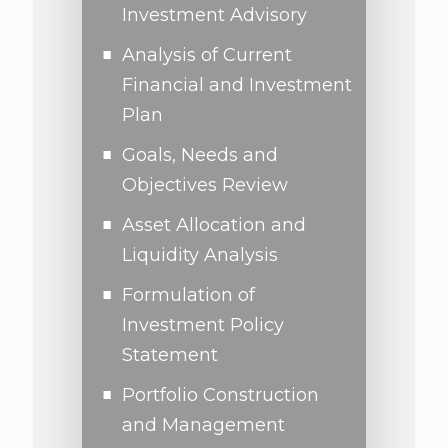
Investment Advisory
Analysis of Current
Financial and Investment
Plan
Goals, Needs and
Objectives Review
Asset Allocation and
Liquidity Analysis
Formulation of
Investment Policy
Statement
Portfolio Construction
and Management