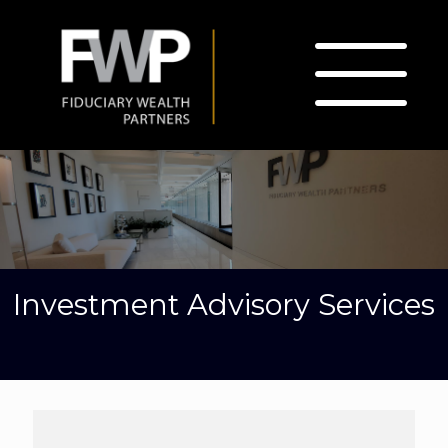
Investment Advisory Services