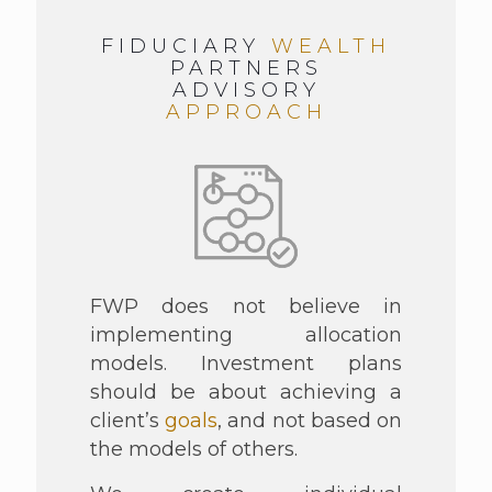
FIDUCIARY
WEALTH
PARTNERS
ADVISORY
APPROACH
FWP does not believe in
implementing allocation
models. Investment plans
should be about achieving a
client’s
goals
, and not based on
the models of others.