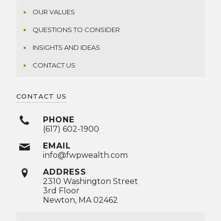
OUR VALUES
QUESTIONS TO CONSIDER
INSIGHTS AND IDEAS
CONTACT US
CONTACT US
PHONE
(617) 602-1900
EMAIL
info@fwpwealth.com
ADDRESS
2310 Washington Street
3rd Floor
Newton, MA 02462