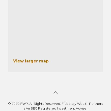
View larger map
© 2020 FWP. All Rights Reserved. Fiduciary Wealth Partners
Is An SEC Registered Investment Adviser.