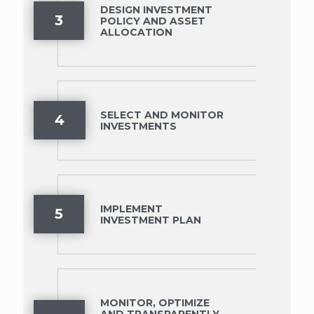
DESIGN INVESTMENT
3
POLICY AND ASSET
ALLOCATION
SELECT AND MONITOR
4
INVESTMENTS
IMPLEMENT
5
INVESTMENT PLAN
MONITOR, OPTIMIZE
AND TRANSPARENTLY