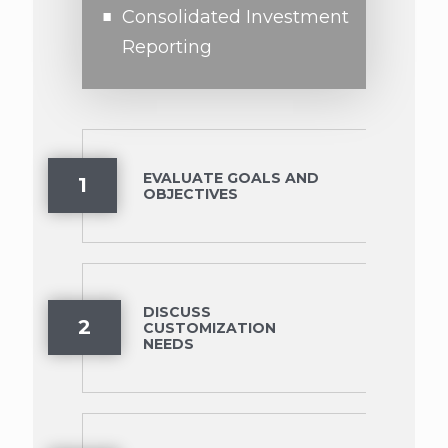
Consolidated Investment
Reporting
EVALUATE GOALS AND
1
OBJECTIVES
DISCUSS
2
CUSTOMIZATION
NEEDS