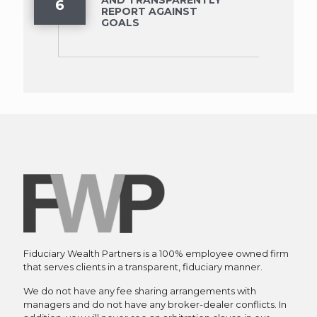
6
REPORT AGAINST
GOALS
Fiduciary Wealth Partners is a 100% employee owned firm
that serves clients in a transparent, fiduciary manner.
We do not have any fee sharing arrangements with
managers and do not have any broker-dealer conflicts. In