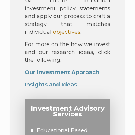
We create individual
investment policy statements
and apply our process to craft a
strategy that matches
individual
objectives
.
For more on the how we invest
and our research ideas, click
the following:
Our Investment Approach
Insights and Ideas
Investment Advisory
Services
Educational Based