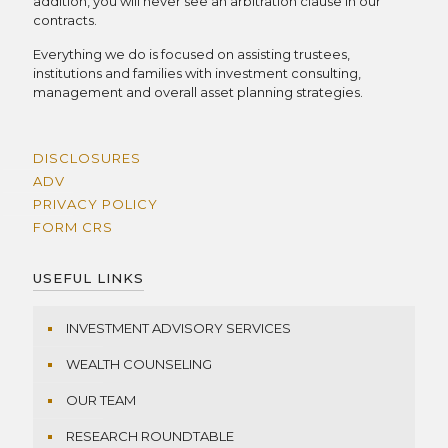
addition, you will never see an arbitration clause in our
contracts.
Everything we do is focused on assisting trustees,
institutions and families with investment consulting,
management and overall asset planning strategies.
DISCLOSURES
ADV
PRIVACY POLICY
FORM CRS
USEFUL LINKS
INVESTMENT ADVISORY SERVICES
WEALTH COUNSELING
OUR TEAM
RESEARCH ROUNDTABLE