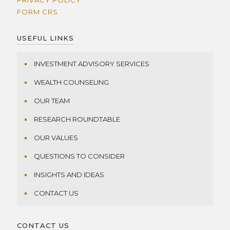
PRIVACY POLICY
FORM CRS
USEFUL LINKS
INVESTMENT ADVISORY SERVICES
WEALTH COUNSELING
OUR TEAM
RESEARCH ROUNDTABLE
OUR VALUES
QUESTIONS TO CONSIDER
INSIGHTS AND IDEAS
CONTACT US
CONTACT US