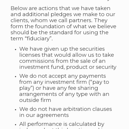
Below are actions that we have taken
and additional pledges we make to our
clients, whom we call partners. They
form the foundation of what we believe
should be the standard for using the
term “fiduciary”.
We have given up the securities
licenses that would allow us to take
commissions from the sale of an
investment fund, product or security
We do not accept any payments
from any investment firm (“pay to
play”) or have any fee sharing
arrangements of any type with an
outside firm
We do not have arbitration clauses
in our agreements
All performance is calculated by