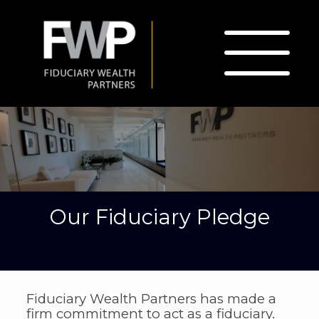
Our Fiduciary Pledge
Fiduciary Wealth Partners has made a
firm commitment to act as a fiduciary.