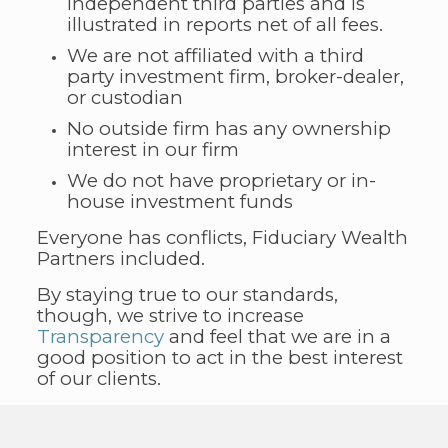
independent third parties and is
illustrated in reports net of all fees.
We are not affiliated with a third
party investment firm, broker-dealer,
or custodian
No outside firm has any ownership
interest in our firm
We do not have proprietary or in-
house investment funds
Everyone has conflicts, Fiduciary Wealth
Partners included.
By staying true to our standards,
though, we strive to increase
Transparency
and feel that we are in a
good position to act in the best interest
of our clients.