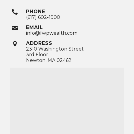
PHONE
(617) 602-1900
EMAIL
info@fwpwealth.com
ADDRESS
2310 Washington Street
3rd Floor
Newton, MA 02462