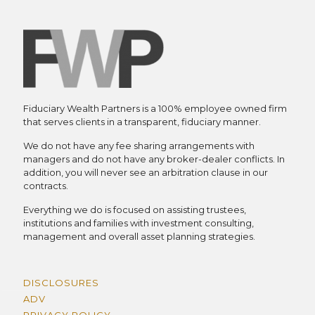
Fiduciary Wealth Partners is a 100% employee owned firm
that serves clients in a transparent, fiduciary manner.
We do not have any fee sharing arrangements with
managers and do not have any broker-dealer conflicts. In
addition, you will never see an arbitration clause in our
contracts.
Everything we do is focused on assisting trustees,
institutions and families with investment consulting,
management and overall asset planning strategies.
DISCLOSURES
ADV