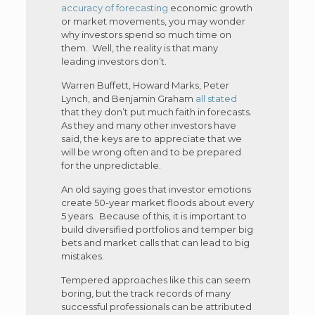
accuracy of forecasting
economic growth
or market movements, you may wonder
why investors spend so much time on
them. Well, the reality is that many
leading investors don’t.
Warren Buffett, Howard Marks, Peter
Lynch, and Benjamin Graham
all stated
that they don’t put much faith in forecasts.
As they and many other investors have
said, the keys are to appreciate that we
will be wrong often and to be prepared
for the unpredictable.
An old saying goes that investor emotions
create 50-year market floods about every
5 years. Because of this, it is important to
build diversified portfolios and temper big
bets and market calls that can lead to big
mistakes.
Tempered approaches like this can seem
boring, but the track records of many
successful professionals can be attributed