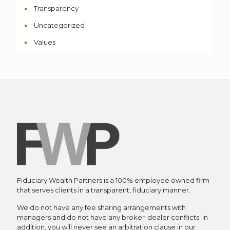
Transparency
Uncategorized
Values
Fiduciary Wealth Partners is a 100% employee owned firm
that serves clients in a transparent, fiduciary manner.
We do not have any fee sharing arrangements with
managers and do not have any broker-dealer conflicts. In
addition, you will never see an arbitration clause in our