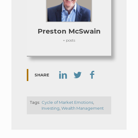
Preston McSwain
+ posts
SHARE
Tags:
Cycle of Market Emotions
,
Investing
,
Wealth Management