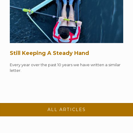
Still Keeping A Steady Hand
Every year over the past 10 years we have written a similar
letter.
ALL ARTICLES