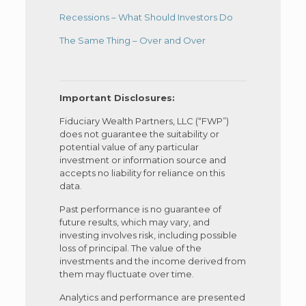
Recessions – What Should Investors Do
The Same Thing – Over and Over
Important Disclosures:
Fiduciary Wealth Partners, LLC (“FWP”)
does not guarantee the suitability or
potential value of any particular
investment or information source and
accepts no liability for reliance on this
data.
Past performance is no guarantee of
future results, which may vary, and
investing involves risk, including possible
loss of principal. The value of the
investments and the income derived from
them may fluctuate over time.
Analytics and performance are presented