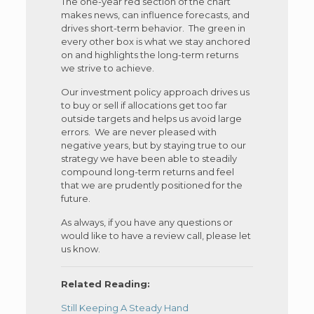
The one-year red section of the chart
makes news, can influence forecasts, and
drives short-term behavior. The green in
every other box is what we stay anchored
on and highlights the long-term returns
we strive to achieve.
Our investment policy approach drives us
to buy or sell if allocations get too far
outside targets and helps us avoid large
errors. We are never pleased with
negative years, but by staying true to our
strategy we have been able to steadily
compound long-term returns and feel
that we are prudently positioned for the
future.
As always, if you have any questions or
would like to have a review call, please let
us know.
Related Reading:
Still Keeping A Steady Hand