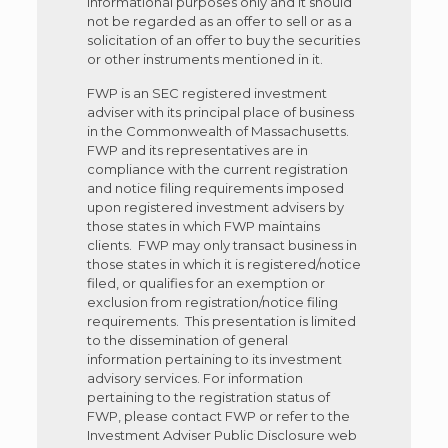
informational purposes only and it should
not be regarded as an offer to sell or as a
solicitation of an offer to buy the securities
or other instruments mentioned in it.
FWP is an SEC registered investment
adviser with its principal place of business
in the Commonwealth of Massachusetts.
FWP and its representatives are in
compliance with the current registration
and notice filing requirements imposed
upon registered investment advisers by
those states in which FWP maintains
clients. FWP may only transact business in
those states in which it is registered/notice
filed, or qualifies for an exemption or
exclusion from registration/notice filing
requirements. This presentation is limited
to the dissemination of general
information pertaining to its investment
advisory services. For information
pertaining to the registration status of
FWP, please contact FWP or refer to the
Investment Adviser Public Disclosure web