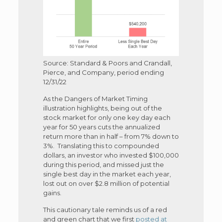
Source: Standard & Poors and Crandall,
Pierce, and Company, period ending
12/31/22
As the Dangers of Market Timing
illustration highlights, being out of the
stock market for only one key day each
year for 50 years cuts the annualized
return more than in half – from 7% down to
3%. Translating this to compounded
dollars, an investor who invested $100,000
during this period, and missed just the
single best day in the market each year,
lost out on over $2.8 million of potential
gains.
This cautionary tale reminds us of a red
and green chart that we first
posted at