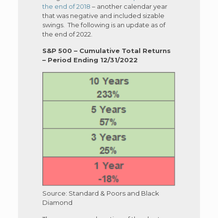
the end of 2018
– another calendar year
that was negative and included sizable
swings. The following is an update as of
the end of 2022.
S&P 500 – Cumulative Total Returns
– Period Ending 12/31/2022
Source: Standard & Poors and Black
Diamond