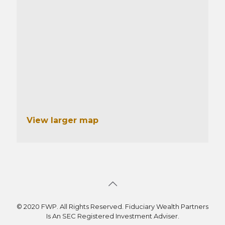
View larger map
© 2020 FWP. All Rights Reserved. Fiduciary Wealth Partners
Is An SEC Registered Investment Adviser.