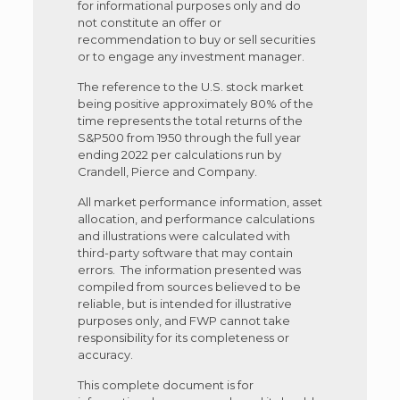
for informational purposes only and do
not constitute an offer or
recommendation to buy or sell securities
or to engage any investment manager.
The reference to the U.S. stock market
being positive approximately 80% of the
time represents the total returns of the
S&P500 from 1950 through the full year
ending 2022 per calculations run by
Crandell, Pierce and Company.
All market performance information, asset
allocation, and performance calculations
and illustrations were calculated with
third-party software that may contain
errors. The information presented was
compiled from sources believed to be
reliable, but is intended for illustrative
purposes only, and FWP cannot take
responsibility for its completeness or
accuracy.
This complete document is for