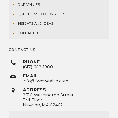
OUR VALUES
QUESTIONS TO CONSIDER
INSIGHTS AND IDEAS
CONTACT US
CONTACT US
PHONE
(617) 602-1900
EMAIL
info@fwpwealth.com
ADDRESS
2310 Washington Street
3rd Floor
Newton, MA 02462