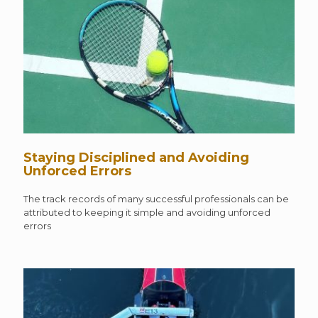
Staying Disciplined and Avoiding
Unforced Errors
The track records of many successful professionals can be
attributed to keeping it simple and avoiding unforced
errors