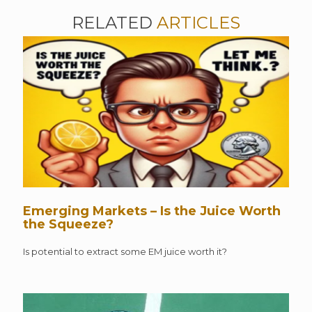
RELATED
ARTICLES
Emerging Markets – Is the Juice Worth
the Squeeze?
Is potential to extract some EM juice worth it?