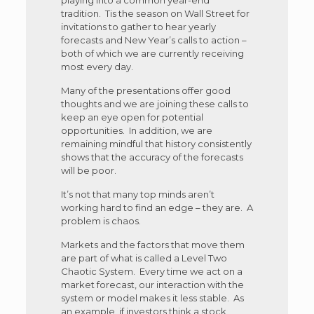
tradition. Tis the season on Wall Street for
invitations to gather to hear yearly
forecasts and New Year’s calls to action –
both of which we are currently receiving
most every day.
Many of the presentations offer good
thoughts and we are joining these calls to
keep an eye open for potential
opportunities. In addition, we are
remaining mindful that history consistently
shows that the accuracy of the forecasts
will be poor.
It’s not that many top minds aren’t
working hard to find an edge – they are. A
problem is chaos.
Markets and the factors that move them
are part of what is called a Level Two
Chaotic System. Every time we act on a
market forecast, our interaction with the
system or model makes it less stable. As
an example, if investors think a stock,