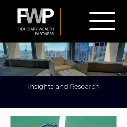
Insights and Research