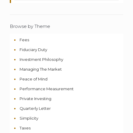
Browse by Theme
Fees
Fiduciary Duty
Investment Philosophy
Managing The Market
Peace of Mind
Performance Measurement
Private Investing
Quarterly Letter
Simplicity
Taxes