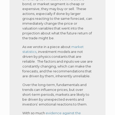
bond, or market segment is cheap or
expensive, they may buy or sell. These
actions, especially if done by larger
groups reacting to the same forecast, can
immediately change the price or
valuation variables that went into the
projection about what the future return of
the trade might be.
As we wrote in a piece about
market
statistics
, investment models are not
driven by physics constants that are
reliable. The factors and inputs we use are
constantly changing, which can make the
forecasts, and the recommendations that
are driven by them, inherently unreliable.
Over the long-term, fundamentals and
trends can influence prices, but over
short-term periods, markets are likely to
be driven by unexpected events and
investors’ emotional reactions to them.
With so much
evidence against the