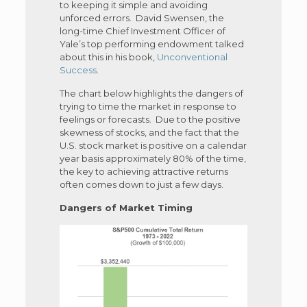
to keeping it simple and avoiding
unforced errors. David Swensen, the
long-time Chief Investment Officer of
Yale’s top performing endowment talked
about this in his book,
Unconventional
Success
.
The chart below highlights the dangers of
trying to time the market in response to
feelings or forecasts. Due to the positive
skewness of stocks, and the fact that the
U.S. stock market is positive on a calendar
year basis approximately 80% of the time,
the key to achieving attractive returns
often comes down to just a few days.
Dangers of Market Timing