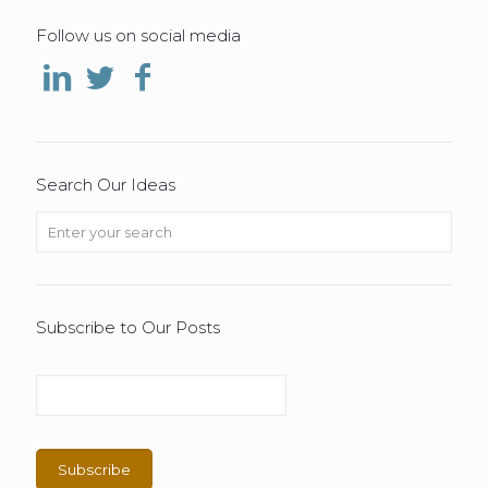
Follow us on social media
Search Our Ideas
Subscribe to Our Posts