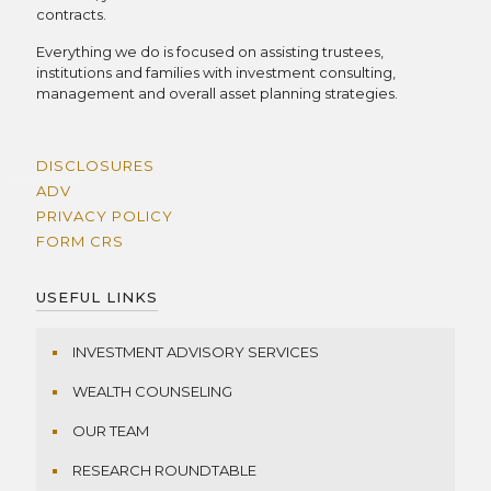
contracts.
Everything we do is focused on assisting trustees,
institutions and families with investment consulting,
management and overall asset planning strategies.
DISCLOSURES
ADV
PRIVACY POLICY
FORM CRS
USEFUL LINKS
INVESTMENT ADVISORY SERVICES
WEALTH COUNSELING
OUR TEAM
RESEARCH ROUNDTABLE