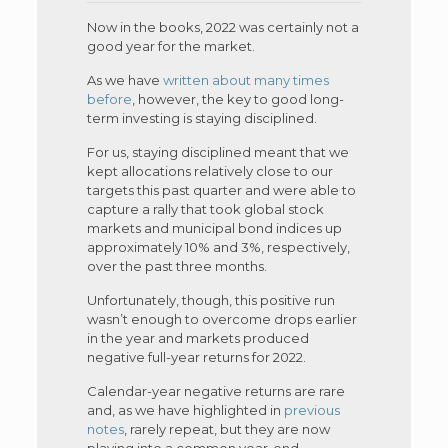
Now in the books, 2022 was certainly not a
good year for the market.
As we have
written about many times
before
, however, the key to good long-
term investing is staying disciplined.
For us, staying disciplined meant that we
kept allocations relatively close to our
targets this past quarter and were able to
capture a rally that took global stock
markets and municipal bond indices up
approximately 10% and 3%, respectively,
over the past three months.
Unfortunately, though, this positive run
wasn’t enough to overcome drops earlier
in the year and markets produced
negative full-year returns for 2022.
Calendar-year negative returns are rare
and, as we have highlighted in
previous
notes
, rarely repeat, but they are now
playing into a common year-end