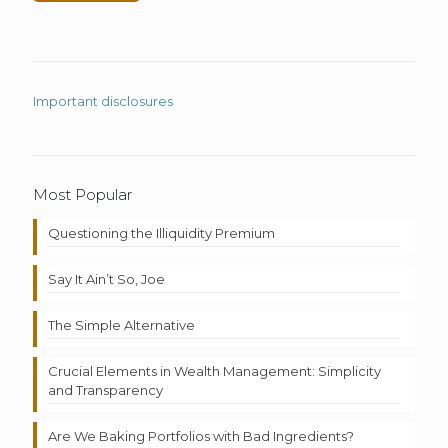
Important disclosures
Most Popular
Questioning the Illiquidity Premium
Say It Ain’t So, Joe
The Simple Alternative
Crucial Elements in Wealth Management: Simplicity
and Transparency
Are We Baking Portfolios with Bad Ingredients?