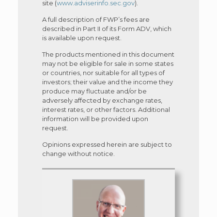
site (
www.adviserinfo.sec.gov
).
A full description of FWP’s fees are
described in Part II of its Form ADV, which
is available upon request.
The products mentioned in this document
may not be eligible for sale in some states
or countries, nor suitable for all types of
investors; their value and the income they
produce may fluctuate and/or be
adversely affected by exchange rates,
interest rates, or other factors. Additional
information will be provided upon
request.
Opinions expressed herein are subject to
change without notice.