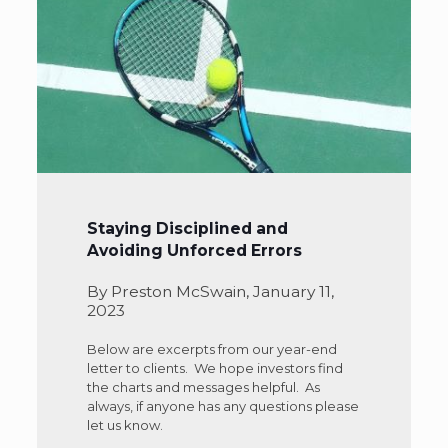
Staying Disciplined and
Avoiding Unforced Errors
By Preston McSwain, January 11,
2023
Below are excerpts from our year-end
letter to clients. We hope investors find
the charts and messages helpful. As
always, if anyone has any questions please
let us know.