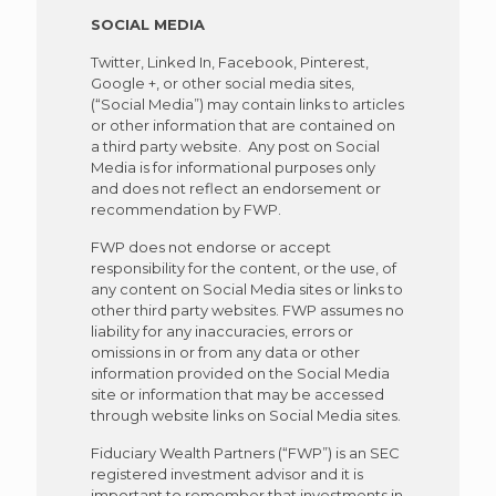
SOCIAL MEDIA
Twitter, Linked In, Facebook, Pinterest,
Google +, or other social media sites,
(“Social Media”) may contain links to articles
or other information that are contained on
a third party website. Any post on Social
Media is for informational purposes only
and does not reflect an endorsement or
recommendation by FWP.
FWP does not endorse or accept
responsibility for the content, or the use, of
any content on Social Media sites or links to
other third party websites. FWP assumes no
liability for any inaccuracies, errors or
omissions in or from any data or other
information provided on the Social Media
site or information that may be accessed
through website links on Social Media sites.
Fiduciary Wealth Partners (“FWP”) is an SEC
registered investment advisor and it is
important to remember that investments in