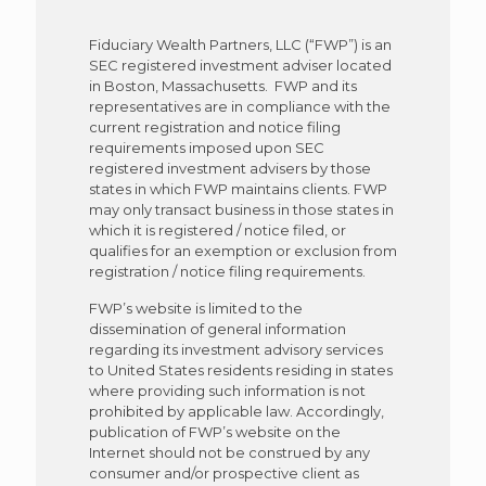
Fiduciary Wealth Partners, LLC (“FWP”) is an
SEC registered investment adviser located
in Boston, Massachusetts. FWP and its
representatives are in compliance with the
current registration and notice filing
requirements imposed upon SEC
registered investment advisers by those
states in which FWP maintains clients. FWP
may only transact business in those states in
which it is registered / notice filed, or
qualifies for an exemption or exclusion from
registration / notice filing requirements.
FWP’s website is limited to the
dissemination of general information
regarding its investment advisory services
to United States residents residing in states
where providing such information is not
prohibited by applicable law. Accordingly,
publication of FWP’s website on the
Internet should not be construed by any
consumer and/or prospective client as