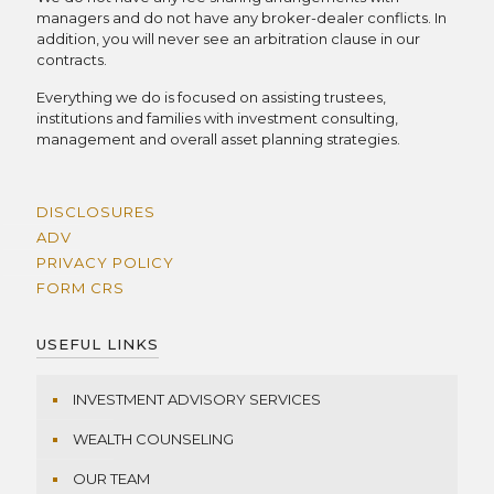
managers and do not have any broker-dealer conflicts. In
addition, you will never see an arbitration clause in our
contracts.
Everything we do is focused on assisting trustees,
institutions and families with investment consulting,
management and overall asset planning strategies.
DISCLOSURES
ADV
PRIVACY POLICY
FORM CRS
USEFUL LINKS
INVESTMENT ADVISORY SERVICES
WEALTH COUNSELING
OUR TEAM