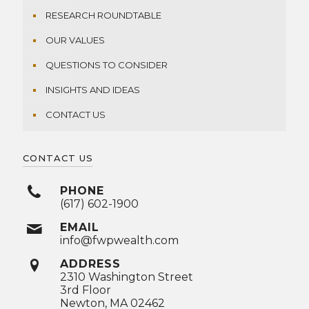
RESEARCH ROUNDTABLE
OUR VALUES
QUESTIONS TO CONSIDER
INSIGHTS AND IDEAS
CONTACT US
CONTACT US
PHONE
(617) 602-1900
EMAIL
info@fwpwealth.com
ADDRESS
2310 Washington Street
3rd Floor
Newton, MA 02462