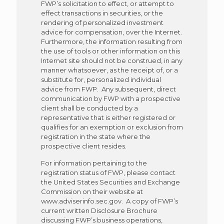
FWP’s solicitation to effect, or attempt to
effect transactions in securities, or the
rendering of personalized investment
advice for compensation, over the Internet.
Furthermore, the information resulting from
the use of tools or other information on this
Internet site should not be construed, in any
manner whatsoever, as the receipt of, or a
substitute for, personalized individual
advice from FWP. Any subsequent, direct
communication by FWP with a prospective
client shall be conducted by a
representative that is either registered or
qualifies for an exemption or exclusion from
registration in the state where the
prospective client resides.
For information pertaining to the
registration status of FWP, please contact
the United States Securities and Exchange
Commission on their website at
www.adviserinfo.sec.gov. A copy of FWP’s
current written Disclosure Brochure
discussing FWP’s business operations,