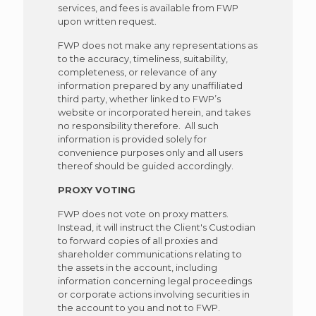
services, and fees is available from FWP
upon written request.
FWP does not make any representations as
to the accuracy, timeliness, suitability,
completeness, or relevance of any
information prepared by any unaffiliated
third party, whether linked to FWP’s
website or incorporated herein, and takes
no responsibility therefore. All such
information is provided solely for
convenience purposes only and all users
thereof should be guided accordingly.
PROXY VOTING
FWP does not vote on
proxy
matters.
Instead, it will instruct the Client's Custodian
to forward copies of all proxies and
shareholder communications relating to
the assets in the account, including
information concerning legal proceedings
or corporate actions involving securities in
the account to you and not to FWP.