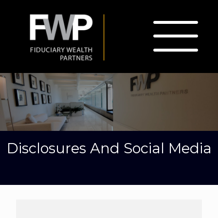
Disclosures And Social Media