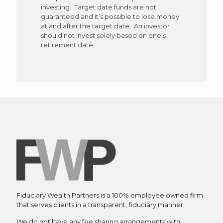
investing. Target date funds are not
guaranteed and it’s possible to lose money
at and after the target date. An investor
should not invest solely based on one’s
retirement date.
Fiduciary Wealth Partners is a 100% employee owned firm
that serves clients in a transparent, fiduciary manner.
We do not have any fee sharing arrangements with