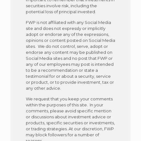
securities involve risk, including the
potential loss of principal invested.
FWP is not affiliated with any Social Media
site and does not expressly or implicitly
adopt or endorse any of the expressions,
opinions or content posted on Social Media
sites. We do not control, serve, adopt or
endorse any content may be published on
Social Media sites and no post that FWP or
any of our employees may post is intended
to be a recommendation or state a
testimonial for or about a security, service
or product, or to provide investment, tax or
any other advice.
We request that you keep your comments
within the purposes of this site. In your
comments, please avoid specific mention
or discussions about investment advice or
products, specific securities or investments,
or trading strategies. At our discretion, FWP
may block followers for a number of
reasons.