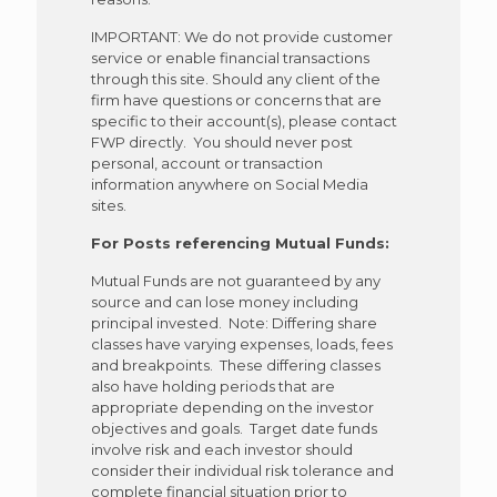
IMPORTANT: We do not provide customer
service or enable financial transactions
through this site. Should any client of the
firm have questions or concerns that are
specific to their account(s), please contact
FWP directly. You should never post
personal, account or transaction
information anywhere on Social Media
sites.
For Posts referencing Mutual Funds:
Mutual Funds are not guaranteed by any
source and can lose money including
principal invested. Note: Differing share
classes have varying expenses, loads, fees
and breakpoints. These differing classes
also have holding periods that are
appropriate depending on the investor
objectives and goals. Target date funds
involve risk and each investor should
consider their individual risk tolerance and
complete financial situation prior to