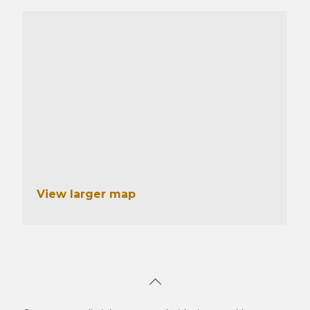
View larger map