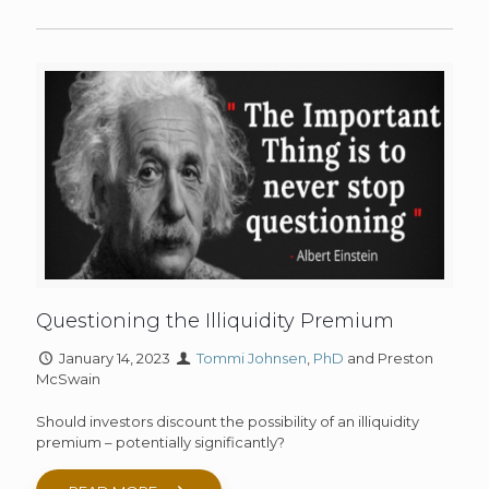
Questioning the Illiquidity Premium
January 14, 2023
Tommi Johnsen
,
PhD
and Preston
McSwain
Should investors discount the possibility of an illiquidity
premium – potentially significantly?