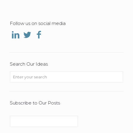
Follow us on social media
Search Our Ideas
Subscribe to Our Posts