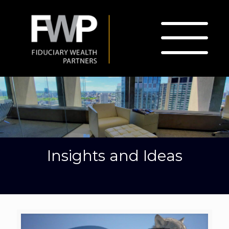
Insights and Ideas