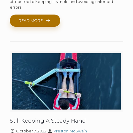
attributed to keeping it simple and avoiding unforced
errors
READ MORE
Still Keeping A Steady Hand
October 7, 2022
Preston McSwain