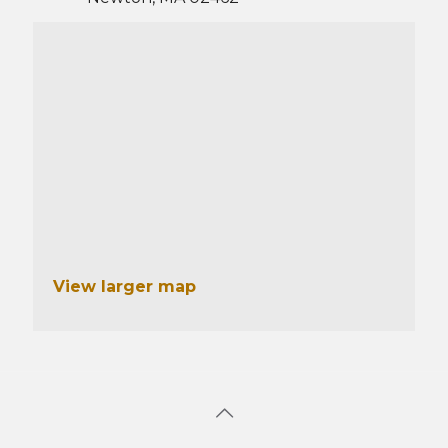
View larger map