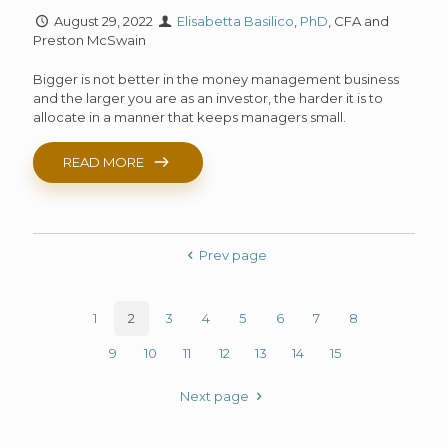
August 29, 2022
Elisabetta Basilico
,
PhD
, CFA and
Preston McSwain
Bigger is not better in the money management business
and the larger you are as an investor, the harder it is to
allocate in a manner that keeps managers small.
READ MORE
Prev page
1
2
3
4
5
6
7
8
9
10
11
12
13
14
15
Next page