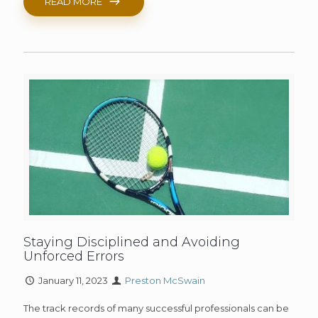
READ MORE
Staying Disciplined and Avoiding
Unforced Errors
January 11, 2023
Preston McSwain
The track records of many successful professionals can be