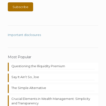
Important disclosures
Most Popular
Questioning the Illiquidity Premium
Say It Ain’t So, Joe
The Simple Alternative
Crucial Elements in Wealth Management: Simplicity
and Transparency