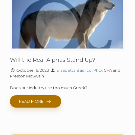
Will the Real Alphas Stand Up?
October 16, 2023
Elisabetta Basilico
,
PhD
, CFA and
Preston McSwain
Does our industry use too much Greek?
READ MORE