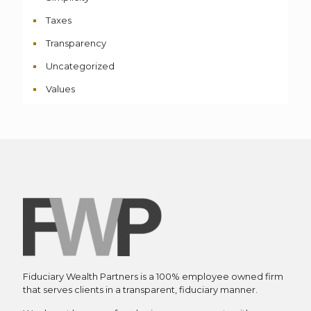
Taxes
Transparency
Uncategorized
Values
Fiduciary Wealth Partners is a 100% employee owned firm
that serves clients in a transparent, fiduciary manner.