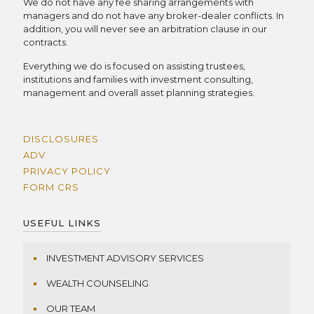
We do not have any fee sharing arrangements with
managers and do not have any broker-dealer conflicts. In
addition, you will never see an arbitration clause in our
contracts.
Everything we do is focused on assisting trustees,
institutions and families with investment consulting,
management and overall asset planning strategies.
DISCLOSURES
ADV
PRIVACY POLICY
FORM CRS
USEFUL LINKS
INVESTMENT ADVISORY SERVICES
WEALTH COUNSELING
OUR TEAM