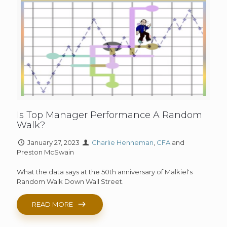
Is Top Manager Performance A Random
Walk?
January 27, 2023
Charlie Henneman
,
CFA
and
Preston McSwain
What the data says at the 50th anniversary of Malkiel's
Random Walk Down Wall Street.
READ MORE