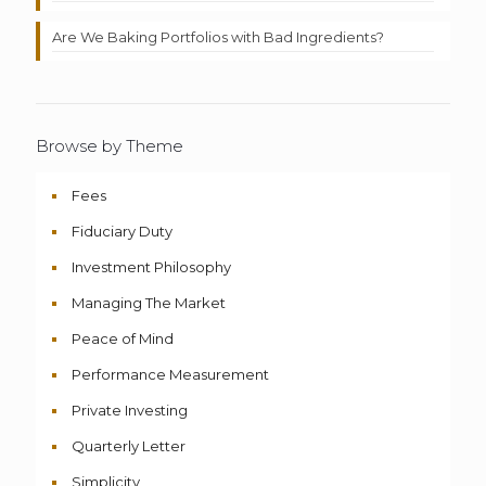
Are We Baking Portfolios with Bad Ingredients?
Browse by Theme
Fees
Fiduciary Duty
Investment Philosophy
Managing The Market
Peace of Mind
Performance Measurement
Private Investing
Quarterly Letter
Simplicity