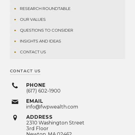
RESEARCH ROUNDTABLE
OUR VALUES
QUESTIONS TO CONSIDER
INSIGHTS AND IDEAS
CONTACT US
CONTACT US
PHONE
(617) 602-1900
EMAIL
info@fwpwealth.com
ADDRESS
2310 Washington Street
3rd Floor
Newton, MA 02462