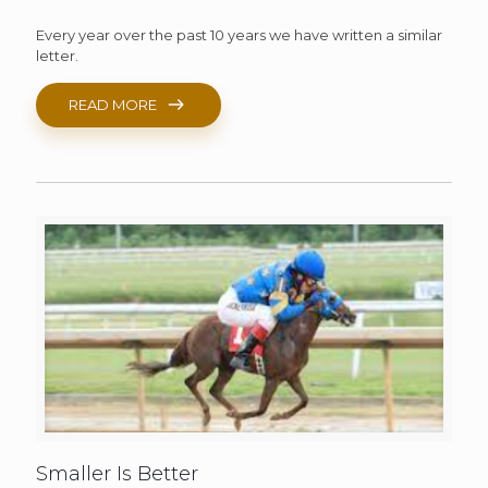
Every year over the past 10 years we have written a similar
letter.
READ MORE
Smaller Is Better