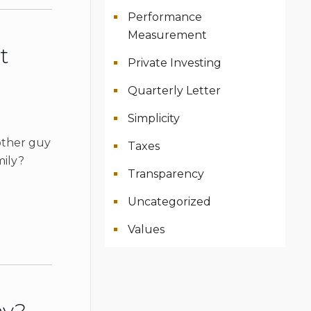
Performance
Measurement
t
Private Investing
Quarterly Letter
Simplicity
other guy
Taxes
mily?
Transparency
Uncategorized
Values