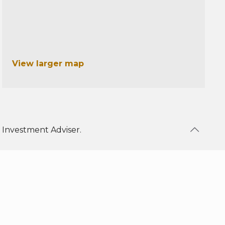
View larger map
 Investment Adviser.