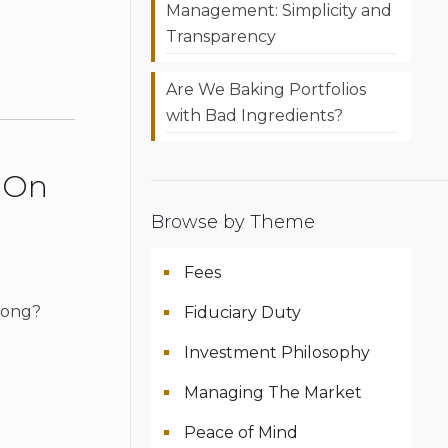
Management: Simplicity and
Transparency
Are We Baking Portfolios
with Bad Ingredients?
r On
Browse by Theme
Fees
 song?
Fiduciary Duty
Investment Philosophy
Managing The Market
Peace of Mind