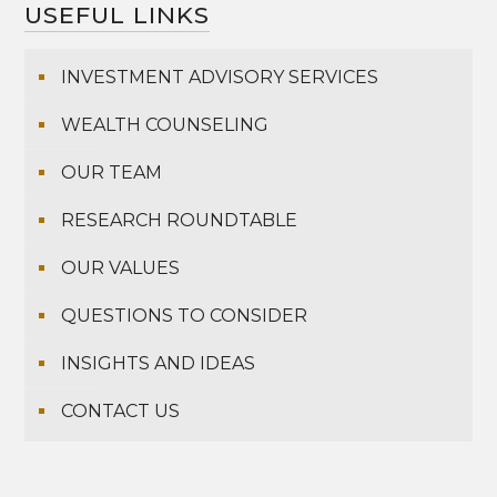
USEFUL LINKS
INVESTMENT ADVISORY SERVICES
WEALTH COUNSELING
OUR TEAM
RESEARCH ROUNDTABLE
OUR VALUES
QUESTIONS TO CONSIDER
INSIGHTS AND IDEAS
CONTACT US