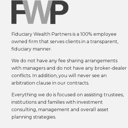
Fiduciary Wealth Partners is a 100% employee
owned firm that serves clients in a transparent,
fiduciary manner.
We do not have any fee sharing arrangements
with managers and do not have any broker-dealer
conflicts. In addition, you will never see an
arbitration clause in our contracts.
Everything we do is focused on assisting trustees,
institutions and families with investment
consulting, management and overall asset
planning strategies.