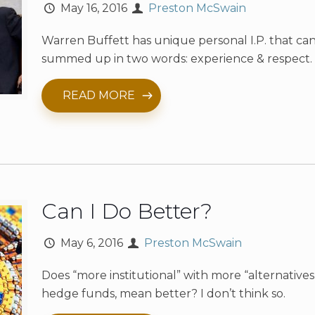
May 16, 2016
Preston McSwain
Warren Buffett has unique personal I.P. that ca
summed up in two words: experience & respect.
READ MORE
Can I Do Better?
May 6, 2016
Preston McSwain
Does “more institutional” with more “alternatives,
hedge funds, mean better? I don’t think so.