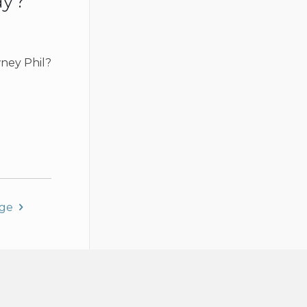
ay?
ney Phil?
age