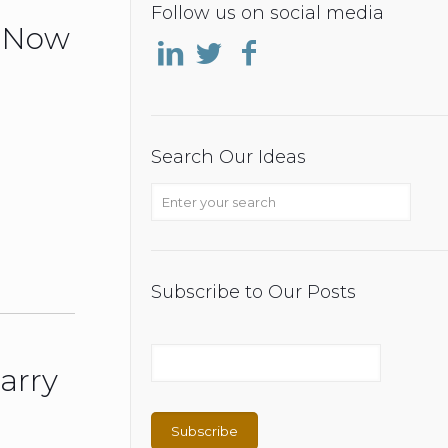
Follow us on social media
o Now
Search Our Ideas
Subscribe to Our Posts
arry