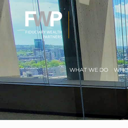
WHAT WE DO
WHO