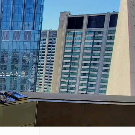
RESEARCH