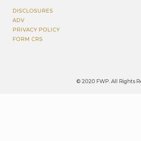
DISCLOSURES
ADV
PRIVACY POLICY
FORM CRS
© 2020 FWP. All Rights R