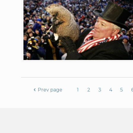
Prev page
1
2
3
4
5