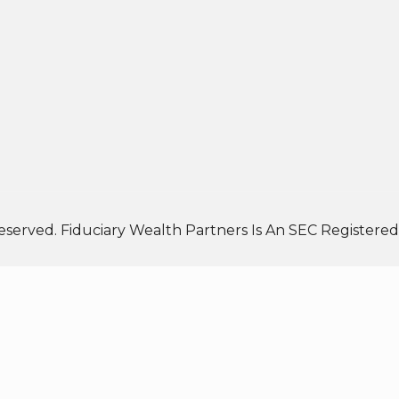
eserved. Fiduciary Wealth Partners Is An SEC Registered