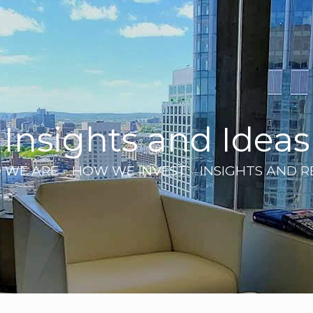
Insights and Ideas
 WE ARE
HOW WE INVEST
INSIGHTS AND 