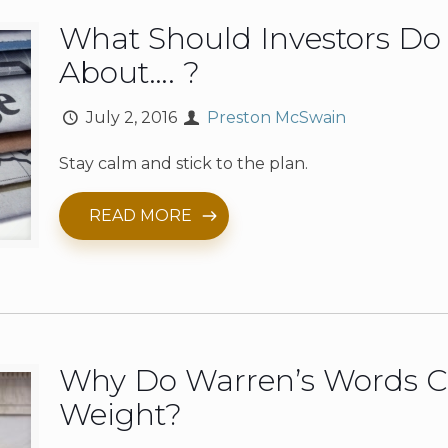
What Should Investors D
About…. ?
July 2, 2016
Preston McSwain
Stay calm and stick to the plan.
READ MORE
Why Do Warren’s Words C
Weight?