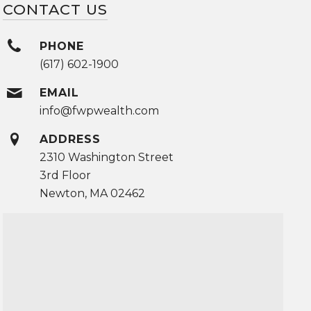
CONTACT US
PHONE
(617) 602-1900
EMAIL
info@fwpwealth.com
ADDRESS
2310 Washington Street
3rd Floor
Newton, MA 02462