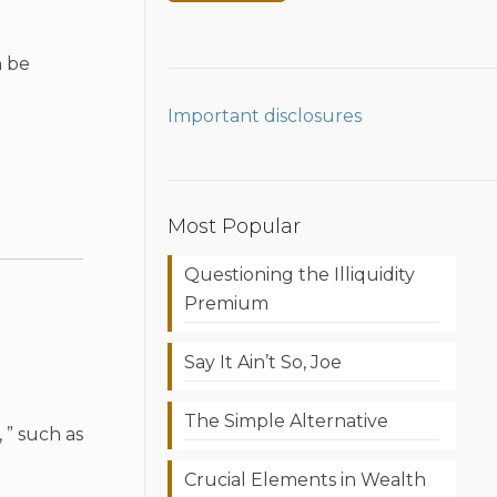
n be
Important disclosures
Most Popular
Questioning the Illiquidity
Premium
Say It Ain’t So, Joe
The Simple Alternative
 ” such as
Crucial Elements in Wealth