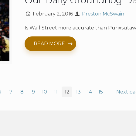
Our Daily Groundhog D
February 2, 2016
Preston McSwain
Is Wall Street more accurate than Punxsutaw
READ MORE
6
7
8
9
10
11
12
13
14
15
Next p