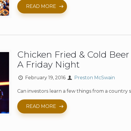
READ MORE
Chicken Fried & Cold Bee
A Friday Night
February 19, 2016
Preston McSwain
Can investors learn a few things from a country
READ MORE