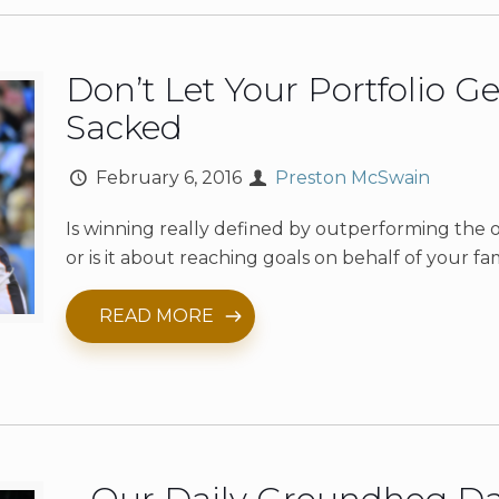
Don’t Let Your Portfolio Ge
Sacked
February 6, 2016
Preston McSwain
Is winning really defined by outperforming the 
or is it about reaching goals on behalf of your fa
READ MORE