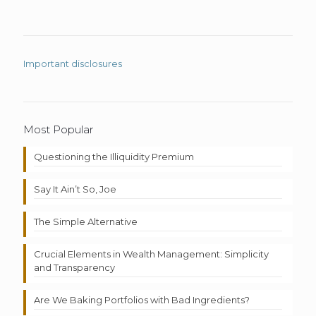
Important disclosures
Most Popular
Questioning the Illiquidity Premium
Say It Ain’t So, Joe
The Simple Alternative
Crucial Elements in Wealth Management: Simplicity
and Transparency
Are We Baking Portfolios with Bad Ingredients?