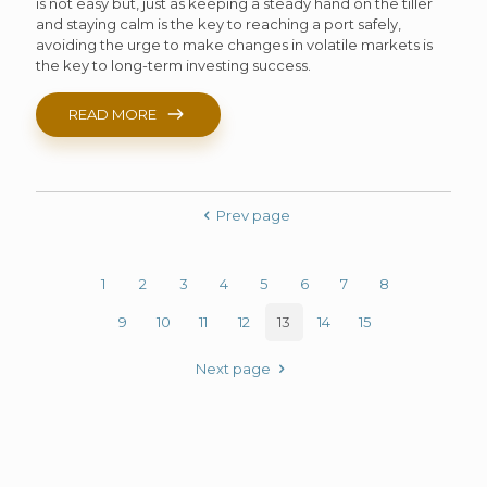
is not easy but, just as keeping a steady hand on the tiller
and staying calm is the key to reaching a port safely,
avoiding the urge to make changes in volatile markets is
the key to long-term investing success.
READ MORE
Prev page
1
2
3
4
5
6
7
8
9
10
11
12
13
14
15
Next page