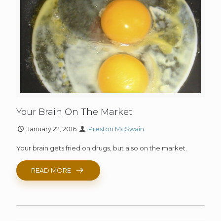
Your Brain On The Market
January 22, 2016
Preston McSwain
Your brain gets fried on drugs, but also on the market.
READ MORE