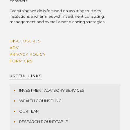
contracts.
Everything we do is focused on assisting trustees,
institutions and families with investment consulting,
management and overall asset planning strategies.
DISCLOSURES
ADV
PRIVACY POLICY
FORM CRS
USEFUL LINKS
INVESTMENT ADVISORY SERVICES
WEALTH COUNSELING
OUR TEAM
RESEARCH ROUNDTABLE