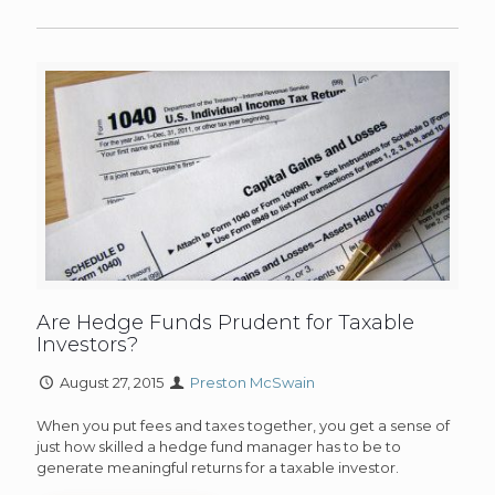
Are Hedge Funds Prudent for Taxable
Investors?
August 27, 2015
Preston McSwain
When you put fees and taxes together, you get a sense of
just how skilled a hedge fund manager has to be to
generate meaningful returns for a taxable investor.