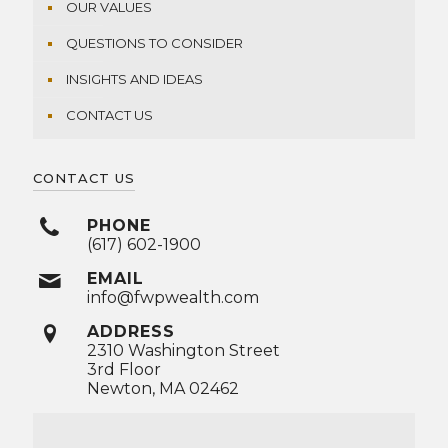
OUR VALUES
QUESTIONS TO CONSIDER
INSIGHTS AND IDEAS
CONTACT US
CONTACT US
PHONE
(617) 602-1900
EMAIL
info@fwpwealth.com
ADDRESS
2310 Washington Street
3rd Floor
Newton, MA 02462