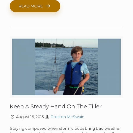
READ MORE
Keep A Steady Hand On The Tiller
August 16, 2015
Preston McSwain
Staying composed when storm clouds bring bad weather