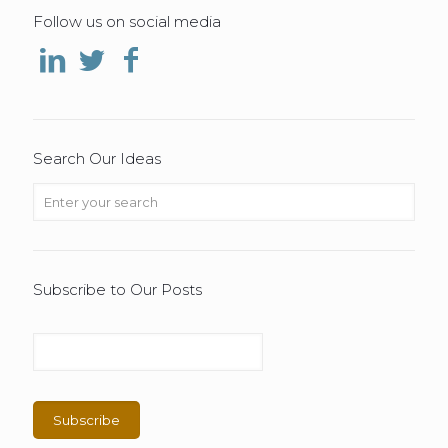
Follow us on social media
Search Our Ideas
Subscribe to Our Posts