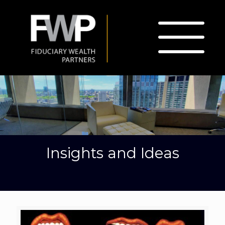
Insights and Ideas