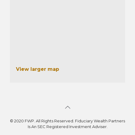
View larger map
© 2020 FWP. All Rights Reserved. Fiduciary Wealth Partners
Is An SEC Registered Investment Adviser.