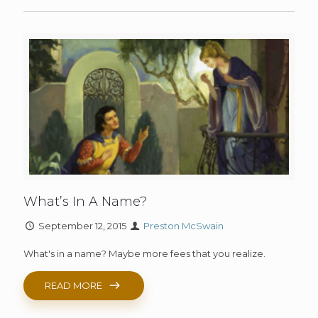
What’s In A Name?
September 12, 2015
Preston McSwain
What's in a name? Maybe more fees that you realize.
READ MORE