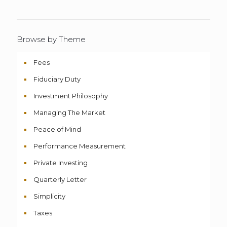
Browse by Theme
Fees
Fiduciary Duty
Investment Philosophy
Managing The Market
Peace of Mind
Performance Measurement
Private Investing
Quarterly Letter
Simplicity
Taxes