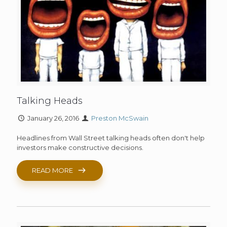
Talking Heads
January 26, 2016
Preston McSwain
Headlines from Wall Street talking heads often don't help
investors make constructive decisions.
READ MORE