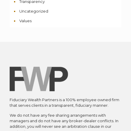
Transparency
Uncategorized
Values
Fiduciary Wealth Partners is a 100% employee owned firm
that serves clients in a transparent, fiduciary manner.
We do not have any fee sharing arrangements with
managers and do not have any broker-dealer conflicts. In
addition, you will never see an arbitration clause in our