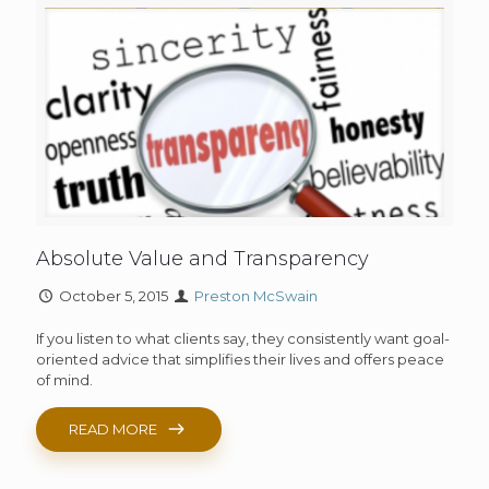
Absolute Value and Transparency
October 5, 2015
Preston McSwain
If you listen to what clients say, they consistently want goal-
oriented advice that simplifies their lives and offers peace
of mind.
READ MORE