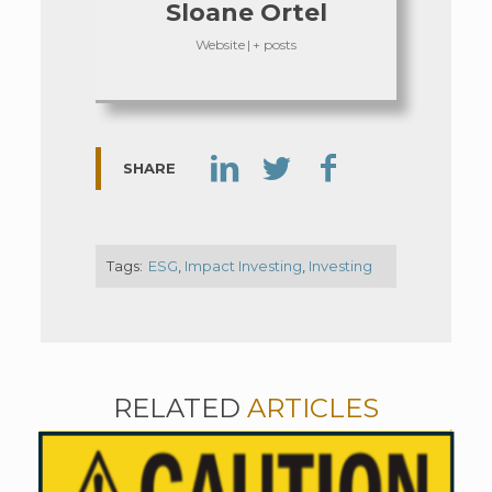
Sloane Ortel
Website
|
+ posts
SHARE
Tags:
ESG
,
Impact Investing
,
Investing
RELATED
ARTICLES