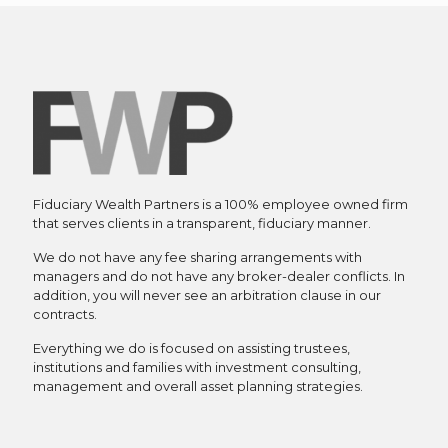
Fiduciary Wealth Partners is a 100% employee owned firm
that serves clients in a transparent, fiduciary manner.
We do not have any fee sharing arrangements with
managers and do not have any broker-dealer conflicts. In
addition, you will never see an arbitration clause in our
contracts.
Everything we do is focused on assisting trustees,
institutions and families with investment consulting,
management and overall asset planning strategies.