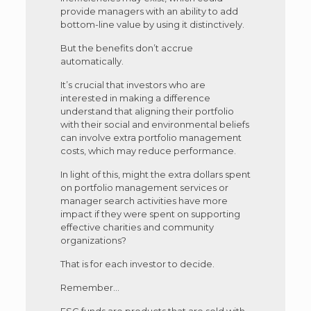
provide managers with an ability to add
bottom-line value by using it distinctively.
But the benefits don’t accrue
automatically.
It’s crucial that investors who are
interested in making a difference
understand that aligning their portfolio
with their social and environmental beliefs
can involve extra portfolio management
costs, which may reduce performance.
In light of this, might the extra dollars spent
on portfolio management services or
manager search activities have more
impact if they were spent on supporting
effective charities and community
organizations?
That is for each investor to decide.
Remember…
ESG funds are products that are sold with