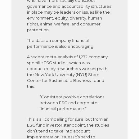
who have more socially conscious
governance and accountability structures
in place may be leaders on issues like the
environment, equity, diversity, human
rights, animal welfare, and consumer
protection.
The data on company financial
performance is also encouraging.
A recent meta-analysis of 1,272 company
specific ESG studies, which was
conducted by researchers working with
the New York University (NYU) Stern
Center for Sustainable Business, found
this:
“Consistent positive correlations
between ESG and corporate
financial performance.”
This is all compelling for sure, but from an
ESG fund investor standpoint, the studies
don’t tend to take into account
implementation issues (it’s hard to