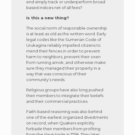
end simply track or underperform broad
based indices net of all fees?
Is this a new thing?
The social norm of responsible ownership
is at least as old as the written word. Early
legal codes like the Sumerian Code of
Urukagina reliably impelled citizens to
mend their fences in order to prevent
harm to neighbors, prevent their oxen
from running amok, and otherwise make
sure they managed their property in a
way that was conscious of their
community’s needs.
Religious groups have also long pushed
their members to integrate their beliefs
and their commercial practices.
Faith-based reasoning was also behind
one of the earliest organized divestments
on record, when Quakers explicitly
forbade their members from profiting
from the slave trade in 1758. They later