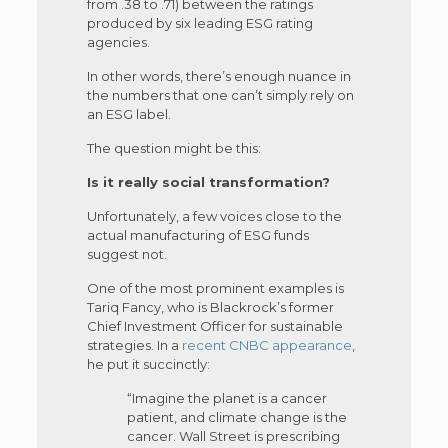
from .38 to .71) between the ratings
produced by six leading ESG rating
agencies.
In other words, there’s enough nuance in
the numbers that one can’t simply rely on
an ESG label.
The question might be this:
Is it really social transformation?
Unfortunately, a few voices close to the
actual manufacturing of ESG funds
suggest not.
One of the most prominent examples is
Tariq Fancy, who is Blackrock’s former
Chief Investment Officer for sustainable
strategies. In a
recent CNBC appearance
,
he put it succinctly:
“Imagine the planet is a cancer
patient, and climate change is the
cancer. Wall Street is prescribing