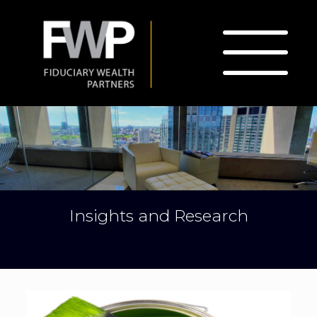
Insights and Research