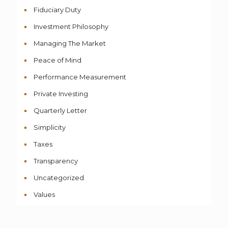
Fiduciary Duty
Investment Philosophy
Managing The Market
Peace of Mind
Performance Measurement
Private Investing
Quarterly Letter
Simplicity
Taxes
Transparency
Uncategorized
Values