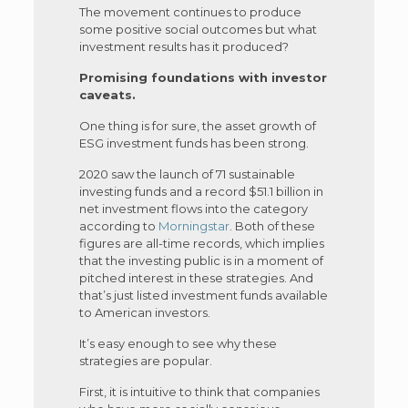
The movement continues to produce
some positive social outcomes but what
investment results has it produced?
Promising foundations with investor
caveats.
One thing is for sure, the asset growth of
ESG investment funds has been strong.
2020 saw the launch of 71 sustainable
investing funds and a record $51.1 billion in
net investment flows into the category
according to
Morningstar
. Both of these
figures are all-time records, which implies
that the investing public is in a moment of
pitched interest in these strategies. And
that’s just listed investment funds available
to American investors.
It’s easy enough to see why these
strategies are popular.
First, it is intuitive to think that companies