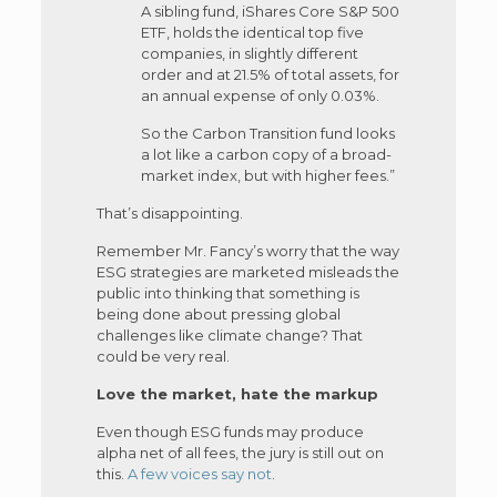
A sibling fund, iShares Core S&P 500
ETF, holds the identical top five
companies, in slightly different
order and at 21.5% of total assets, for
an annual expense of only 0.03%.
So the Carbon Transition fund looks
a lot like a carbon copy of a broad-
market index, but with higher fees.”
That’s disappointing.
Remember Mr. Fancy’s worry that the way
ESG strategies are marketed misleads the
public into thinking that something is
being done about pressing global
challenges like climate change? That
could be very real.
Love the market, hate the markup
Even though ESG funds may produce
alpha net of all fees, the jury is still out on
this.
A few voices say not
.