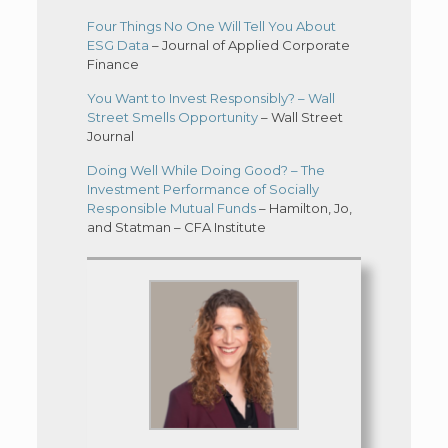
Four Things No One Will Tell You About
ESG Data
– Journal of Applied Corporate
Finance
You Want to Invest Responsibly? – Wall
Street Smells Opportunity
– Wall Street
Journal
Doing Well While Doing Good? – The
Investment Performance of Socially
Responsible Mutual Funds
– Hamilton, Jo,
and Statman – CFA Institute