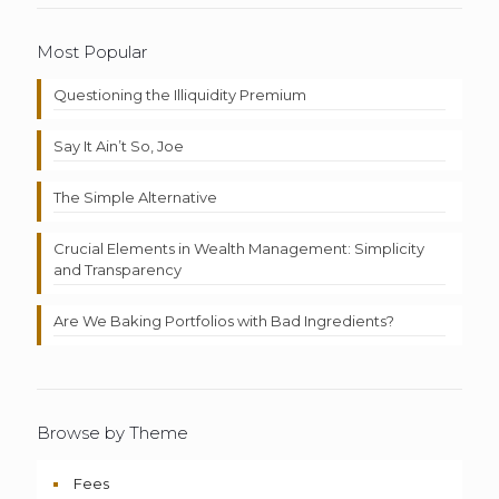
Most Popular
Questioning the Illiquidity Premium
Say It Ain’t So, Joe
The Simple Alternative
Crucial Elements in Wealth Management: Simplicity
and Transparency
Are We Baking Portfolios with Bad Ingredients?
Browse by Theme
Fees