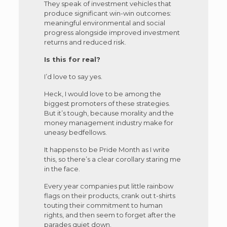
They speak of investment vehicles that
produce significant win-win outcomes:
meaningful environmental and social
progress alongside improved investment
returns and reduced risk.
Is this for real?
I’d love to say yes.
Heck, I would love to be among the
biggest promoters of these strategies.
But it’s tough, because morality and the
money management industry make for
uneasy bedfellows.
It happens to be Pride Month as I write
this, so there’s a clear corollary staring me
in the face.
Every year companies put little rainbow
flags on their products, crank out t-shirts
touting their commitment to human
rights, and then seem to forget after the
parades quiet down.