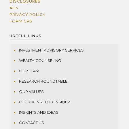
DISCLOSURES
ADV
PRIVACY POLICY
FORM CRS
USEFUL LINKS
INVESTMENT ADVISORY SERVICES
WEALTH COUNSELING
OUR TEAM
RESEARCH ROUNDTABLE
OUR VALUES
QUESTIONS TO CONSIDER
INSIGHTS AND IDEAS
CONTACT US