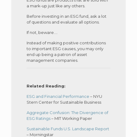
a mark-up just like any others.
Before investing in an ESG fund, ask a lot
of questions and evaluate all options.
If not, beware.…
Instead of making positive contributions
to important ESG causes, you may only
end up being a patron of asset
management companies.
Related Reading:
ESG and Financial Performance
– NYU
Stern Center for Sustainable Business
Aggregate Confusion: The Divergence of
ESG Ratings
– MIT Working Paper
Sustainable Funds U.S. Landscape Report
– Morningstar