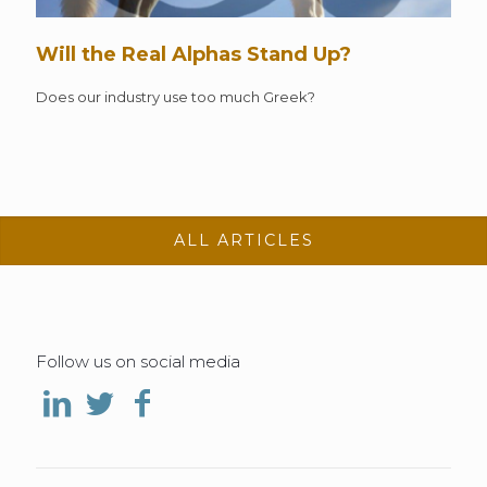
Will the Real Alphas Stand Up?
Does our industry use too much Greek?
ALL ARTICLES
Follow us on social media