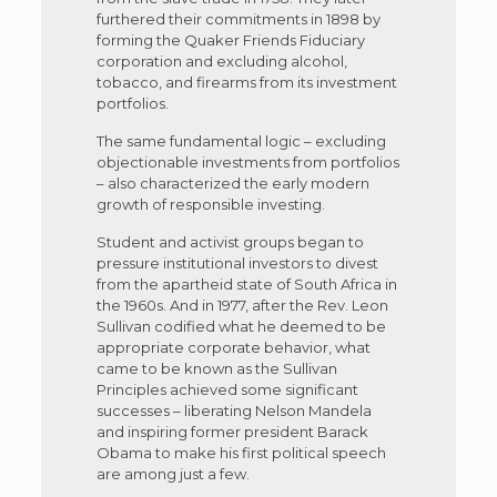
furthered their commitments in 1898 by
forming the Quaker Friends Fiduciary
corporation and excluding alcohol,
tobacco, and firearms from its investment
portfolios.
The same fundamental logic – excluding
objectionable investments from portfolios
– also characterized the early modern
growth of responsible investing.
Student and activist groups began to
pressure institutional investors to divest
from the apartheid state of South Africa in
the 1960s. And in 1977, after the Rev. Leon
Sullivan codified what he deemed to be
appropriate corporate behavior, what
came to be known as the Sullivan
Principles achieved some significant
successes – liberating Nelson Mandela
and inspiring former president Barack
Obama to make his first political speech
are among just a few.