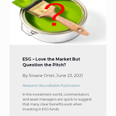
ESG – Love the Market But
Question the Pitch?
By Sloane Ortel, June 23, 2021
Research Roundtable Publication
In the investment world, commentators
and asset managers are quick to suggest
that many clear benefits exist when
investing in ESG funds.