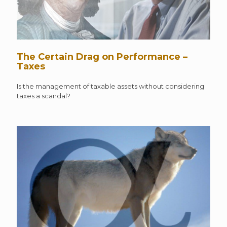
The Certain Drag on Performance –
Taxes
Is the management of taxable assets without considering
taxes a scandal?