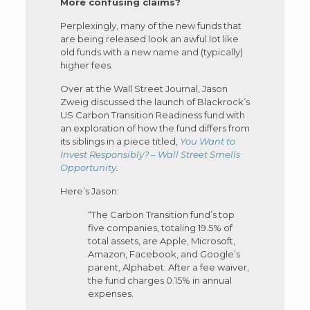
More confusing claims?
Perplexingly, many of the new funds that
are being released look an awful lot like
old funds with a new name and (typically)
higher fees.
Over at the Wall Street Journal, Jason
Zweig discussed the launch of Blackrock’s
US Carbon Transition Readiness fund with
an exploration of how the fund differs from
its siblings in a piece titled,
You Want to
Invest Responsibly? – Wall Street Smells
Opportunity
.
Here’s Jason:
“The Carbon Transition fund’s top
five companies, totaling 19.5% of
total assets, are Apple, Microsoft,
Amazon, Facebook, and Google’s
parent, Alphabet. After a fee waiver,
the fund charges 0.15% in annual
expenses.