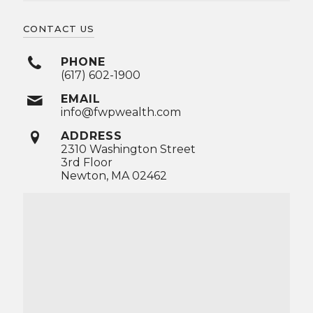
CONTACT US
PHONE
(617) 602-1900
EMAIL
info@fwpwealth.com
ADDRESS
2310 Washington Street
3rd Floor
Newton, MA 02462