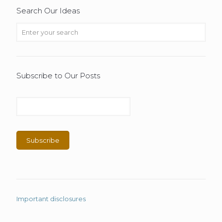
Search Our Ideas
Subscribe to Our Posts
Important disclosures