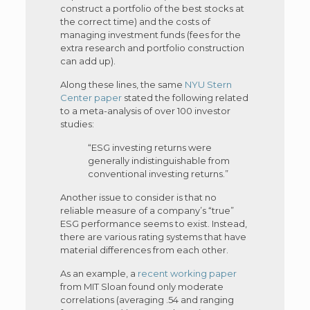
construct a portfolio of the best stocks at
the correct time) and the costs of
managing investment funds (fees for the
extra research and portfolio construction
can add up).
Along these lines, the same
NYU Stern
Center paper
stated the following related
to a meta-analysis of over 100 investor
studies:
“ESG investing returns were
generally indistinguishable from
conventional investing returns.”
Another issue to consider is that no
reliable measure of a company’s “true”
ESG performance seems to exist. Instead,
there are various rating systems that have
material differences from each other.
As an example, a
recent working paper
from MIT Sloan found only moderate
correlations (averaging .54 and ranging