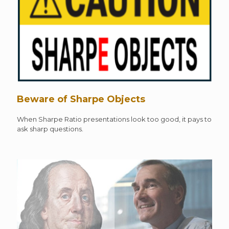
Beware of Sharpe Objects
When Sharpe Ratio presentations look too good, it pays to
ask sharp questions.