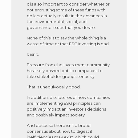
It is also important to consider whether or
not entrusting some of these funds with
dollars actually results in the advances in
the environmental, social, and
governance issues that you desire.
None of this is to say the whole thing is a
waste of time or that ESG investing is bad.
It isn’t.
Pressure from the investment community
has likely pushed public companies to
take stakeholder groups seriously.
That is unequivocally good.
In addition, disclosures of how companies
are implementing ESG principles can
positively impact an investor’s decisions
and positively impact society.
And because there isn’t a broad
consensus about how to digest it,
inefficiencies may exist, which could