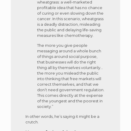
wheatgrass: a well-marketed
profitable idea that has no chance
of curing or even slowing down the
cancer. In this scenario, wheatgrass
is a deadly distraction, misleading
the public and delaying life-saving
measures like chemotherapy.
The more you give people
messaging around a whole bunch
of things around social purpose,
that businesses will do the right
thing all by themselves voluntarily…
the more you mislead the public
into thinking that free markets will
correct themselves, and that we
don’t need government regulation.
This comes directly at the expense
of the youngest and the poorest in
society.”
In other words, he’s saying it might be a
crutch.