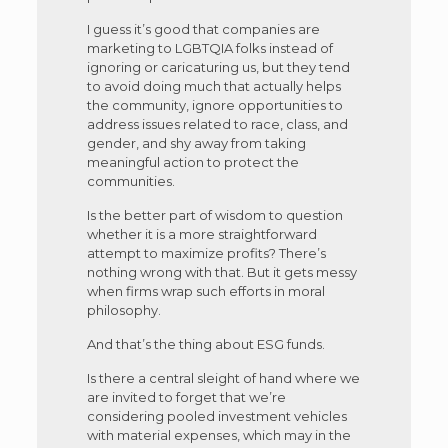
I guess it’s good that companies are
marketing to LGBTQIA folks instead of
ignoring or caricaturing us, but they tend
to avoid doing much that actually helps
the community, ignore opportunities to
address issues related to race, class, and
gender, and shy away from taking
meaningful action to protect the
communities.
Is the better part of wisdom to question
whether it is a more straightforward
attempt to maximize profits? There’s
nothing wrong with that. But it gets messy
when firms wrap such efforts in moral
philosophy.
And that’s the thing about ESG funds.
Is there a central sleight of hand where we
are invited to forget that we’re
considering pooled investment vehicles
with material expenses, which may in the