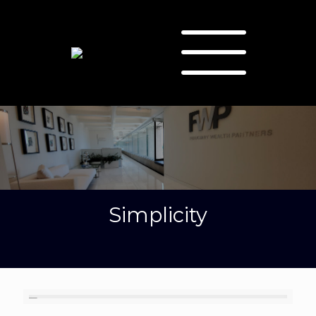
Simplicity