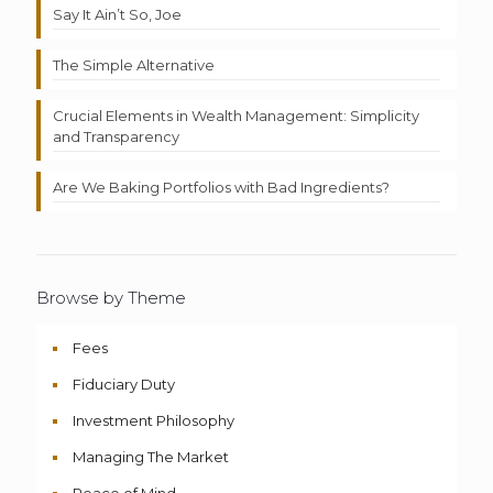
Say It Ain’t So, Joe
The Simple Alternative
Crucial Elements in Wealth Management: Simplicity
and Transparency
Are We Baking Portfolios with Bad Ingredients?
Browse by Theme
Fees
Fiduciary Duty
Investment Philosophy
Managing The Market