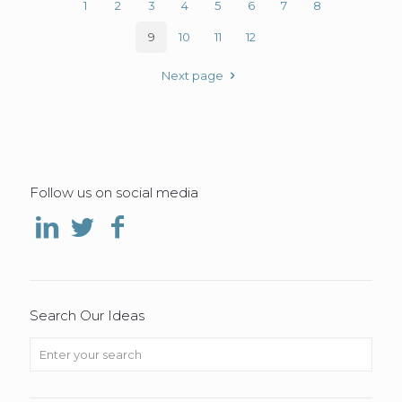
1
2
3
4
5
6
7
8
9
10
11
12
Next page
Follow us on social media
Search Our Ideas