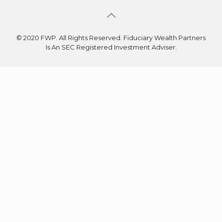
© 2020 FWP. All Rights Reserved. Fiduciary Wealth Partners
Is An SEC Registered Investment Adviser.