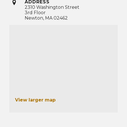
ADDRESS
2310 Washington Street
3rd Floor
Newton, MA 02462
View larger map