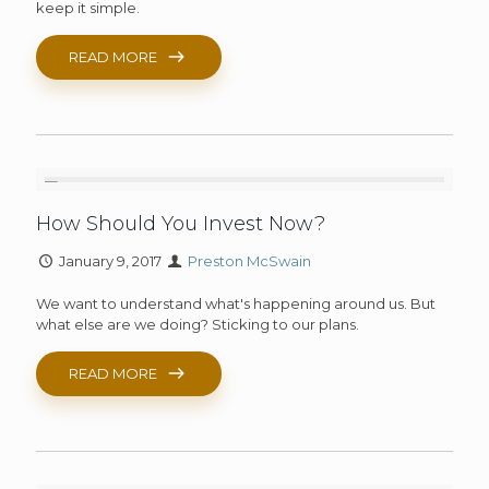
keep it simple.
READ MORE
How Should You Invest Now?
January 9, 2017
Preston McSwain
We want to understand what's happening around us. But
what else are we doing? Sticking to our plans.
READ MORE