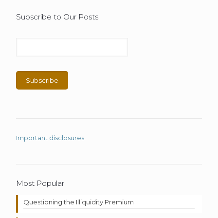
Subscribe to Our Posts
Important disclosures
Most Popular
Questioning the Illiquidity Premium