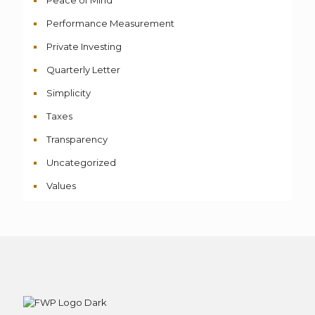
Peace of Mind
Performance Measurement
Private Investing
Quarterly Letter
Simplicity
Taxes
Transparency
Uncategorized
Values