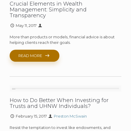
Crucial Elements in Wealth
Management: Simplicity and
Transparency
May 11, 2017
More than products or models, financial advice is about
helping clients reach their goals.
READ MORE
How to Do Better When Investing for
Trusts and UHNW Individuals?
February 15, 2017
Preston McSwain
Resist the temptation to invest like endowments, and