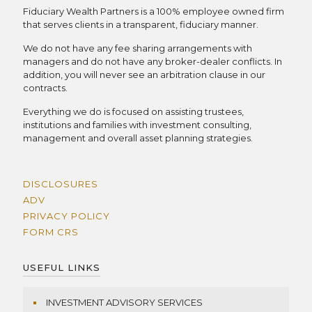
Fiduciary Wealth Partners is a 100% employee owned firm
that serves clients in a transparent, fiduciary manner.
We do not have any fee sharing arrangements with
managers and do not have any broker-dealer conflicts. In
addition, you will never see an arbitration clause in our
contracts.
Everything we do is focused on assisting trustees,
institutions and families with investment consulting,
management and overall asset planning strategies.
DISCLOSURES
ADV
PRIVACY POLICY
FORM CRS
USEFUL LINKS
INVESTMENT ADVISORY SERVICES