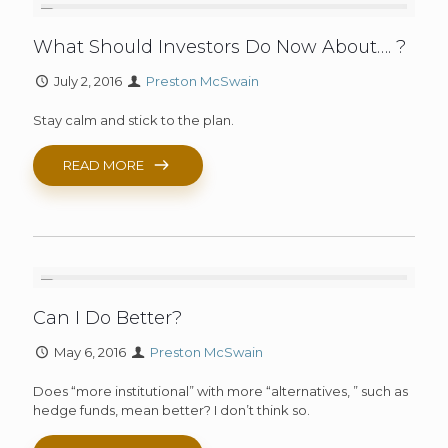
What Should Investors Do Now About…. ?
July 2, 2016
Preston McSwain
Stay calm and stick to the plan.
READ MORE
Can I Do Better?
May 6, 2016
Preston McSwain
Does “more institutional” with more “alternatives, ” such as
hedge funds, mean better? I don’t think so.