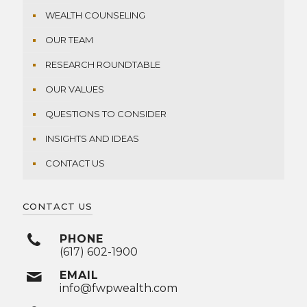
WEALTH COUNSELING
OUR TEAM
RESEARCH ROUNDTABLE
OUR VALUES
QUESTIONS TO CONSIDER
INSIGHTS AND IDEAS
CONTACT US
CONTACT US
PHONE
(617) 602-1900
EMAIL
info@fwpwealth.com