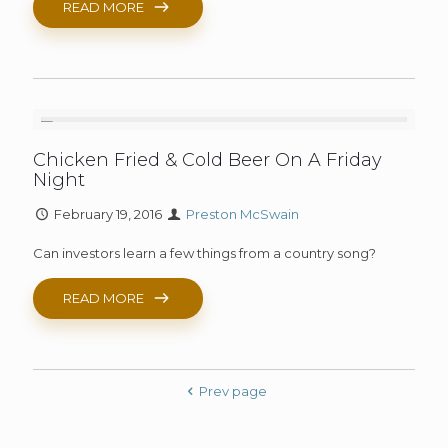
READ MORE
Chicken Fried & Cold Beer On A Friday
Night
February 19, 2016
Preston McSwain
Can investors learn a few things from a country song?
READ MORE
Prev page