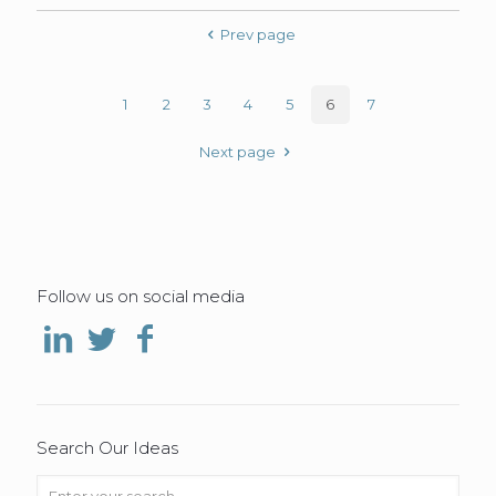
Prev page
1
2
3
4
5
6
7
Next page
Follow us on social media
Search Our Ideas