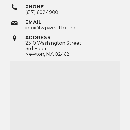
PHONE
(617) 602-1900
EMAIL
info@fwpwealth.com
ADDRESS
2310 Washington Street
3rd Floor
Newton, MA 02462