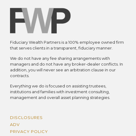
Fiduciary Wealth Partners is a 100% employee owned firm
that serves clients in a transparent, fiduciary manner.
We do not have any fee sharing arrangements with
managers and do not have any broker-dealer conflicts. In
addition, you will never see an arbitration clause in our
contracts.
Everything we do is focused on assisting trustees,
institutions and families with investment consulting,
management and overall asset planning strategies.
DISCLOSURES
ADV
PRIVACY POLICY