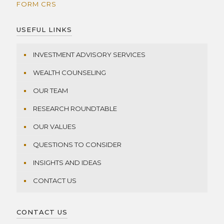
FORM CRS
USEFUL LINKS
INVESTMENT ADVISORY SERVICES
WEALTH COUNSELING
OUR TEAM
RESEARCH ROUNDTABLE
OUR VALUES
QUESTIONS TO CONSIDER
INSIGHTS AND IDEAS
CONTACT US
CONTACT US