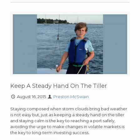
Keep A Steady Hand On The Tiller
August 16, 2015
Preston McSwain
Staying composed when storm clouds bring bad weather
is not easy but, just as keeping a steady hand on the tiller
and staying calm is the key to reaching a port safely,
avoiding the urge to make changes in volatile markets is
the key to long-term investing success.