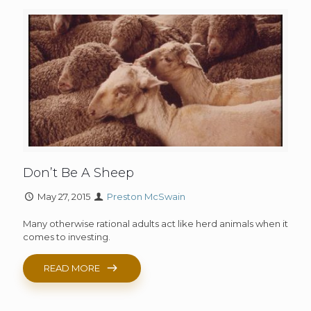
Don’t Be A Sheep
May 27, 2015
Preston McSwain
Many otherwise rational adults act like herd animals when it
comes to investing.
READ MORE