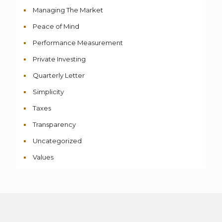
Managing The Market
Peace of Mind
Performance Measurement
Private Investing
Quarterly Letter
Simplicity
Taxes
Transparency
Uncategorized
Values