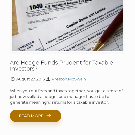
Are Hedge Funds Prudent for Taxable
Investors?
August 27, 2015
Preston McSwain
When you put fees and taxes together, you get a sense of
just how skilled a hedge fund manager has to be to
generate meaningful returns for a taxable investor.
READ MORE