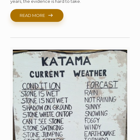
years, the evidence is hard to take.
READ MORE