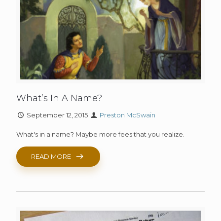
What’s In A Name?
September 12, 2015
Preston McSwain
What's in a name? Maybe more fees that you realize.
READ MORE