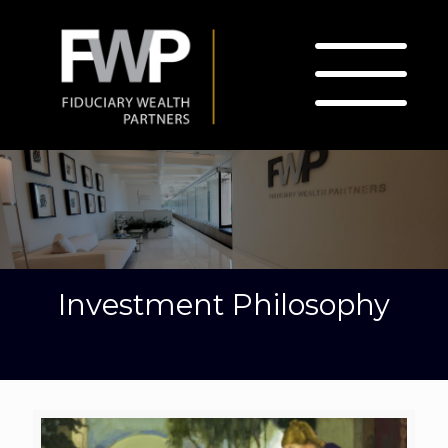
Investment Philosophy