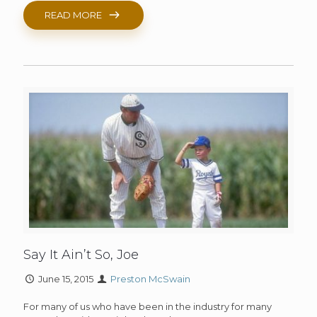
READ MORE
Say It Ain’t So, Joe
June 15, 2015
Preston McSwain
For many of us who have been in the industry for many