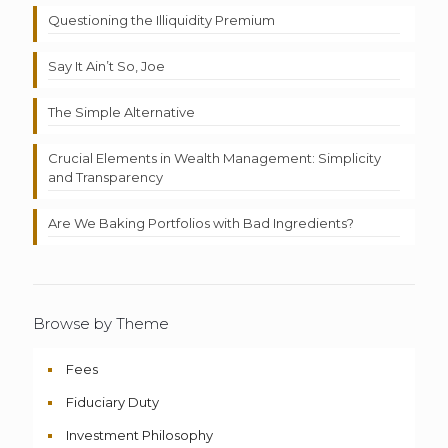
Questioning the Illiquidity Premium
Say It Ain’t So, Joe
The Simple Alternative
Crucial Elements in Wealth Management: Simplicity
and Transparency
Are We Baking Portfolios with Bad Ingredients?
Browse by Theme
Fees
Fiduciary Duty
Investment Philosophy