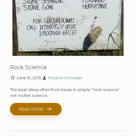
Rock Science
June 10, 2015
Preston McSwain
The best ideas often from keep-it-simple “rock science”,
not rocket science.
READ MORE