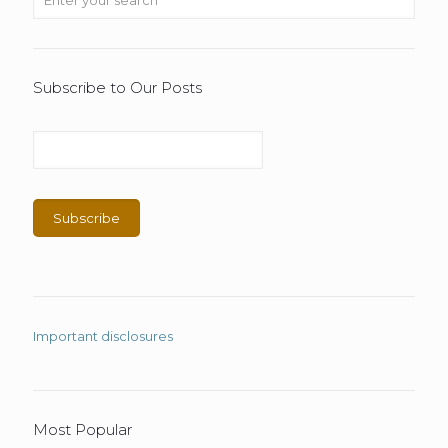
Subscribe to Our Posts
Important disclosures
Most Popular