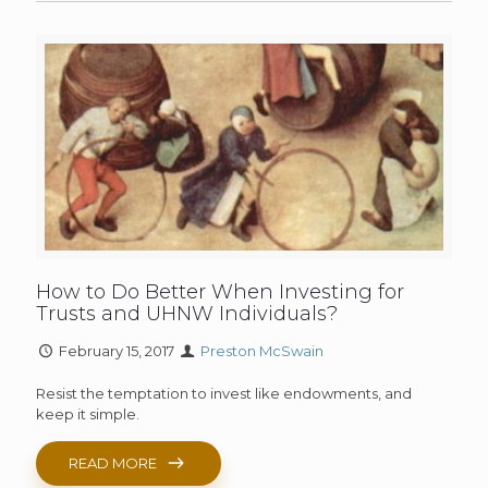
How to Do Better When Investing for
Trusts and UHNW Individuals?
February 15, 2017
Preston McSwain
Resist the temptation to invest like endowments, and
keep it simple.
READ MORE