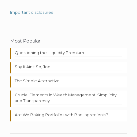
Important disclosures
Most Popular
Questioning the Illiquidity Premium
Say It Ain’t So, Joe
The Simple Alternative
Crucial Elements in Wealth Management: Simplicity
and Transparency
Are We Baking Portfolios with Bad Ingredients?