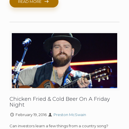
READ MORE
Chicken Fried & Cold Beer On A Friday
Night
February 19, 2016
Preston McSwain
Can investors learn a few things from a country song?