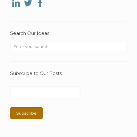
Search Our Ideas
Subscribe to Our Posts