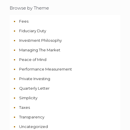
Browse by Theme
Fees
Fiduciary Duty
Investment Philosophy
Managing The Market
Peace of Mind
Performance Measurement
Private Investing
Quarterly Letter
Simplicity
Taxes
Transparency
Uncategorized