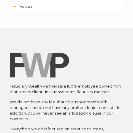
Values
Fiduciary Wealth Partners is a 100% employee owned firm
that serves clients in a transparent, fiduciary manner.
We do not have any fee sharing arrangements with
managers and do not have any broker-dealer conflicts. In
addition, you will never see an arbitration clause in our
contracts.
Everything we do is focused on assisting trustees,