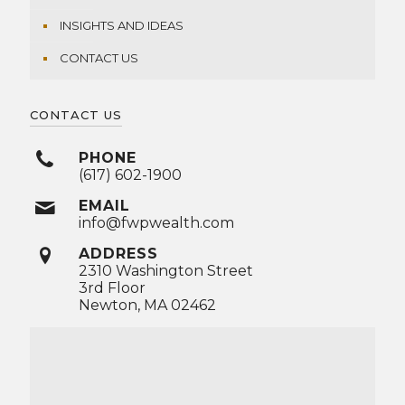
INSIGHTS AND IDEAS
CONTACT US
CONTACT US
PHONE
(617) 602-1900
EMAIL
info@fwpwealth.com
ADDRESS
2310 Washington Street
3rd Floor
Newton, MA 02462