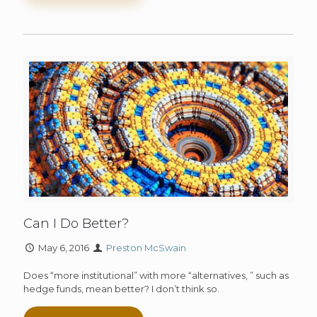
Can I Do Better?
May 6, 2016
Preston McSwain
Does “more institutional” with more “alternatives, ” such as
hedge funds, mean better? I don’t think so.