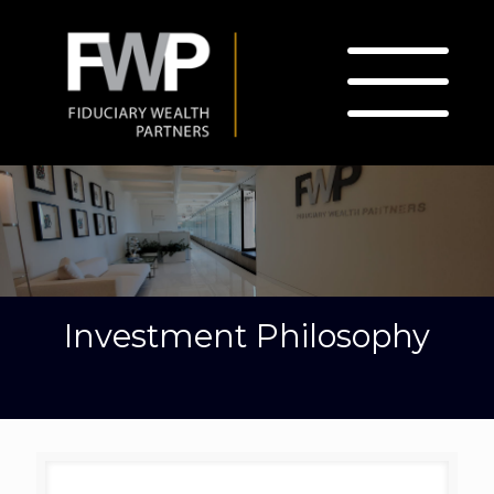
Investment Philosophy