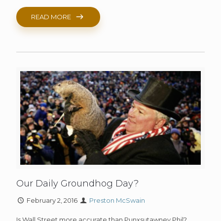
READ MORE
Our Daily Groundhog Day?
February 2, 2016
Preston McSwain
Is Wall Street more accurate than Punxsutawney Phil?