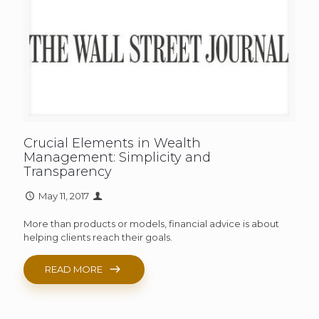
Crucial Elements in Wealth
Management: Simplicity and
Transparency
May 11, 2017
More than products or models, financial advice is about
helping clients reach their goals.
READ MORE