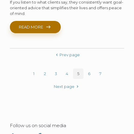
If you listen to what clients say, they consistently want goal-
oriented advice that simplifies their lives and offers peace
of mind.
READ MORE
Prev page
1
2
3
4
5
6
7
Next page
Follow us on social media