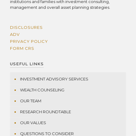
institutions and families with investment consulting,
management and overall asset planning strategies.
DISCLOSURES
ADV
PRIVACY POLICY
FORM CRS
USEFUL LINKS
INVESTMENT ADVISORY SERVICES
WEALTH COUNSELING
OUR TEAM
RESEARCH ROUNDTABLE
OUR VALUES
QUESTIONS TO CONSIDER