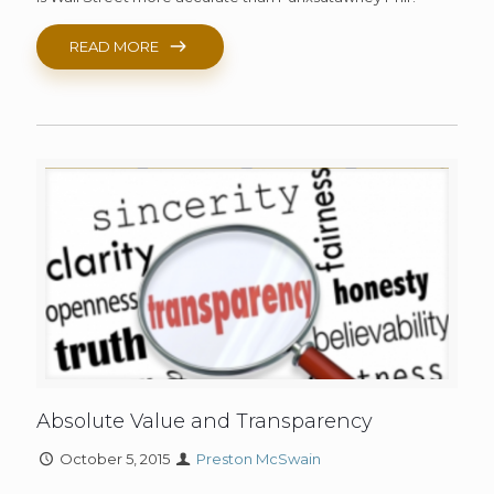
READ MORE
Absolute Value and Transparency
October 5, 2015
Preston McSwain