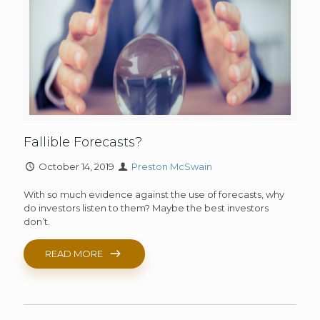
Fallible Forecasts?
October 14, 2019
Preston McSwain
With so much evidence against the use of forecasts, why
do investors listen to them? Maybe the best investors
don’t.
READ MORE