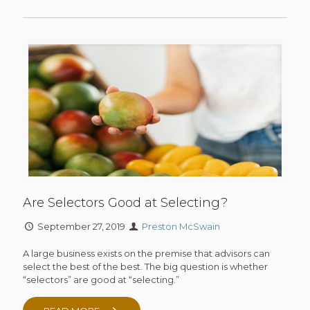
Are Selectors Good at Selecting?
September 27, 2019
Preston McSwain
A large business exists on the premise that advisors can
select the best of the best. The big question is whether
“selectors” are good at “selecting.”