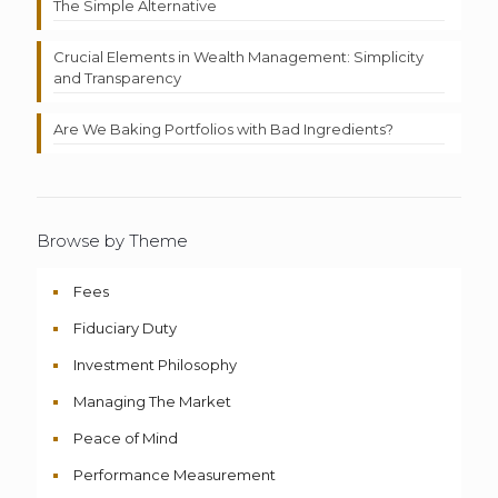
The Simple Alternative
Crucial Elements in Wealth Management: Simplicity
and Transparency
Are We Baking Portfolios with Bad Ingredients?
Browse by Theme
Fees
Fiduciary Duty
Investment Philosophy
Managing The Market
Peace of Mind
Performance Measurement