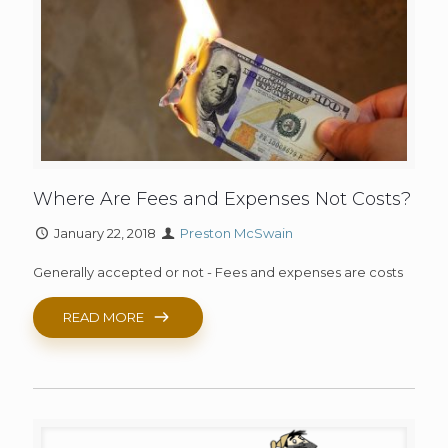
Where Are Fees and Expenses Not Costs?
January 22, 2018
Preston McSwain
Generally accepted or not - Fees and expenses are costs
READ MORE