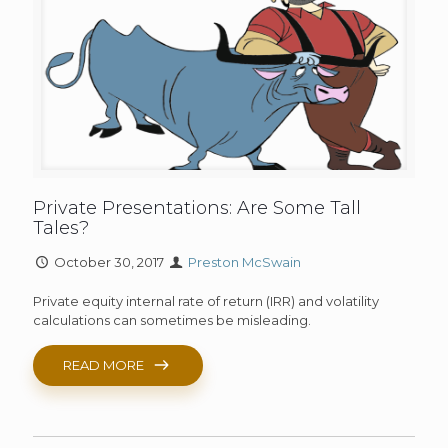
Private Presentations: Are Some Tall
Tales?
October 30, 2017
Preston McSwain
Private equity internal rate of return (IRR) and volatility
calculations can sometimes be misleading.
READ MORE