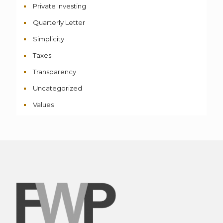
Private Investing
Quarterly Letter
Simplicity
Taxes
Transparency
Uncategorized
Values