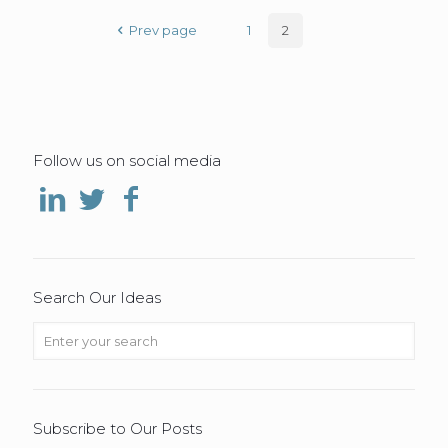
Prev page
1
2
Follow us on social media
Search Our Ideas
Subscribe to Our Posts