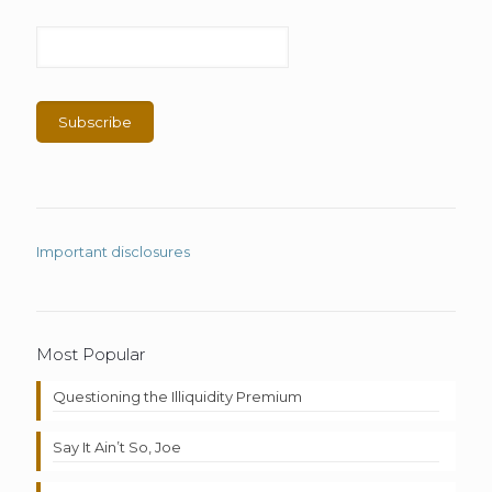
Important disclosures
Most Popular
Questioning the Illiquidity Premium
Say It Ain’t So, Joe