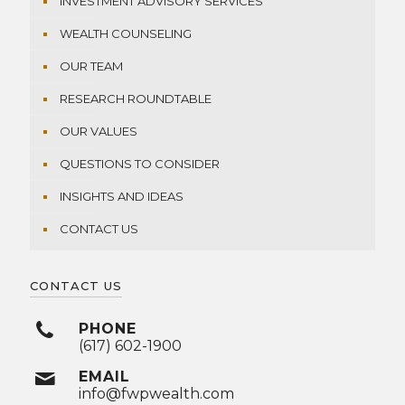
INVESTMENT ADVISORY SERVICES
WEALTH COUNSELING
OUR TEAM
RESEARCH ROUNDTABLE
OUR VALUES
QUESTIONS TO CONSIDER
INSIGHTS AND IDEAS
CONTACT US
CONTACT US
PHONE
(617) 602-1900
EMAIL
info@fwpwealth.com