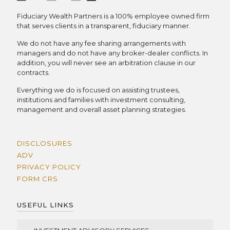
Fiduciary Wealth Partners is a 100% employee owned firm
that serves clients in a transparent, fiduciary manner.
We do not have any fee sharing arrangements with
managers and do not have any broker-dealer conflicts. In
addition, you will never see an arbitration clause in our
contracts.
Everything we do is focused on assisting trustees,
institutions and families with investment consulting,
management and overall asset planning strategies.
DISCLOSURES
ADV
PRIVACY POLICY
FORM CRS
USEFUL LINKS