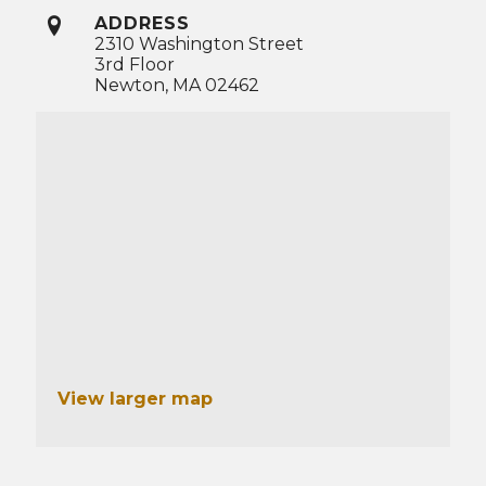
ADDRESS
2310 Washington Street
3rd Floor
Newton, MA 02462
View larger map