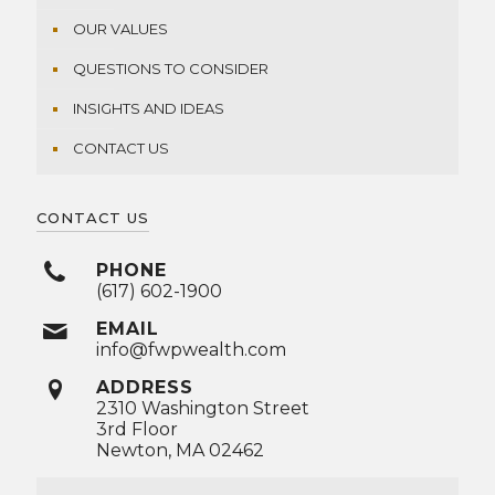
OUR VALUES
QUESTIONS TO CONSIDER
INSIGHTS AND IDEAS
CONTACT US
CONTACT US
PHONE
(617) 602-1900
EMAIL
info@fwpwealth.com
ADDRESS
2310 Washington Street
3rd Floor
Newton, MA 02462