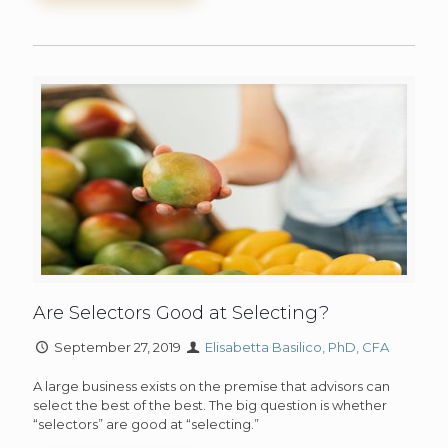
Are Selectors Good at Selecting?
September 27, 2019
Elisabetta Basilico, PhD, CFA
A large business exists on the premise that advisors can
select the best of the best. The big question is whether
“selectors” are good at “selecting.”