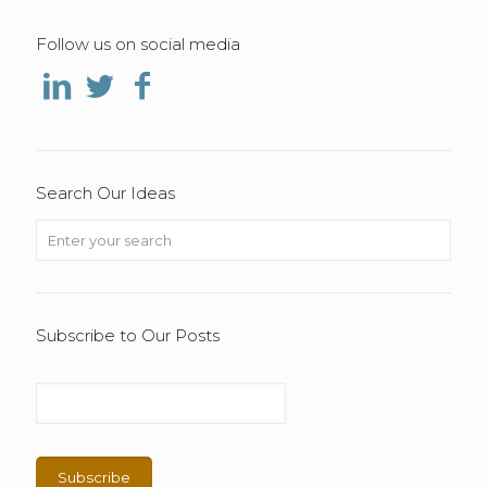
Follow us on social media
Search Our Ideas
Subscribe to Our Posts