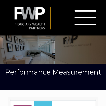
Performance Measurement