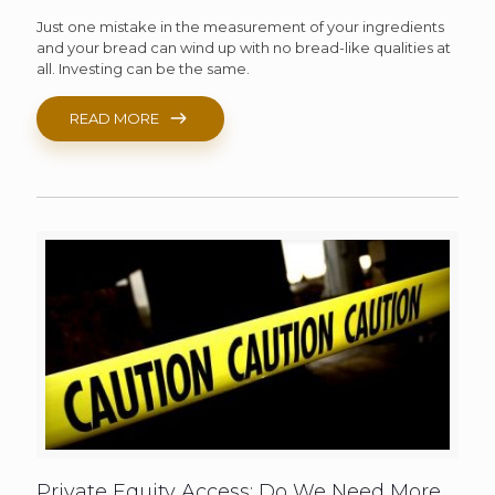
Just one mistake in the measurement of your ingredients
and your bread can wind up with no bread-like qualities at
all. Investing can be the same.
READ MORE
Private Equity Access: Do We Need More