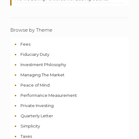
Browse by Theme
Fees
Fiduciary Duty
Investment Philosophy
Managing The Market
Peace of Mind
Performance Measurement
Private Investing
Quarterly Letter
Simplicity
Taxes