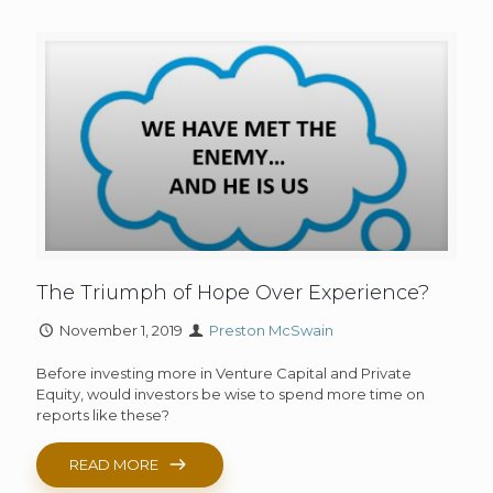
The Triumph of Hope Over Experience?
November 1, 2019
Preston McSwain
Before investing more in Venture Capital and Private
Equity, would investors be wise to spend more time on
reports like these?
READ MORE