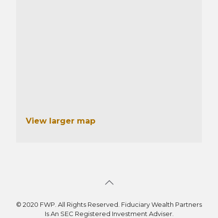
View larger map
© 2020 FWP. All Rights Reserved. Fiduciary Wealth Partners
Is An SEC Registered Investment Adviser.