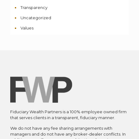
Transparency
Uncategorized
Values
Fiduciary Wealth Partners is a 100% employee owned firm
that serves clients in a transparent, fiduciary manner.
We do not have any fee sharing arrangements with
managers and do not have any broker-dealer conflicts. In