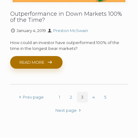
Outperformance in Down Markets 100%
of the Time?
January 4, 2019
Preston McSwain
How could an investor have outperformed 100% of the
time in the longest bear markets?
READ MORE
Prev page
1
2
3
4
5
Next page