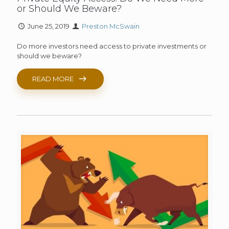
or Should We Beware?
June 25, 2019
Preston McSwain
Do more investors need access to private investments or
should we beware?
READ MORE