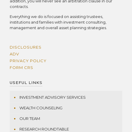
addition, you will never see an arbitration clause in our
contracts.
Everything we do is focused on assisting trustees,
institutions and families with investment consulting,
management and overall asset planning strategies.
DISCLOSURES
ADV
PRIVACY POLICY
FORM CRS
USEFUL LINKS
INVESTMENT ADVISORY SERVICES
WEALTH COUNSELING
OUR TEAM
RESEARCH ROUNDTABLE