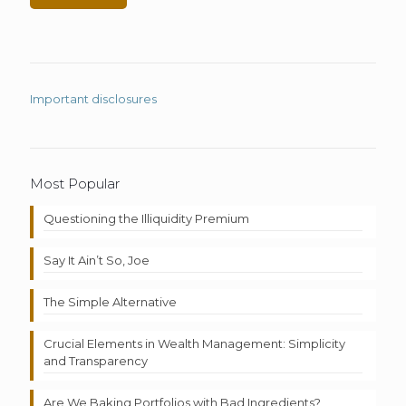
Important disclosures
Most Popular
Questioning the Illiquidity Premium
Say It Ain’t So, Joe
The Simple Alternative
Crucial Elements in Wealth Management: Simplicity
and Transparency
Are We Baking Portfolios with Bad Ingredients?