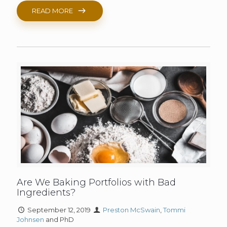
READ MORE
Are We Baking Portfolios with Bad
Ingredients?
September 12, 2019
Preston McSwain
,
Tommi
Johnsen
and PhD