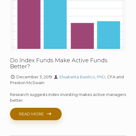
Do Index Funds Make Active Funds
Better?
December 3, 2019
Elisabetta Basilico
,
PhD
, CFA and
Preston McSwain
Research suggests index investing makes active managers
better.
READ MORE