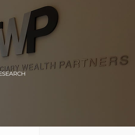
RESEARCH