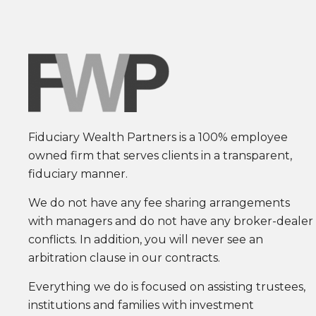
Fiduciary Wealth Partners is a 100% employee
owned firm that serves clients in a transparent,
fiduciary manner.
We do not have any fee sharing arrangements
with managers and do not have any broker-dealer
conflicts. In addition, you will never see an
arbitration clause in our contracts.
Everything we do is focused on assisting trustees,
institutions and families with investment