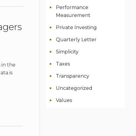
Performance
Measurement
agers
Private Investing
Quarterly Letter
Simplicity
Taxes
 in the
ata is
Transparency
Uncategorized
Values