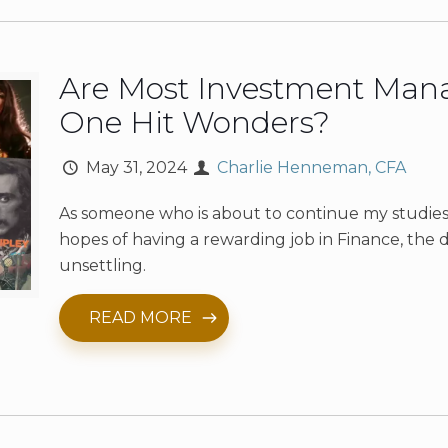
Are Most Investment Man
One Hit Wonders?
May 31, 2024
Charlie Henneman, CFA
As someone who is about to continue my studies
hopes of having a rewarding job in Finance, the d
unsettling.
READ MORE