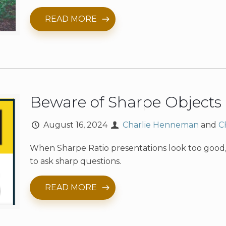
READ MORE
Beware of Sharpe Objects
August 16, 2024
Charlie Henneman
and
C
When Sharpe Ratio presentations look too good, 
to ask sharp questions.
READ MORE