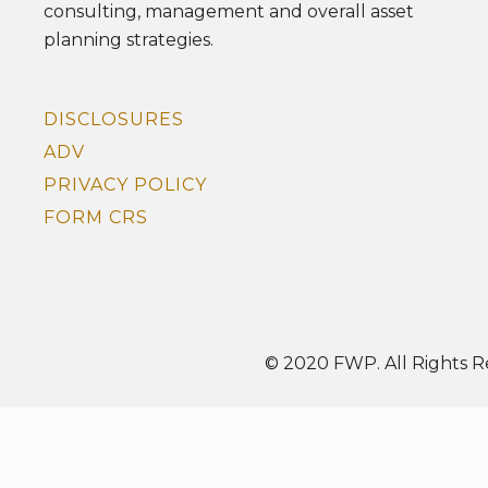
consulting, management and overall asset
planning strategies.
DISCLOSURES
ADV
PRIVACY POLICY
FORM CRS
© 2020 FWP. All Rights R