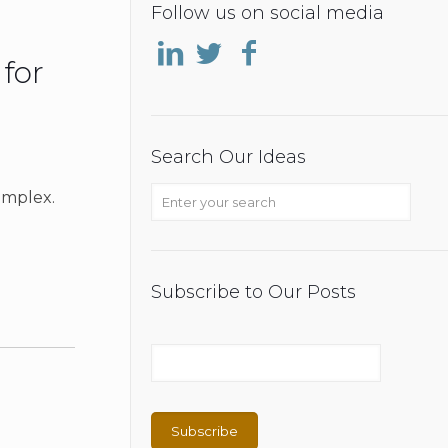
Follow us on social media
 for
Search Our Ideas
omplex.
Subscribe to Our Posts