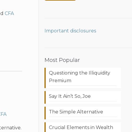
nd
CFA
Important disclosures
Most Popular
Questioning the Illiquidity
Premium
Say It Ain’t So, Joe
The Simple Alternative
CFA
Crucial Elements in Wealth
ternative.