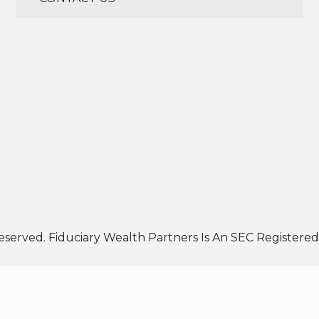
eserved. Fiduciary Wealth Partners Is An SEC Registered