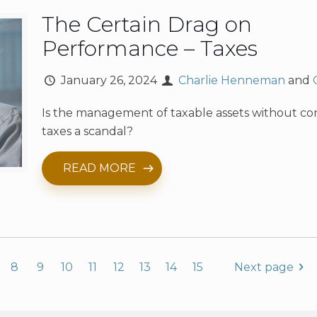
The Certain Drag on
Performance – Taxes
January 26, 2024
Charlie Henneman
and
Is the management of taxable assets without co
taxes a scandal?
READ MORE
8
9
10
11
12
13
14
15
Next page