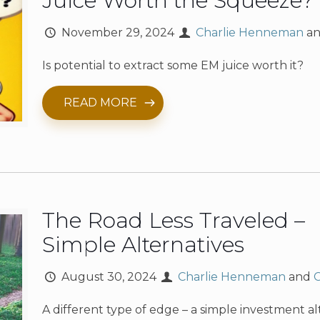
Juice Worth the Squeeze?
November 29, 2024
Charlie Henneman
a
Is potential to extract some EM juice worth it?
READ MORE
The Road Less Traveled –
Simple Alternatives
August 30, 2024
Charlie Henneman
and
A different type of edge – a simple investment al