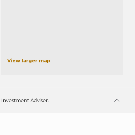
View larger map
 Investment Adviser.