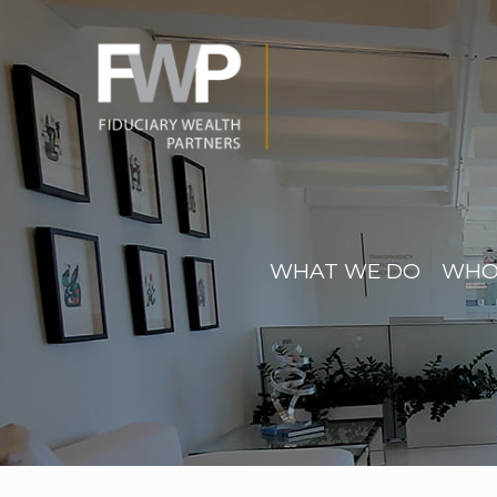
WHAT WE DO
WHO