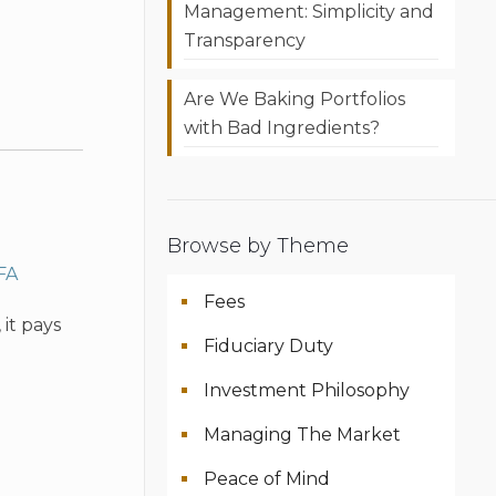
Management: Simplicity and
Transparency
Are We Baking Portfolios
with Bad Ingredients?
Browse by Theme
FA
Fees
it pays
Fiduciary Duty
Investment Philosophy
Managing The Market
Peace of Mind