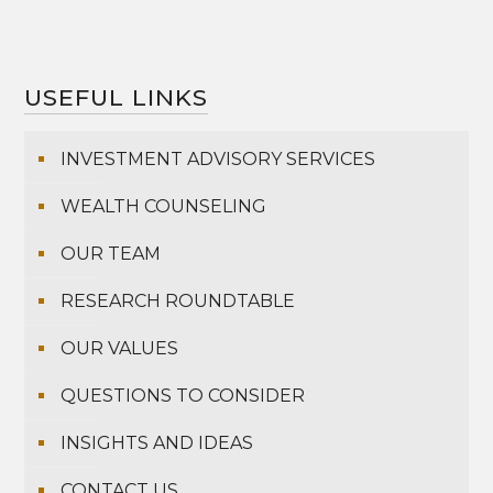
USEFUL LINKS
INVESTMENT ADVISORY SERVICES
WEALTH COUNSELING
OUR TEAM
RESEARCH ROUNDTABLE
OUR VALUES
QUESTIONS TO CONSIDER
INSIGHTS AND IDEAS
CONTACT US