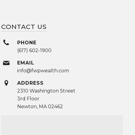
CONTACT US
PHONE
(617) 602-1900
EMAIL
info@fwpwealth.com
ADDRESS
2310 Washington Street
3rd Floor
Newton, MA 02462