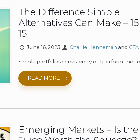
The Difference Simple
Alternatives Can Make – 15
15
June 16, 2025
Charlie Henneman
and
CFA
Simple portfolios consistently outperform the c
READ MORE
Emerging Markets – Is the