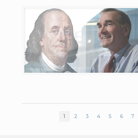
1
2
3
4
5
6
7