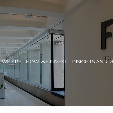
 WE ARE
HOW WE INVEST
INSIGHTS AND 