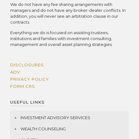
We do not have any fee sharing arrangements with
managers and do not have any broker-dealer conflicts. In
addition, you will never see an arbitration clause in our
contracts.
Everything we do is focused on assisting trustees,
institutions and families with investment consulting,
management and overall asset planning strategies.
DISCLOSURES
ADV
PRIVACY POLICY
FORM CRS
USEFUL LINKS
INVESTMENT ADVISORY SERVICES
WEALTH COUNSELING