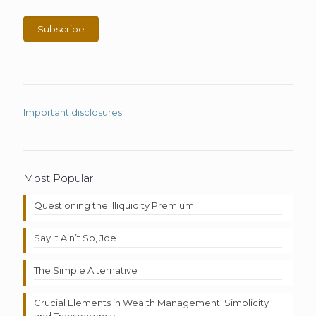
Important disclosures
Most Popular
Questioning the Illiquidity Premium
Say It Ain’t So, Joe
The Simple Alternative
Crucial Elements in Wealth Management: Simplicity
and Transparency