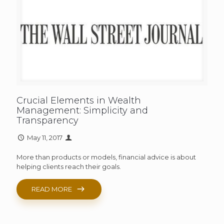
Crucial Elements in Wealth
Management: Simplicity and
Transparency
May 11, 2017
More than products or models, financial advice is about
helping clients reach their goals.
READ MORE