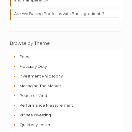
Are We Baking Portfolios with Bad Ingredients?
Browse by Theme
Fees
Fiduciary Duty
Investment Philosophy
Managing The Market
Peace of Mind
Performance Measurement
Private Investing
Quarterly Letter