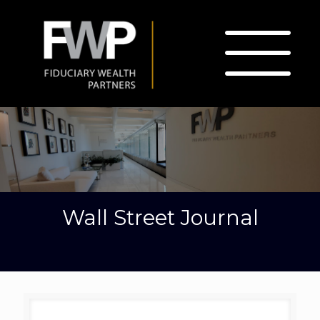
Wall Street Journal