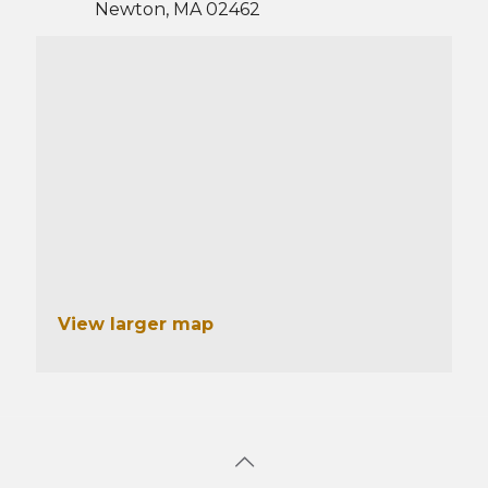
Newton, MA 02462
View larger map