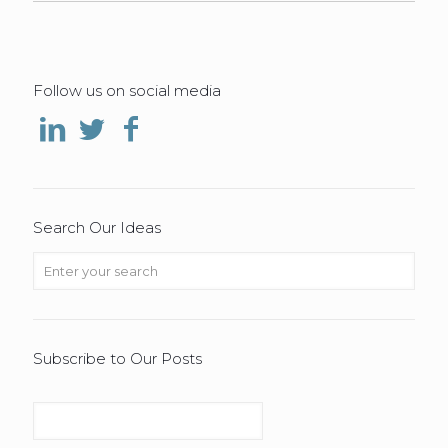
Follow us on social media
Search Our Ideas
Subscribe to Our Posts