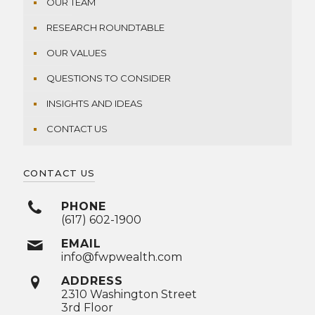
OUR TEAM
RESEARCH ROUNDTABLE
OUR VALUES
QUESTIONS TO CONSIDER
INSIGHTS AND IDEAS
CONTACT US
CONTACT US
PHONE
(617) 602-1900
EMAIL
info@fwpwealth.com
ADDRESS
2310 Washington Street
3rd Floor