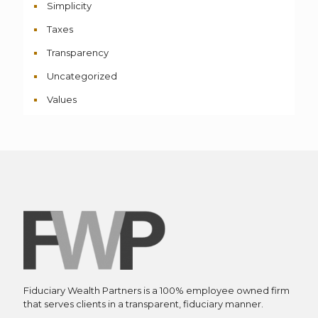
Simplicity
Taxes
Transparency
Uncategorized
Values
Fiduciary Wealth Partners is a 100% employee owned firm
that serves clients in a transparent, fiduciary manner.