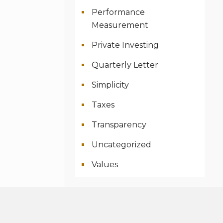
Performance
Measurement
Private Investing
Quarterly Letter
Simplicity
Taxes
Transparency
Uncategorized
Values