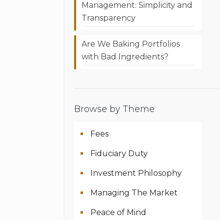
Management: Simplicity and
Transparency
Are We Baking Portfolios
with Bad Ingredients?
Browse by Theme
Fees
Fiduciary Duty
Investment Philosophy
Managing The Market
Peace of Mind