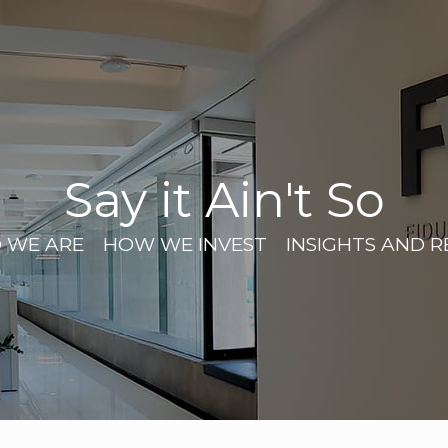
Say it Ain't So
 WE ARE
HOW WE INVEST
INSIGHTS AND 