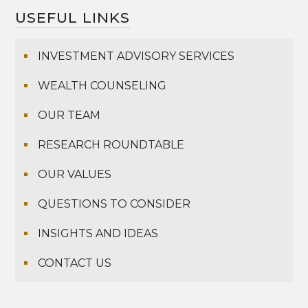
USEFUL LINKS
INVESTMENT ADVISORY SERVICES
WEALTH COUNSELING
OUR TEAM
RESEARCH ROUNDTABLE
OUR VALUES
QUESTIONS TO CONSIDER
INSIGHTS AND IDEAS
CONTACT US