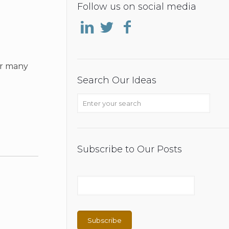
Follow us on social media
or many
Search Our Ideas
Subscribe to Our Posts