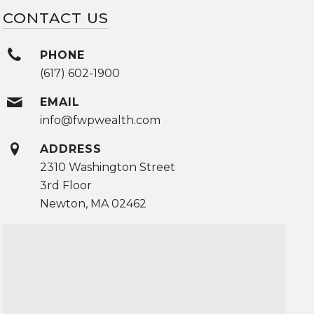
CONTACT US
PHONE
(617) 602-1900
EMAIL
info@fwpwealth.com
ADDRESS
2310 Washington Street
3rd Floor
Newton, MA 02462