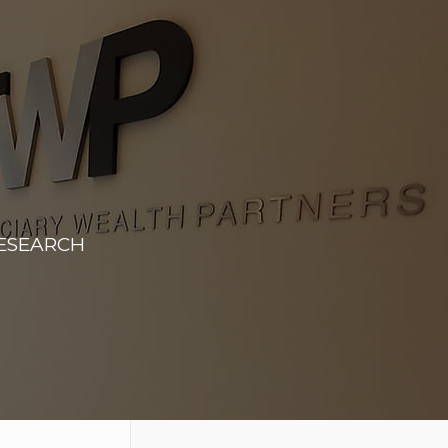
RESEARCH