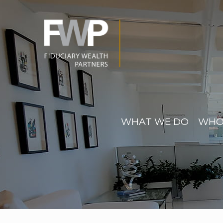
WHAT WE DO
WHO