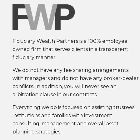
Fiduciary Wealth Partners is a 100% employee
owned firm that serves clients in a transparent,
fiduciary manner.
We do not have any fee sharing arrangements
with managers and do not have any broker-dealer
conflicts. In addition, you will never see an
arbitration clause in our contracts.
Everything we do is focused on assisting trustees,
institutions and families with investment
consulting, management and overall asset
planning strategies.