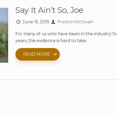
Say It Ain’t So, Joe
June 15, 2015
Preston McSwain
For many of us who have been in the industry f
years, the evidence is hard to take.
READ MORE