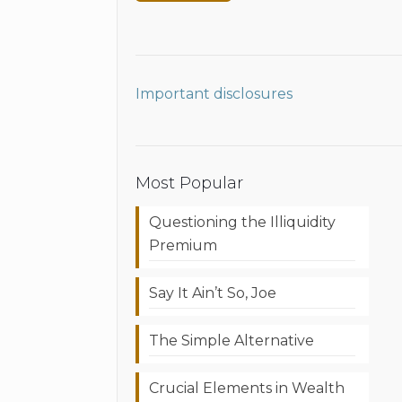
Important disclosures
Most Popular
Questioning the Illiquidity
Premium
Say It Ain’t So, Joe
The Simple Alternative
Crucial Elements in Wealth