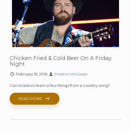
Chicken Fried & Cold Beer On A Friday
Night
February 19, 2016
Preston McSwain
Can investors learn a few things from a country song?
READ MORE