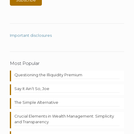
Important disclosures
Most Popular
Questioning the Illiquidity Premium
Say It Ain’t So, Joe
The Simple Alternative
Crucial Elements in Wealth Management: Simplicity
and Transparency