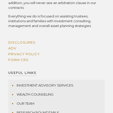
addition, you will never see an arbitration clause in our
contracts.
Everything we do is focused on assisting trustees,
institutions and families with investment consulting,
management and overall asset planning strategies.
DISCLOSURES
ADV
PRIVACY POLICY
FORM CRS
USEFUL LINKS
INVESTMENT ADVISORY SERVICES
WEALTH COUNSELING
OUR TEAM
RESEARCH ROUNDTABLE