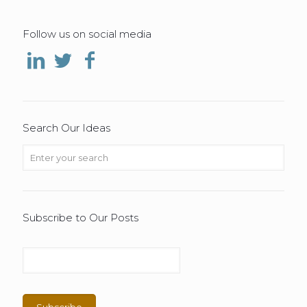
Follow us on social media
Search Our Ideas
Subscribe to Our Posts