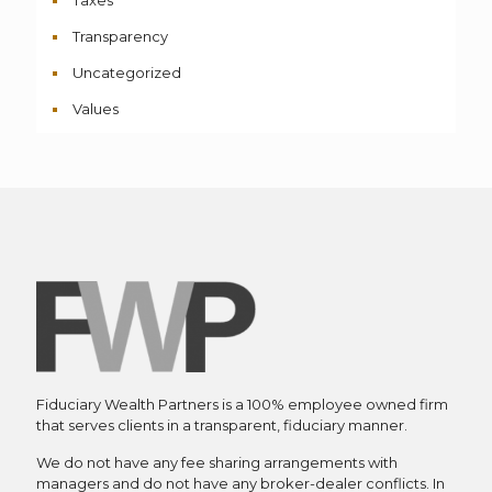
Transparency
Uncategorized
Values
Fiduciary Wealth Partners is a 100% employee owned firm
that serves clients in a transparent, fiduciary manner.
We do not have any fee sharing arrangements with
managers and do not have any broker-dealer conflicts. In