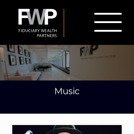
Music