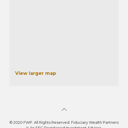
View larger map
© 2020 FWP. All Rights Reserved. Fiduciary Wealth Partners
Is An SEC Registered Investment Adviser.