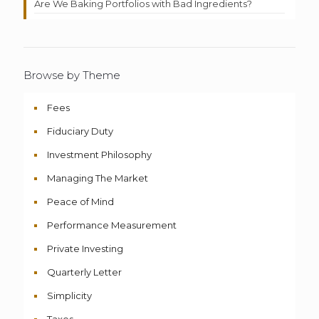
Are We Baking Portfolios with Bad Ingredients?
Browse by Theme
Fees
Fiduciary Duty
Investment Philosophy
Managing The Market
Peace of Mind
Performance Measurement
Private Investing
Quarterly Letter
Simplicity
Taxes