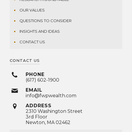
OUR VALUES
QUESTIONS TO CONSIDER
INSIGHTS AND IDEAS
CONTACT US
CONTACT US
PHONE
(617) 602-1900
EMAIL
info@fwpwealth.com
ADDRESS
2310 Washington Street
3rd Floor
Newton, MA 02462