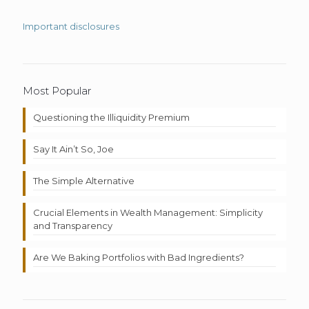
Important disclosures
Most Popular
Questioning the Illiquidity Premium
Say It Ain’t So, Joe
The Simple Alternative
Crucial Elements in Wealth Management: Simplicity
and Transparency
Are We Baking Portfolios with Bad Ingredients?