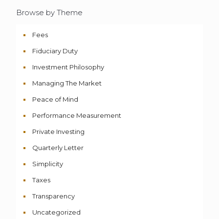
Browse by Theme
Fees
Fiduciary Duty
Investment Philosophy
Managing The Market
Peace of Mind
Performance Measurement
Private Investing
Quarterly Letter
Simplicity
Taxes
Transparency
Uncategorized