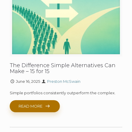
The Difference Simple Alternatives Can
Make – 15 for 15
June 16, 2025
Preston McSwain
Simple portfolios consistently outperform the complex.
READ MORE