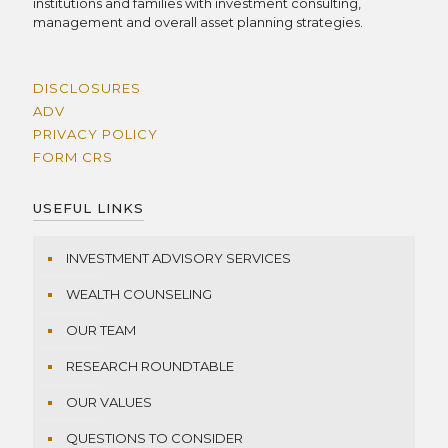
institutions and families with investment consulting,
management and overall asset planning strategies.
DISCLOSURES
ADV
PRIVACY POLICY
FORM CRS
USEFUL LINKS
INVESTMENT ADVISORY SERVICES
WEALTH COUNSELING
OUR TEAM
RESEARCH ROUNDTABLE
OUR VALUES
QUESTIONS TO CONSIDER