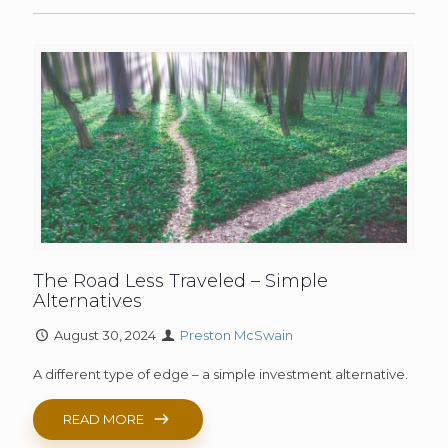
The Road Less Traveled – Simple
Alternatives
August 30, 2024
Preston McSwain
A different type of edge – a simple investment alternative.
READ MORE