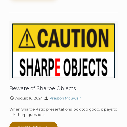
Beware of Sharpe Objects
August 16, 2024
Preston McSwain
When Sharpe Ratio presentations look too good, it pays to
ask sharp questions.