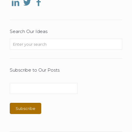
Search Our Ideas
Subscribe to Our Posts