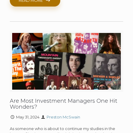
READ MORE
Are Most Investment Managers One Hit
Wonders?
May 31, 2024
Preston McSwain
As someone who is about to continue my studies in the