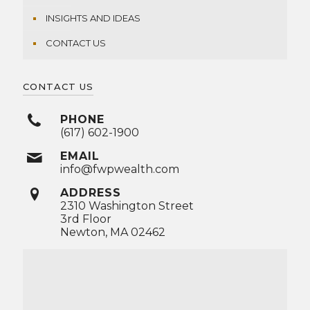
INSIGHTS AND IDEAS
CONTACT US
CONTACT US
PHONE
(617) 602-1900
EMAIL
info@fwpwealth.com
ADDRESS
2310 Washington Street
3rd Floor
Newton, MA 02462