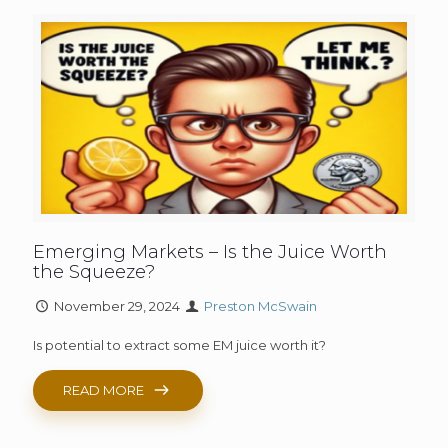
Emerging Markets – Is the Juice Worth
the Squeeze?
November 29, 2024
Preston McSwain
Is potential to extract some EM juice worth it?
READ MORE