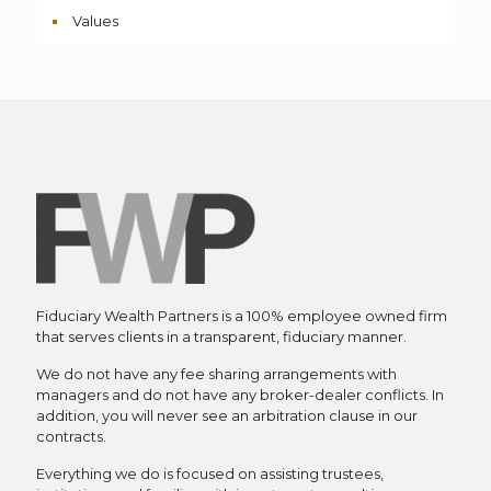
Values
Fiduciary Wealth Partners is a 100% employee owned firm
that serves clients in a transparent, fiduciary manner.
We do not have any fee sharing arrangements with
managers and do not have any broker-dealer conflicts. In
addition, you will never see an arbitration clause in our
contracts.
Everything we do is focused on assisting trustees,