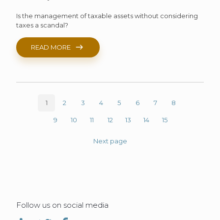
Is the management of taxable assets without considering
taxes a scandal?
READ MORE
1
2
3
4
5
6
7
8
9
10
11
12
13
14
15
Next page
Follow us on social media