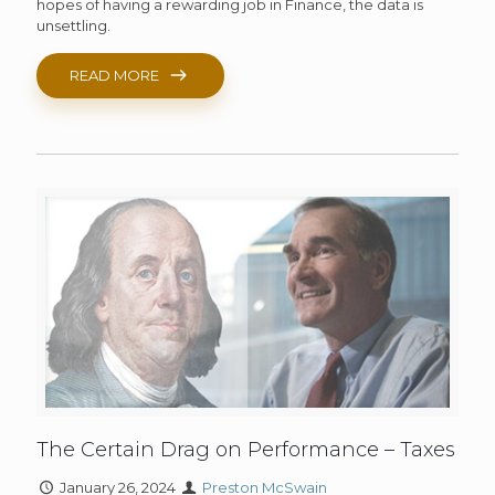
hopes of having a rewarding job in Finance, the data is
unsettling.
READ MORE
The Certain Drag on Performance – Taxes
January 26, 2024
Preston McSwain