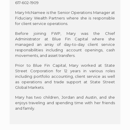
617-602-1909
Mary McNamee is the Senior Operations Manager at
Fiduciary Wealth Partners where she is responsible
for client service operations.
Before joining FWP, Mary was the Chief
Administrator at Blue Fin Capital where she
managed an array of day-to-day client service
responsibilities including account openings, cash
movements, and asset transfers.
Prior to Blue Fin Capital, Mary worked at State
Street Corporation for 12 years in various roles
including portfolio accounting, client service as well
as operations and trade support at State Street
Global Markets.
Mary has two children, Jordan and Austin, and she
enjoys traveling and spending time with her friends
and family.