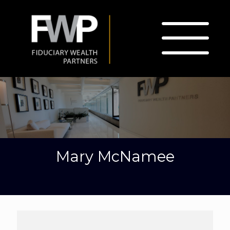
Mary McNamee