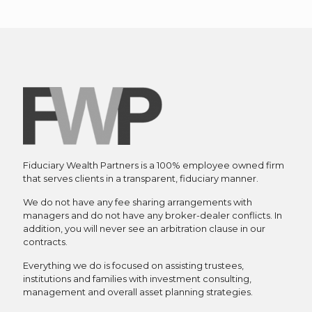
Fiduciary Wealth Partners is a 100% employee owned firm
that serves clients in a transparent, fiduciary manner.
We do not have any fee sharing arrangements with
managers and do not have any broker-dealer conflicts. In
addition, you will never see an arbitration clause in our
contracts.
Everything we do is focused on assisting trustees,
institutions and families with investment consulting,
management and overall asset planning strategies.