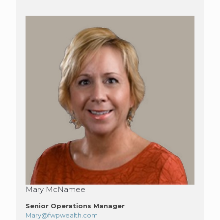
Mary McNamee
Senior Operations Manager
Mary@fwpwealth.com