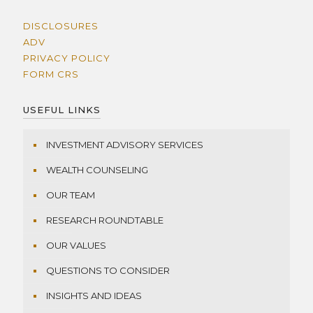
DISCLOSURES
ADV
PRIVACY POLICY
FORM CRS
USEFUL LINKS
INVESTMENT ADVISORY SERVICES
WEALTH COUNSELING
OUR TEAM
RESEARCH ROUNDTABLE
OUR VALUES
QUESTIONS TO CONSIDER
INSIGHTS AND IDEAS