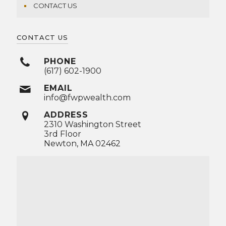
CONTACT US
CONTACT US
PHONE
(617) 602-1900
EMAIL
info@fwpwealth.com
ADDRESS
2310 Washington Street
3rd Floor
Newton, MA 02462