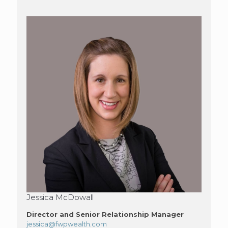
Jessica McDowall
Director and Senior Relationship Manager
jessica@fwpwealth.com