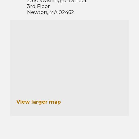
2310 Washington Street
3rd Floor
Newton, MA 02462
View larger map