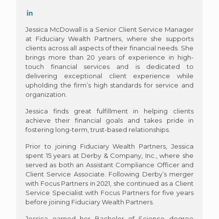
Jessica McDowall is a Senior Client Service Manager
at Fiduciary Wealth Partners, where she supports
clients across all aspects of their financial needs. She
brings more than 20 years of experience in high-
touch financial services and is dedicated to
delivering exceptional client experience while
upholding the firm’s high standards for service and
organization.
Jessica finds great fulfillment in helping clients
achieve their financial goals and takes pride in
fostering long-term, trust-based relationships.
Prior to joining Fiduciary Wealth Partners, Jessica
spent 15 years at Derby & Company, Inc., where she
served as both an Assistant Compliance Officer and
Client Service Associate. Following Derby’s merger
with Focus Partners in 2021, she continued as a Client
Service Specialist with Focus Partners for five years
before joining Fiduciary Wealth Partners.
Jessica earned her Bachelor of Science degree