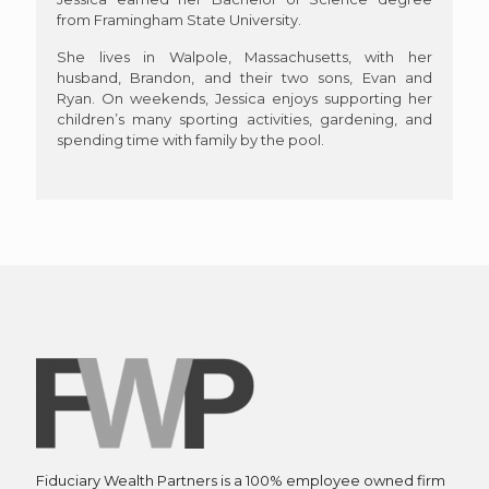
from Framingham State University.
She lives in Walpole, Massachusetts, with her
husband, Brandon, and their two sons, Evan and
Ryan. On weekends, Jessica enjoys supporting her
children’s many sporting activities, gardening, and
spending time with family by the pool.
Fiduciary Wealth Partners is a 100% employee owned firm