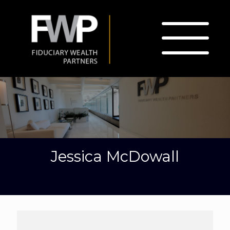
Jessica McDowall