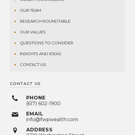
OUR TEAM
RESEARCH ROUNDTABLE
OUR VALUES
QUESTIONS TO CONSIDER
INSIGHTS AND IDEAS
CONTACT US
CONTACT US
PHONE
(617) 602-1900
EMAIL
info@fwpwealth.com
ADDRESS