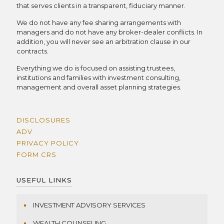
that serves clients in a transparent, fiduciary manner.
We do not have any fee sharing arrangements with
managers and do not have any broker-dealer conflicts. In
addition, you will never see an arbitration clause in our
contracts.
Everything we do is focused on assisting trustees,
institutions and families with investment consulting,
management and overall asset planning strategies.
DISCLOSURES
ADV
PRIVACY POLICY
FORM CRS
USEFUL LINKS
INVESTMENT ADVISORY SERVICES
WEALTH COUNSELING