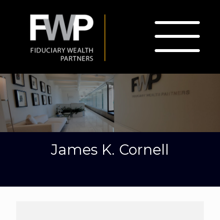
James K. Cornell