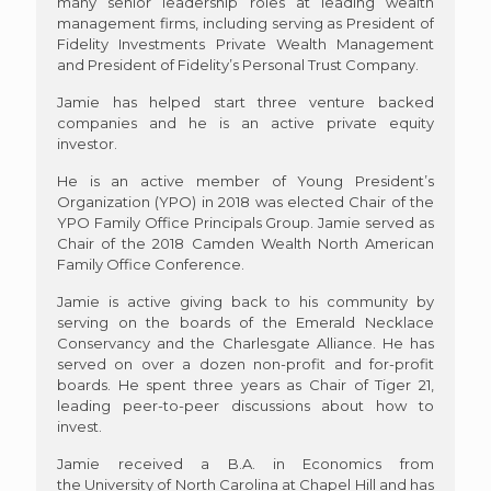
many senior leadership roles at leading wealth
management firms, including serving as President of
Fidelity Investments Private Wealth Management
and President of Fidelity’s Personal Trust Company.
Jamie has helped start three venture backed
companies and he is an active private equity
investor.
He is an active member of Young President’s
Organization (YPO) in 2018 was elected Chair of the
YPO Family Office Principals Group. Jamie served as
Chair of the 2018 Camden Wealth North American
Family Office Conference.
Jamie is active giving back to his community by
serving on the boards of the Emerald Necklace
Conservancy and the Charlesgate Alliance. He has
served on over a dozen non-profit and for-profit
boards. He spent three years as Chair of Tiger 21,
leading peer-to-peer discussions about how to
invest.
Jamie received a B.A. in Economics from
the University of North Carolina at Chapel Hill and has