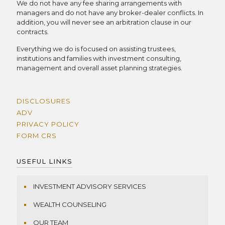
We do not have any fee sharing arrangements with
managers and do not have any broker-dealer conflicts. In
addition, you will never see an arbitration clause in our
contracts.
Everything we do is focused on assisting trustees,
institutions and families with investment consulting,
management and overall asset planning strategies.
DISCLOSURES
ADV
PRIVACY POLICY
FORM CRS
USEFUL LINKS
INVESTMENT ADVISORY SERVICES
WEALTH COUNSELING
OUR TEAM