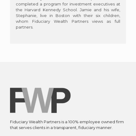
completed a program for investment executives at
the Harvard Kennedy School. Jamie and his wife,
Stephanie, live in Boston with their six children,
whom Fiduciary Wealth Partners views as full
partners.
Fiduciary Wealth Partners is a 100% employee owned firm
that serves clients in a transparent, fiduciary manner.