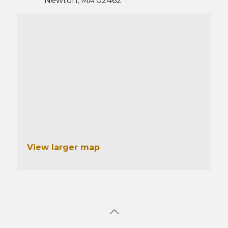
Newton, MA 02462
View larger map