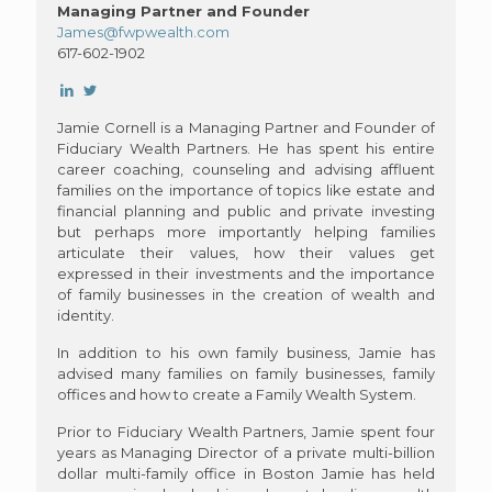
Managing Partner and Founder
James@fwpwealth.com
617-602-1902
Jamie Cornell is a Managing Partner and Founder of
Fiduciary Wealth Partners. He has spent his entire
career coaching, counseling and advising affluent
families on the importance of topics like estate and
financial planning and public and private investing
but perhaps more importantly helping families
articulate their values, how their values get
expressed in their investments and the importance
of family businesses in the creation of wealth and
identity.
In addition to his own family business, Jamie has
advised many families on family businesses, family
offices and how to create a Family Wealth System.
Prior to Fiduciary Wealth Partners, Jamie spent four
years as Managing Director of a private multi-billion
dollar multi-family office in Boston Jamie has held