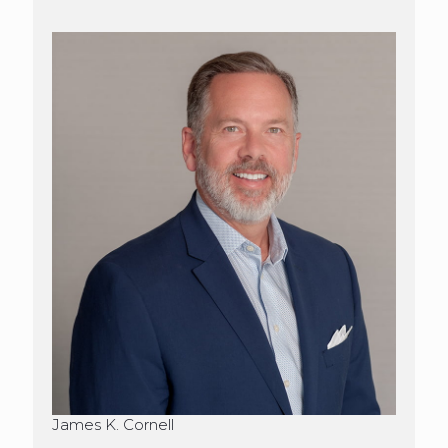
James K. Cornell