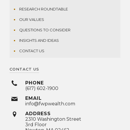
RESEARCH ROUNDTABLE
OUR VALUES
QUESTIONS TO CONSIDER
INSIGHTS AND IDEAS
CONTACT US
CONTACT US
PHONE
(617) 602-1900
EMAIL
info@fwpwealth.com
ADDRESS
2310 Washington Street
3rd Floor